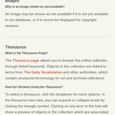
Images
Why is an image shown as not available?
An image may be shown as not available if it is not yet available
in our database, or if it cannot be displayed for copyright
reasons.
Thesaurus
What is the Thesaurus Page?
The
Thesaurus page
allows you to browse the online collection
through linked keywords. Objects in the collection are linked to
terms from
The Getty Vocabularies
and other authorities, which
contain structured terminology for art and archival collections.
How Do I Browse Using the Thesaurus?
To select a thesaurus, click the dropdown for more options. In
the thesaurus tree view, you can expand or collapse levels by
clicking the triangle symbol. Clicking on any term in the tree will
show a preview of objects in the collection which are associated