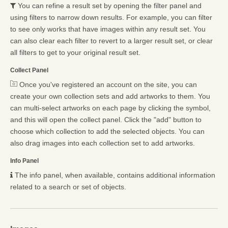
You can refine a result set by opening the filter panel and
using filters to narrow down results. For example, you can filter
to see only works that have images within any result set. You
can also clear each filter to revert to a larger result set, or clear
all filters to get to your original result set.
Collect Panel
Once you've registered an account on the site, you can
create your own collection sets and add artworks to them. You
can multi-select artworks on each page by clicking the symbol,
and this will open the collect panel. Click the "add" button to
choose which collection to add the selected objects. You can
also drag images into each collection set to add artworks.
Info Panel
The info panel, when available, contains additional information
related to a search or set of objects.