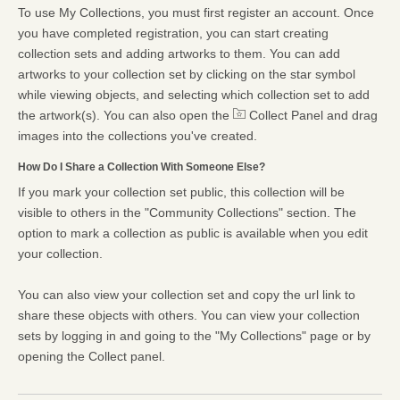
To use My Collections, you must first register an account. Once
you have completed registration, you can start creating
collection sets and adding artworks to them. You can add
artworks to your collection set by clicking on the star symbol
while viewing objects, and selecting which collection set to add
the artwork(s). You can also open the
Collect Panel and drag
images into the collections you've created.
How Do I Share a Collection With Someone Else?
If you mark your collection set public, this collection will be
visible to others in the "Community Collections" section. The
option to mark a collection as public is available when you edit
your collection.
You can also view your collection set and copy the url link to
share these objects with others. You can view your collection
sets by logging in and going to the "My Collections" page or by
opening the Collect panel.