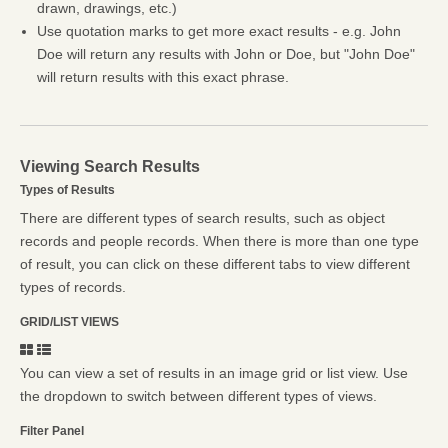
drawn, drawings, etc.)
Use quotation marks to get more exact results - e.g. John
Doe will return any results with John or Doe, but "John Doe"
will return results with this exact phrase.
Viewing Search Results
Types of Results
There are different types of search results, such as object
records and people records. When there is more than one type
of result, you can click on these different tabs to view different
types of records.
GRID/LIST VIEWS
You can view a set of results in an image grid or list view. Use
the dropdown to switch between different types of views.
Filter Panel