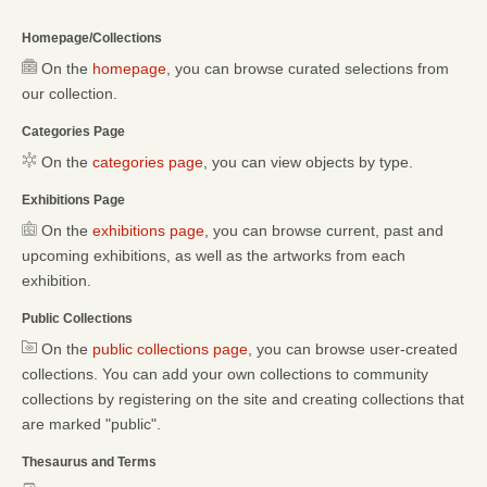
Homepage/Collections
On the
homepage
, you can browse curated selections from
our collection.
Categories Page
On the
categories page
, you can view objects by type.
Exhibitions Page
On the
exhibitions page
, you can browse current, past and
upcoming exhibitions, as well as the artworks from each
exhibition.
Public Collections
On the
public collections page
, you can browse user-created
collections. You can add your own collections to community
collections by registering on the site and creating collections that
are marked "public".
Thesaurus and Terms