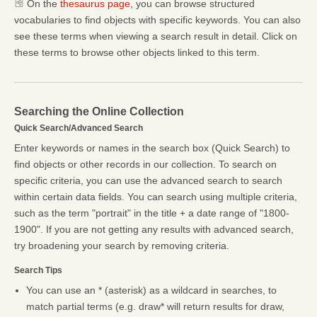
On the
thesaurus page
, you can browse structured
vocabularies to find objects with specific keywords. You can also
see these terms when viewing a search result in detail. Click on
these terms to browse other objects linked to this term.
Searching the Online Collection
Quick Search/Advanced Search
Enter keywords or names in the search box (Quick Search) to
find objects or other records in our collection. To search on
specific criteria, you can use the advanced search to search
within certain data fields. You can search using multiple criteria,
such as the term "portrait" in the title + a date range of "1800-
1900". If you are not getting any results with advanced search,
try broadening your search by removing criteria.
Search Tips
You can use an * (asterisk) as a wildcard in searches, to
match partial terms (e.g. draw* will return results for draw,