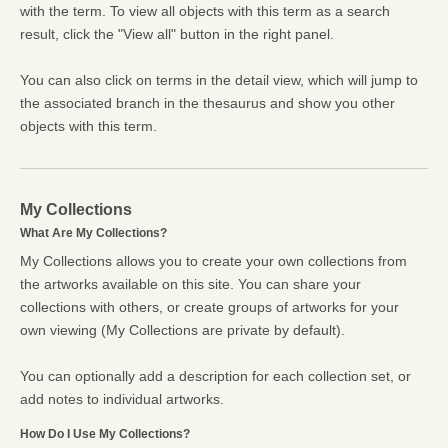
with the term. To view all objects with this term as a search
result, click the "View all" button in the right panel.
You can also click on terms in the detail view, which will jump to
the associated branch in the thesaurus and show you other
objects with this term.
My Collections
What Are My Collections?
My Collections allows you to create your own collections from
the artworks available on this site. You can share your
collections with others, or create groups of artworks for your
own viewing (My Collections are private by default).
You can optionally add a description for each collection set, or
add notes to individual artworks.
How Do I Use My Collections?