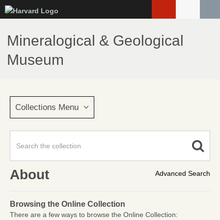
Skip
to
main
Mineralogical & Geological
content
Museum
Collections Menu
About
Advanced Search
Browsing the Online Collection
There are a few ways to browse the Online Collection: