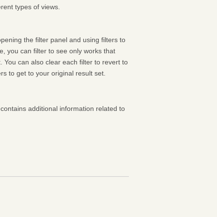
rent types of views.
pening the filter panel and using filters to
 you can filter to see only works that
 You can also clear each filter to revert to
ters to get to your original result set.
contains additional information related to