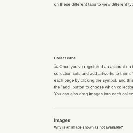
on these different tabs to view different ty
Collect Panel
Once you've registered an account on t
collection sets and add artworks to them. 
each page by clicking the symbol, and this 
the "add" button to choose which collectio
You can also drag images into each collect
Images
Why is an image shown as not available?