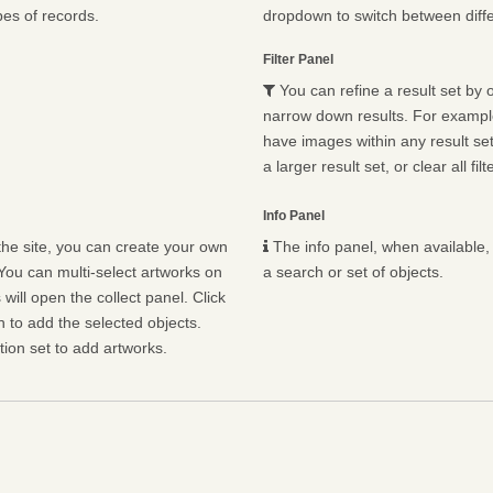
pes of records.
dropdown to switch between diffe
Filter Panel
You can refine a result set by o
narrow down results. For example,
have images within any result set.
a larger result set, or clear all fil
Info Panel
he site, you can create your own
The info panel, when available, 
You can multi-select artworks on
a search or set of objects.
will open the collect panel. Click
n to add the selected objects.
ion set to add artworks.