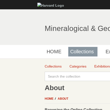
Mineralogical & Ge
HOME
Collections
Ex
Collections
Categories
Exhibition
About
HOME
ABOUT
Browsing the Online Collection