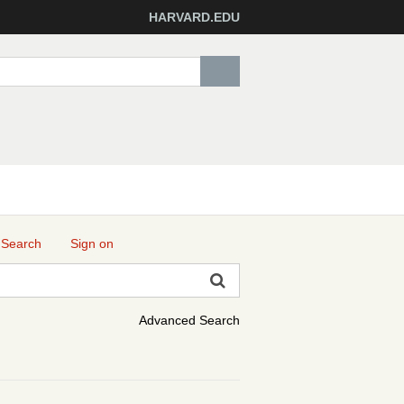
HARVARD.EDU
 Search
Sign on
Advanced Search