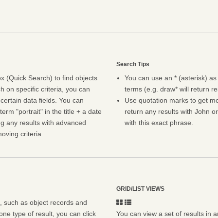
Search Tips
 (Quick Search) to find objects
You can use an * (asterisk) as
h on specific criteria, you can
terms (e.g. draw* will return r
certain data fields. You can
Use quotation marks to get mor
erm "portrait" in the title + a date
return any results with John or
ng any results with advanced
with this exact phrase.
oving criteria.
GRID/LIST VIEWS
s, such as object records and
ne type of result, you can click
You can view a set of results in a