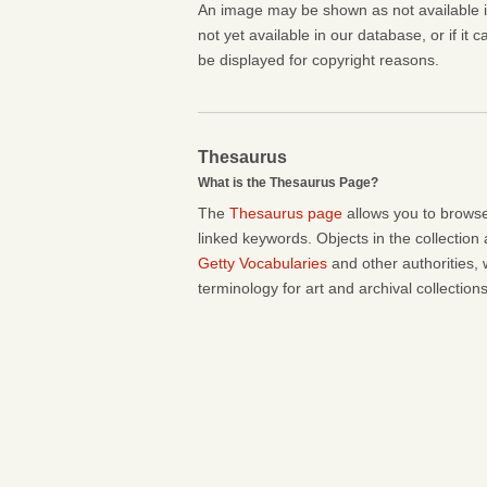
An image may be shown as not available if 
not yet available in our database, or if it 
be displayed for copyright reasons.
Thesaurus
What is the Thesaurus Page?
The
Thesaurus page
allows you to browse
linked keywords. Objects in the collection
Getty Vocabularies
and other authorities, 
terminology for art and archival collections