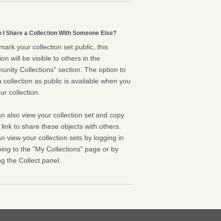
 I Share a Collection With Someone Else?
 mark your collection set public, this
ion will be visible to others in the
nity Collections" section. The option to
 collection as public is available when you
ur collection.
n also view your collection set and copy
l link to share these objects with others.
n view your collection sets by logging in
ing to the "My Collections" page or by
g the Collect panel.