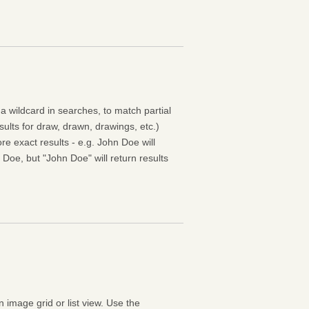
 a wildcard in searches, to match partial
esults for draw, drawn, drawings, etc.)
e exact results - e.g. John Doe will
 Doe, but "John Doe" will return results
n image grid or list view. Use the