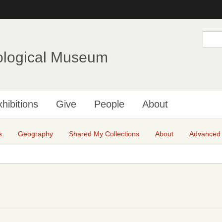
Skip
to
main
S
e
content
a
ological Museum
r
c
h
hibitions
Give
People
About
s
Geography
Shared My Collections
About
Advanced