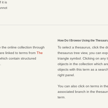
it is
cannot
How Do I Browse Using the Thesaur
 the online collection through
To select a thesaurus, click the 
 are linked to terms from
The
thesaurus tree view, you can expa
which contain structured
triangle symbol. Clicking on any t
.
objects in the collection which ar
objects with this term as a search 
right panel.
You can also click on terms in the
associated branch in the thesaur
term.