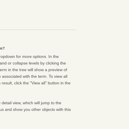
us?
dropdown for more options. In the
nd or collapse levels by clicking the
erm in the tree will show a preview of
e associated with the term. To view all
result, click the "View all" button in the
 detail view, which will jump to the
us and show you other objects with this