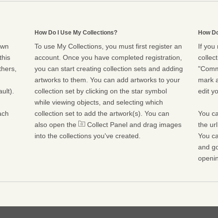
How Do I Use My Collections?
How Do
own
To use My Collections, you must first register an
If you
this
account. Once you have completed registration,
collect
thers,
you can start creating collection sets and adding
"Commu
artworks to them. You can add artworks to your
mark a
ult).
collection set by clicking on the star symbol
edit yo
while viewing objects, and selecting which
ach
collection set to add the artwork(s). You can
You ca
also open the
Collect Panel and drag images
the ur
into the collections you've created.
You ca
and go
openin