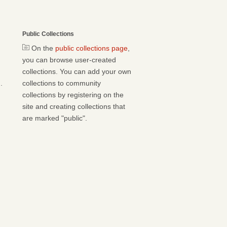
Public Collections
On the
public collections page
,
you can browse user-created
collections. You can add your own
.
collections to community
collections by registering on the
site and creating collections that
are marked "public".