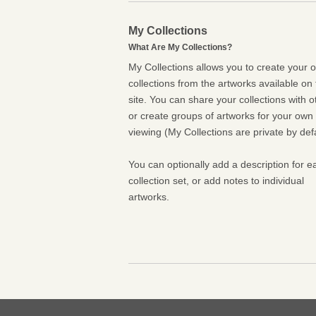
My Collections
What Are My Collections?
My Collections allows you to create your 
collections from the artworks available on 
site. You can share your collections with o
or create groups of artworks for your own
viewing (My Collections are private by defa
You can optionally add a description for e
collection set, or add notes to individual
artworks.