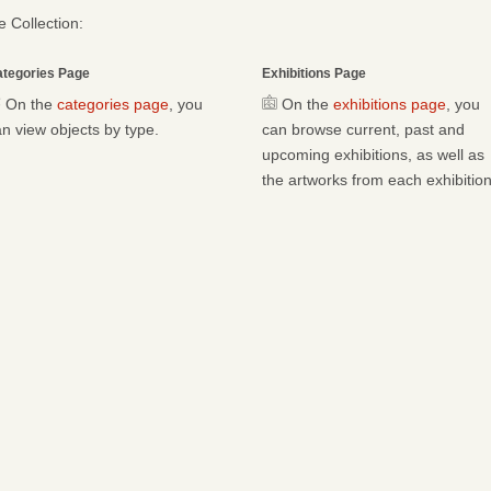
 Collection:
tegories Page
Exhibitions Page
On the
categories page
, you
On the
exhibitions page
, you
n view objects by type.
can browse current, past and
upcoming exhibitions, as well as
the artworks from each exhibition