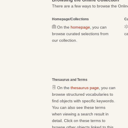
There are a few ways to browse the Online
Homepage/Collections
Ca
On the
homepage
, you can
browse curated selections from
ca
our collection.
Thesaurus and Terms
On the
thesaurus page
, you can
browse structured vocabularies to
find objects with specific keywords.
You can also see these terms
when viewing a search result in
detail. Click on these terms to
browse other objects linked to this