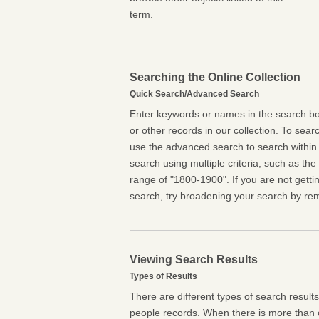
term.
Searching the Online Collection
Quick Search/Advanced Search
Enter keywords or names in the search box
or other records in our collection. To searc
use the advanced search to search within 
search using multiple criteria, such as the t
range of "1800-1900". If you are not getti
search, try broadening your search by rem
Viewing Search Results
Types of Results
There are different types of search result
people records. When there is more than o