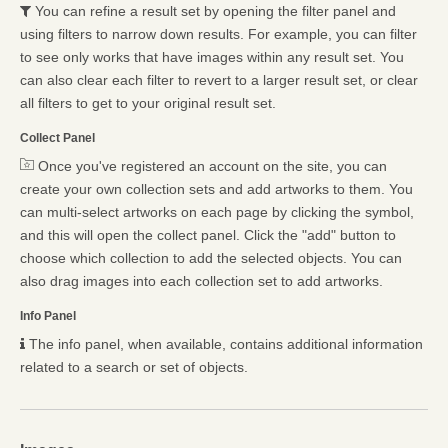
You can refine a result set by opening the filter panel and
using filters to narrow down results. For example, you can filter
to see only works that have images within any result set. You
can also clear each filter to revert to a larger result set, or clear
all filters to get to your original result set.
Collect Panel
Once you've registered an account on the site, you can
create your own collection sets and add artworks to them. You
can multi-select artworks on each page by clicking the symbol,
and this will open the collect panel. Click the "add" button to
choose which collection to add the selected objects. You can
also drag images into each collection set to add artworks.
Info Panel
The info panel, when available, contains additional information
related to a search or set of objects.