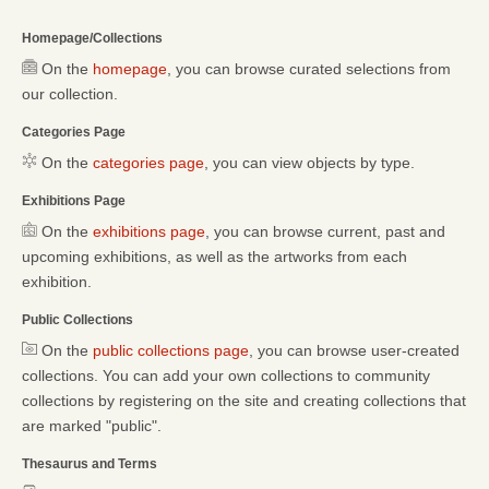
Homepage/Collections
On the
homepage
, you can browse curated selections from
our collection.
Categories Page
On the
categories page
, you can view objects by type.
Exhibitions Page
On the
exhibitions page
, you can browse current, past and
upcoming exhibitions, as well as the artworks from each
exhibition.
Public Collections
On the
public collections page
, you can browse user-created
collections. You can add your own collections to community
collections by registering on the site and creating collections that
are marked "public".
Thesaurus and Terms