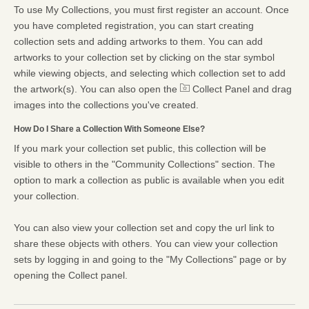
To use My Collections, you must first register an account. Once
you have completed registration, you can start creating
collection sets and adding artworks to them. You can add
artworks to your collection set by clicking on the star symbol
while viewing objects, and selecting which collection set to add
the artwork(s). You can also open the
Collect Panel and drag
images into the collections you've created.
How Do I Share a Collection With Someone Else?
If you mark your collection set public, this collection will be
visible to others in the "Community Collections" section. The
option to mark a collection as public is available when you edit
your collection.
You can also view your collection set and copy the url link to
share these objects with others. You can view your collection
sets by logging in and going to the "My Collections" page or by
opening the Collect panel.