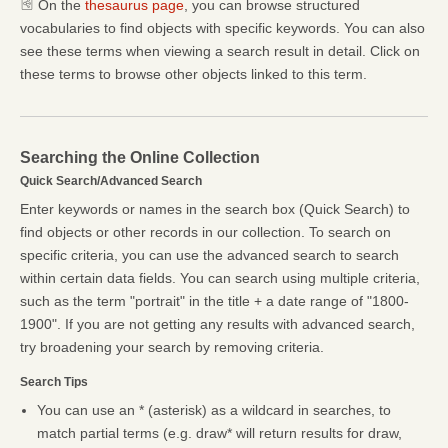
On the
thesaurus page
, you can browse structured
vocabularies to find objects with specific keywords. You can also
see these terms when viewing a search result in detail. Click on
these terms to browse other objects linked to this term.
Searching the Online Collection
Quick Search/Advanced Search
Enter keywords or names in the search box (Quick Search) to
find objects or other records in our collection. To search on
specific criteria, you can use the advanced search to search
within certain data fields. You can search using multiple criteria,
such as the term "portrait" in the title + a date range of "1800-
1900". If you are not getting any results with advanced search,
try broadening your search by removing criteria.
Search Tips
You can use an * (asterisk) as a wildcard in searches, to
match partial terms (e.g. draw* will return results for draw,