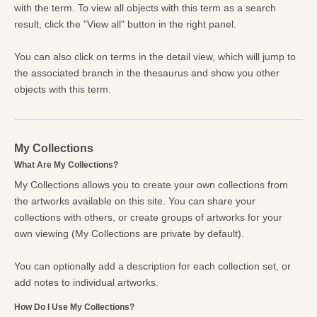
with the term. To view all objects with this term as a search
result, click the "View all" button in the right panel.
You can also click on terms in the detail view, which will jump to
the associated branch in the thesaurus and show you other
objects with this term.
My Collections
What Are My Collections?
My Collections allows you to create your own collections from
the artworks available on this site. You can share your
collections with others, or create groups of artworks for your
own viewing (My Collections are private by default).
You can optionally add a description for each collection set, or
add notes to individual artworks.
How Do I Use My Collections?