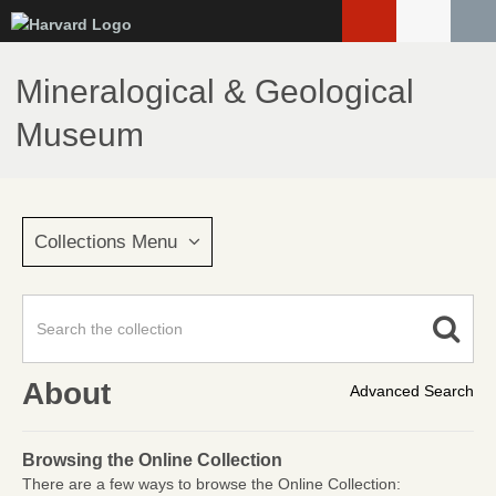
Skip
to
main
Mineralogical & Geological
content
Museum
Collections Menu
About
Advanced Search
Browsing the Online Collection
There are a few ways to browse the Online Collection: