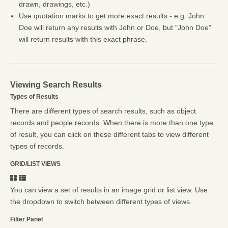
drawn, drawings, etc.)
Use quotation marks to get more exact results - e.g. John
Doe will return any results with John or Doe, but "John Doe"
will return results with this exact phrase.
Viewing Search Results
Types of Results
There are different types of search results, such as object
records and people records. When there is more than one type
of result, you can click on these different tabs to view different
types of records.
GRID/LIST VIEWS
You can view a set of results in an image grid or list view. Use
the dropdown to switch between different types of views.
Filter Panel