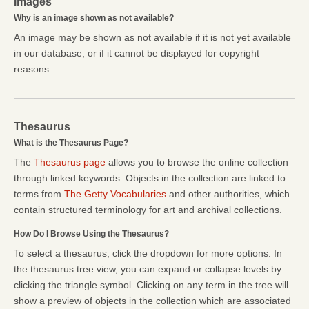
Images
Why is an image shown as not available?
An image may be shown as not available if it is not yet available
in our database, or if it cannot be displayed for copyright
reasons.
Thesaurus
What is the Thesaurus Page?
The
Thesaurus page
allows you to browse the online collection
through linked keywords. Objects in the collection are linked to
terms from
The Getty Vocabularies
and other authorities, which
contain structured terminology for art and archival collections.
How Do I Browse Using the Thesaurus?
To select a thesaurus, click the dropdown for more options. In
the thesaurus tree view, you can expand or collapse levels by
clicking the triangle symbol. Clicking on any term in the tree will
show a preview of objects in the collection which are associated