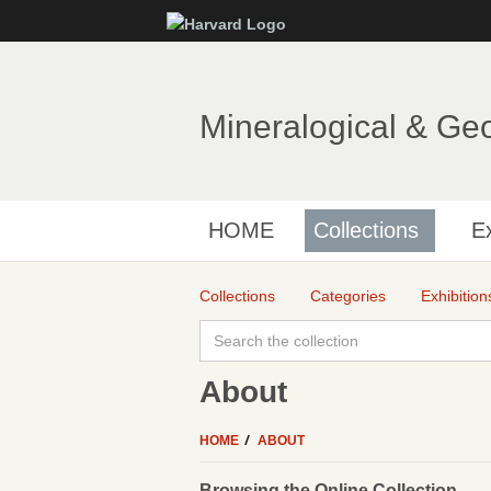
Mineralogical & Ge
HOME
Collections
Ex
Collections
Categories
Exhibition
About
HOME
ABOUT
Browsing the Online Collection