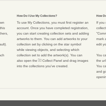
How Do I Use My Collections?
How Do
own
To use My Collections, you must first register an
If you
this
account. Once you have completed registration,
collect
thers,
you can start creating collection sets and adding
"Commu
artworks to them. You can add artworks to your
mark a
ult).
collection set by clicking on the star symbol
edit yo
while viewing objects, and selecting which
ach
collection set to add the artwork(s). You can
You ca
also open the
Collect Panel and drag images
the ur
into the collections you've created.
You ca
and go
openin