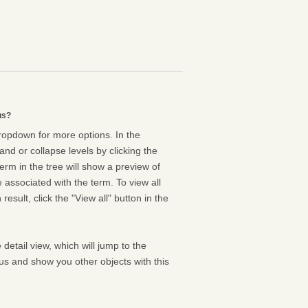
us?
dropdown for more options. In the
nd or collapse levels by clicking the
erm in the tree will show a preview of
e associated with the term. To view all
result, click the "View all" button in the
 detail view, which will jump to the
us and show you other objects with this