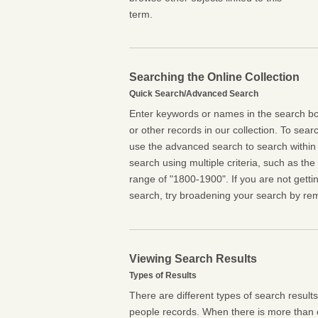
term.
Searching the Online Collection
Quick Search/Advanced Search
Enter keywords or names in the search box
or other records in our collection. To searc
use the advanced search to search within 
search using multiple criteria, such as the t
range of "1800-1900". If you are not getti
search, try broadening your search by rem
Viewing Search Results
Types of Results
There are different types of search result
people records. When there is more than o