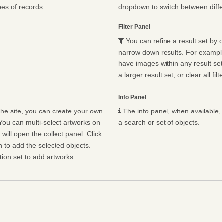
pes of records.
dropdown to switch between diffe
Filter Panel
You can refine a result set by o
narrow down results. For example,
have images within any result set.
a larger result set, or clear all fil
Info Panel
he site, you can create your own
The info panel, when available, 
You can multi-select artworks on
a search or set of objects.
will open the collect panel. Click
n to add the selected objects.
ion set to add artworks.