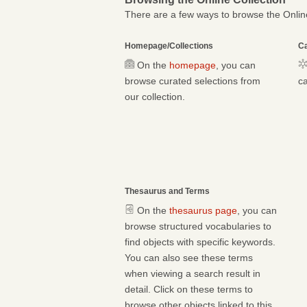
There are a few ways to browse the Online
Homepage/Collections
Ca
On the
homepage
, you can
browse curated selections from
ca
our collection.
Thesaurus and Terms
On the
thesaurus page
, you can
browse structured vocabularies to
find objects with specific keywords.
You can also see these terms
when viewing a search result in
detail. Click on these terms to
browse other objects linked to this