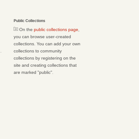
Public Collections
On the
public collections page
,
you can browse user-created
collections. You can add your own
.
collections to community
collections by registering on the
site and creating collections that
are marked "public".