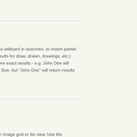
 a wildcard in searches, to match partial
esults for draw, drawn, drawings, etc.)
e exact results - e.g. John Doe will
 Doe, but "John Doe" will return results
n image grid or list view. Use the