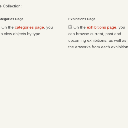
 Collection:
tegories Page
Exhibitions Page
On the
categories page
, you
On the
exhibitions page
, you
n view objects by type.
can browse current, past and
upcoming exhibitions, as well as
the artworks from each exhibition