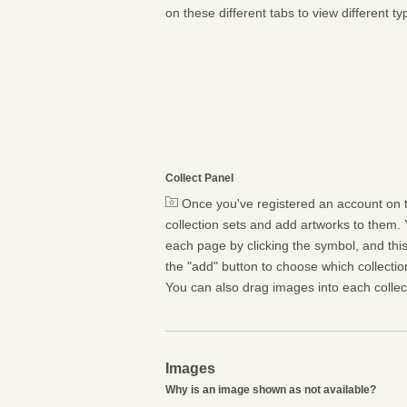
on these different tabs to view different ty
Collect Panel
Once you've registered an account on t
collection sets and add artworks to them. 
each page by clicking the symbol, and this 
the "add" button to choose which collectio
You can also drag images into each collect
Images
Why is an image shown as not available?