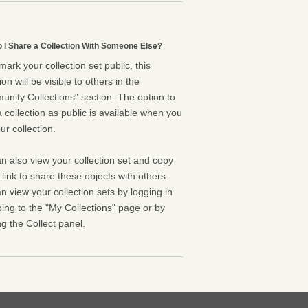
 I Share a Collection With Someone Else?
 mark your collection set public, this
ion will be visible to others in the
nity Collections" section. The option to
 collection as public is available when you
ur collection.
n also view your collection set and copy
l link to share these objects with others.
n view your collection sets by logging in
ing to the "My Collections" page or by
g the Collect panel.