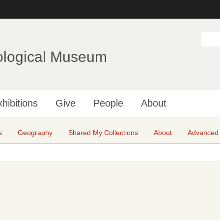
Skip
to
main
S
e
content
a
ological Museum
r
c
h
hibitions
Give
People
About
s
Geography
Shared My Collections
About
Advanced