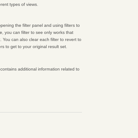
rent types of views.
pening the filter panel and using filters to
 you can filter to see only works that
 You can also clear each filter to revert to
ters to get to your original result set.
contains additional information related to