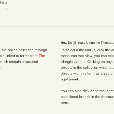
it is
cannot
How Do I Browse Using the Thesaur
 the online collection through
To select a thesaurus, click the 
 are linked to terms from
The
thesaurus tree view, you can expa
which contain structured
triangle symbol. Clicking on any t
.
objects in the collection which ar
objects with this term as a search 
right panel.
You can also click on terms in the
associated branch in the thesaur
term.