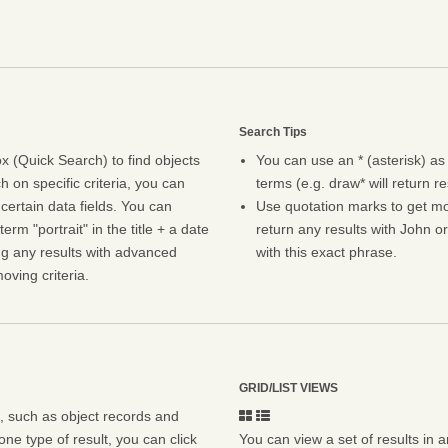
Search Tips
 (Quick Search) to find objects
You can use an * (asterisk) as
h on specific criteria, you can
terms (e.g. draw* will return r
certain data fields. You can
Use quotation marks to get mor
erm "portrait" in the title + a date
return any results with John or
ng any results with advanced
with this exact phrase.
oving criteria.
GRID/LIST VIEWS
s, such as object records and
ne type of result, you can click
You can view a set of results in a