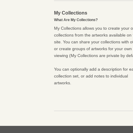
My Collections
What Are My Collections?
My Collections allows you to create your 
collections from the artworks available on 
site. You can share your collections with o
or create groups of artworks for your own
viewing (My Collections are private by defa
You can optionally add a description for e
collection set, or add notes to individual
artworks.