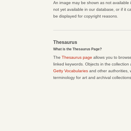
An image may be shown as not available if 
not yet available in our database, or if it 
be displayed for copyright reasons.
Thesaurus
What is the Thesaurus Page?
The
Thesaurus page
allows you to browse
linked keywords. Objects in the collection
Getty Vocabularies
and other authorities, 
terminology for art and archival collections