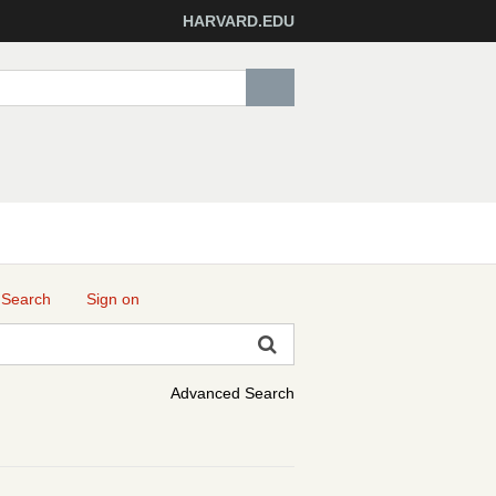
HARVARD.EDU
 Search
Sign on
Advanced Search