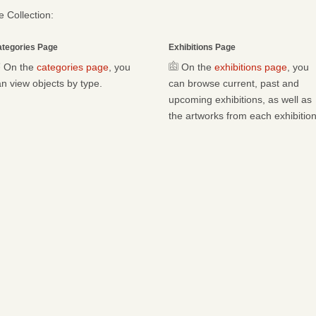
 Collection:
tegories Page
Exhibitions Page
On the
categories page
, you
On the
exhibitions page
, you
n view objects by type.
can browse current, past and
upcoming exhibitions, as well as
the artworks from each exhibition