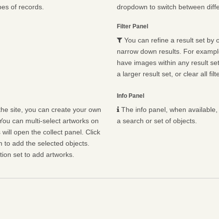
pes of records.
dropdown to switch between diffe
Filter Panel
You can refine a result set by o
narrow down results. For example,
have images within any result set.
a larger result set, or clear all fil
Info Panel
he site, you can create your own
The info panel, when available, 
You can multi-select artworks on
a search or set of objects.
will open the collect panel. Click
n to add the selected objects.
ion set to add artworks.