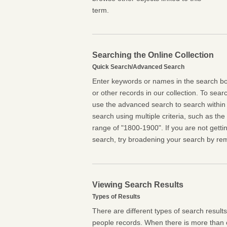
term.
Searching the Online Collection
Quick Search/Advanced Search
Enter keywords or names in the search box
or other records in our collection. To searc
use the advanced search to search within 
search using multiple criteria, such as the t
range of "1800-1900". If you are not getti
search, try broadening your search by rem
Viewing Search Results
Types of Results
There are different types of search result
people records. When there is more than o