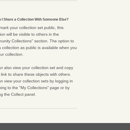
 I Share a Collection With Someone Else?
 mark your collection set public, this
ion will be visible to others in the
nity Collections" section. The option to
 collection as public is available when you
ur collection.
n also view your collection set and copy
l link to share these objects with others.
n view your collection sets by logging in
ing to the "My Collections" page or by
g the Collect panel.