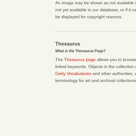
An image may be shown as not available if 
not yet available in our database, or if it 
be displayed for copyright reasons.
Thesaurus
What is the Thesaurus Page?
The
Thesaurus page
allows you to browse
linked keywords. Objects in the collection
Getty Vocabularies
and other authorities, 
terminology for art and archival collections