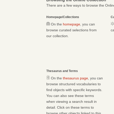
There are a few ways to browse the Online
Homepage/Collections
Ca
On the
homepage
, you can
browse curated selections from
ca
our collection.
Thesaurus and Terms
On the
thesaurus page
, you can
browse structured vocabularies to
find objects with specific keywords.
You can also see these terms
when viewing a search result in
detail. Click on these terms to
browse other objects linked to this