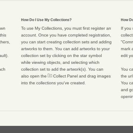
How Do I Use My Collections?
How Do
own
To use My Collections, you must first register an
If you
this
account. Once you have completed registration,
collect
thers,
you can start creating collection sets and adding
"Commu
artworks to them. You can add artworks to your
mark a
ult).
collection set by clicking on the star symbol
edit yo
while viewing objects, and selecting which
ach
collection set to add the artwork(s). You can
You ca
also open the
Collect Panel and drag images
the ur
into the collections you've created.
You ca
and go
openin