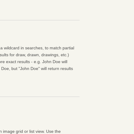
 a wildcard in searches, to match partial
esults for draw, drawn, drawings, etc.)
e exact results - e.g. John Doe will
 Doe, but "John Doe" will return results
n image grid or list view. Use the