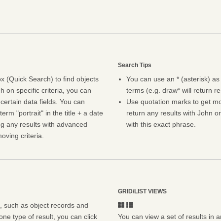
Search Tips
 (Quick Search) to find objects
You can use an * (asterisk) as
h on specific criteria, you can
terms (e.g. draw* will return r
certain data fields. You can
Use quotation marks to get mor
erm "portrait" in the title + a date
return any results with John or
ng any results with advanced
with this exact phrase.
oving criteria.
GRID/LIST VIEWS
s, such as object records and
ne type of result, you can click
You can view a set of results in a