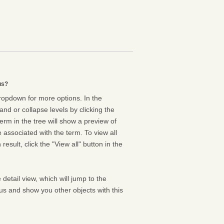
us?
dropdown for more options. In the
nd or collapse levels by clicking the
erm in the tree will show a preview of
e associated with the term. To view all
result, click the "View all" button in the
 detail view, which will jump to the
us and show you other objects with this