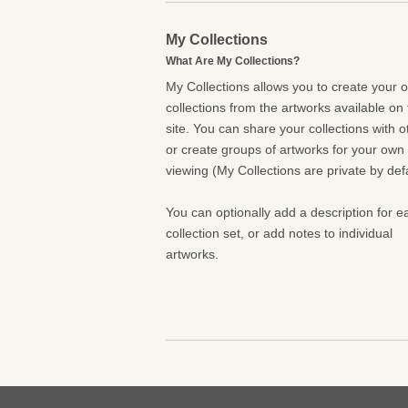
My Collections
What Are My Collections?
My Collections allows you to create your 
collections from the artworks available on 
site. You can share your collections with o
or create groups of artworks for your own
viewing (My Collections are private by defa
You can optionally add a description for e
collection set, or add notes to individual
artworks.