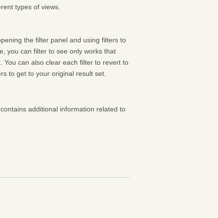
rent types of views.
pening the filter panel and using filters to
 you can filter to see only works that
 You can also clear each filter to revert to
ters to get to your original result set.
contains additional information related to