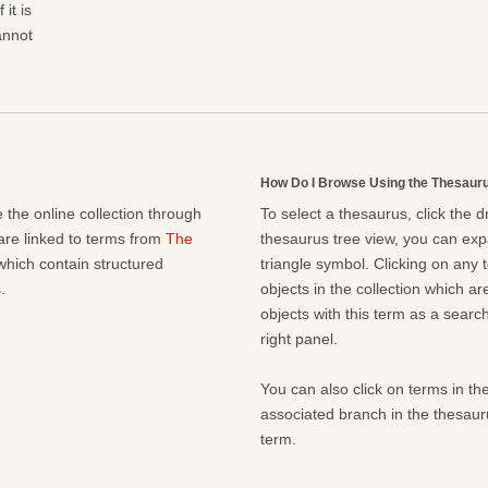
it is
cannot
How Do I Browse Using the Thesaur
 the online collection through
To select a thesaurus, click the 
 are linked to terms from
The
thesaurus tree view, you can expa
which contain structured
triangle symbol. Clicking on any t
.
objects in the collection which ar
objects with this term as a search 
right panel.
You can also click on terms in the
associated branch in the thesaur
term.