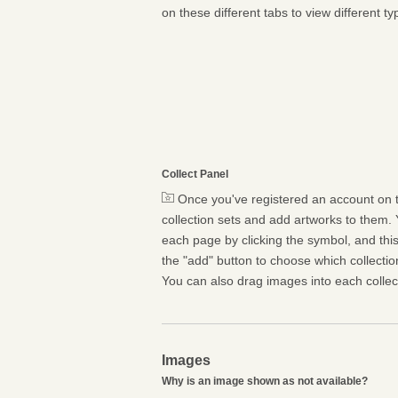
on these different tabs to view different ty
Collect Panel
Once you've registered an account on t
collection sets and add artworks to them. 
each page by clicking the symbol, and this 
the "add" button to choose which collectio
You can also drag images into each collect
Images
Why is an image shown as not available?