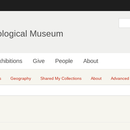
Skip
to
main
S
e
content
a
ological Museum
r
c
h
hibitions
Give
People
About
s
Geography
Shared My Collections
About
Advanced