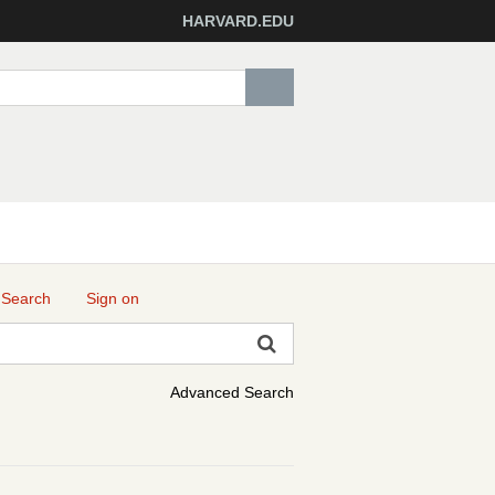
HARVARD.EDU
 Search
Sign on
Advanced Search