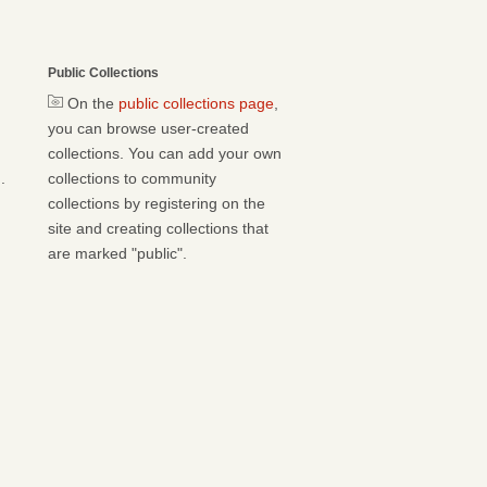
Public Collections
On the
public collections page
,
you can browse user-created
collections. You can add your own
.
collections to community
collections by registering on the
site and creating collections that
are marked "public".