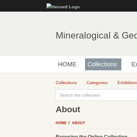
Mineralogical & Ge
HOME
Collections
Ex
Collections
Categories
Exhibition
About
HOME
ABOUT
Browsing the Online Collection