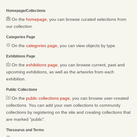
Homepage/Collections
On the
homepage
, you can browse curated selections from
our collection.
Categories Page
On the
categories page
, you can view objects by type.
Exhibitions Page
On the
exhibitions page
, you can browse current, past and
upcoming exhibitions, as well as the artworks from each
exhibition.
Public Collections
On the
public collections page
, you can browse user-created
collections. You can add your own collections to community
collections by registering on the site and creating collections that
are marked "public".
Thesaurus and Terms