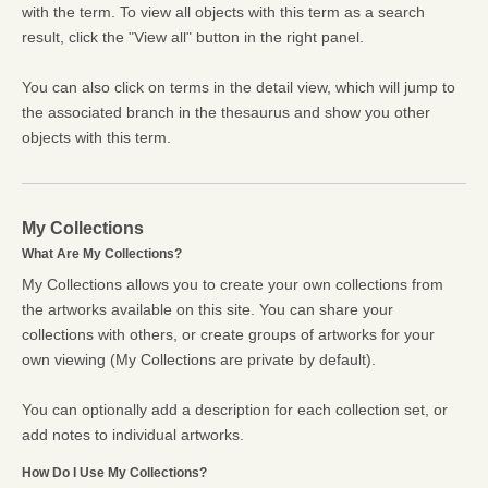
with the term. To view all objects with this term as a search
result, click the "View all" button in the right panel.
You can also click on terms in the detail view, which will jump to
the associated branch in the thesaurus and show you other
objects with this term.
My Collections
What Are My Collections?
My Collections allows you to create your own collections from
the artworks available on this site. You can share your
collections with others, or create groups of artworks for your
own viewing (My Collections are private by default).
You can optionally add a description for each collection set, or
add notes to individual artworks.
How Do I Use My Collections?