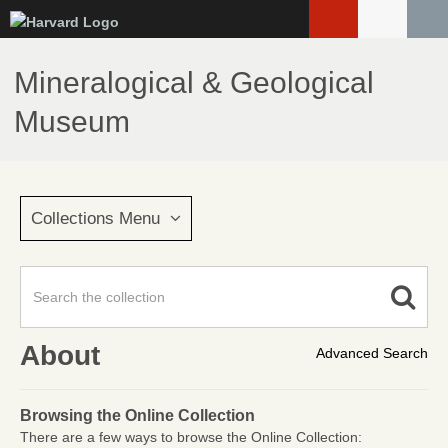
Skip
to
main
Mineralogical & Geological
content
Museum
Collections Menu
About
Advanced Search
Browsing the Online Collection
There are a few ways to browse the Online Collection: