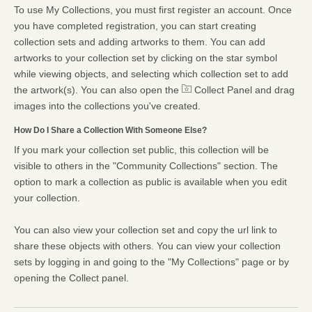
To use My Collections, you must first register an account. Once
you have completed registration, you can start creating
collection sets and adding artworks to them. You can add
artworks to your collection set by clicking on the star symbol
while viewing objects, and selecting which collection set to add
the artwork(s). You can also open the
Collect Panel and drag
images into the collections you've created.
How Do I Share a Collection With Someone Else?
If you mark your collection set public, this collection will be
visible to others in the "Community Collections" section. The
option to mark a collection as public is available when you edit
your collection.
You can also view your collection set and copy the url link to
share these objects with others. You can view your collection
sets by logging in and going to the "My Collections" page or by
opening the Collect panel.