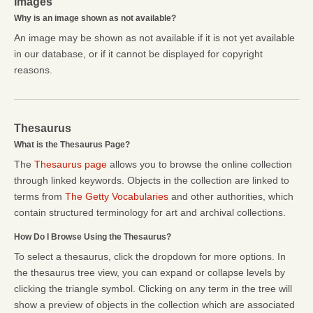
Images
Why is an image shown as not available?
An image may be shown as not available if it is not yet available
in our database, or if it cannot be displayed for copyright
reasons.
Thesaurus
What is the Thesaurus Page?
The
Thesaurus page
allows you to browse the online collection
through linked keywords. Objects in the collection are linked to
terms from
The Getty Vocabularies
and other authorities, which
contain structured terminology for art and archival collections.
How Do I Browse Using the Thesaurus?
To select a thesaurus, click the dropdown for more options. In
the thesaurus tree view, you can expand or collapse levels by
clicking the triangle symbol. Clicking on any term in the tree will
show a preview of objects in the collection which are associated