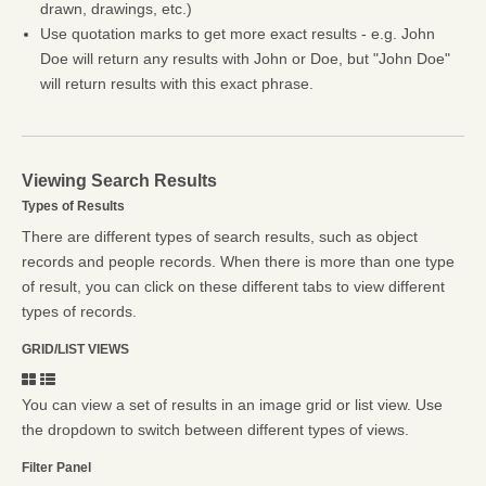
drawn, drawings, etc.)
Use quotation marks to get more exact results - e.g. John
Doe will return any results with John or Doe, but "John Doe"
will return results with this exact phrase.
Viewing Search Results
Types of Results
There are different types of search results, such as object
records and people records. When there is more than one type
of result, you can click on these different tabs to view different
types of records.
GRID/LIST VIEWS
You can view a set of results in an image grid or list view. Use
the dropdown to switch between different types of views.
Filter Panel