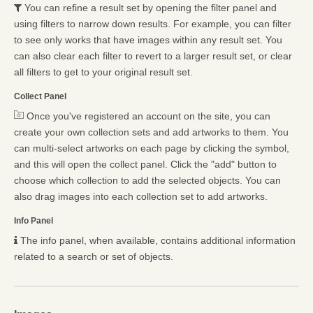
You can refine a result set by opening the filter panel and
using filters to narrow down results. For example, you can filter
to see only works that have images within any result set. You
can also clear each filter to revert to a larger result set, or clear
all filters to get to your original result set.
Collect Panel
Once you've registered an account on the site, you can
create your own collection sets and add artworks to them. You
can multi-select artworks on each page by clicking the symbol,
and this will open the collect panel. Click the "add" button to
choose which collection to add the selected objects. You can
also drag images into each collection set to add artworks.
Info Panel
The info panel, when available, contains additional information
related to a search or set of objects.