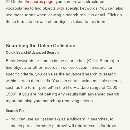
On the
thesaurus page
, you can browse structured
vocabularies to find objects with specific keywords. You can also
see these terms when viewing a search result in detail. Click on
these terms to browse other objects linked to this term.
Searching the Online Collection
Quick Search/Advanced Search
Enter keywords or names in the search box (Quick Search) to
find objects or other records in our collection. To search on
specific criteria, you can use the advanced search to search
within certain data fields. You can search using multiple criteria,
such as the term "portrait" in the title + a date range of "1800-
1900". If you are not getting any results with advanced search,
try broadening your search by removing criteria.
Search Tips
You can use an * (asterisk) as a wildcard in searches, to
match partial terms (e.g. draw* will return results for draw,