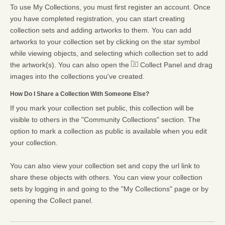
To use My Collections, you must first register an account. Once
you have completed registration, you can start creating
collection sets and adding artworks to them. You can add
artworks to your collection set by clicking on the star symbol
while viewing objects, and selecting which collection set to add
the artwork(s). You can also open the
Collect Panel and drag
images into the collections you've created.
How Do I Share a Collection With Someone Else?
If you mark your collection set public, this collection will be
visible to others in the "Community Collections" section. The
option to mark a collection as public is available when you edit
your collection.
You can also view your collection set and copy the url link to
share these objects with others. You can view your collection
sets by logging in and going to the "My Collections" page or by
opening the Collect panel.