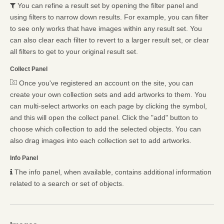
You can refine a result set by opening the filter panel and
using filters to narrow down results. For example, you can filter
to see only works that have images within any result set. You
can also clear each filter to revert to a larger result set, or clear
all filters to get to your original result set.
Collect Panel
Once you've registered an account on the site, you can
create your own collection sets and add artworks to them. You
can multi-select artworks on each page by clicking the symbol,
and this will open the collect panel. Click the "add" button to
choose which collection to add the selected objects. You can
also drag images into each collection set to add artworks.
Info Panel
The info panel, when available, contains additional information
related to a search or set of objects.