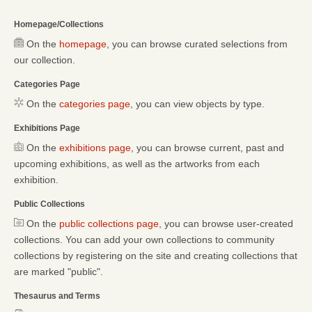
Homepage/Collections
On the
homepage
, you can browse curated selections from
our collection.
Categories Page
On the
categories page
, you can view objects by type.
Exhibitions Page
On the
exhibitions page
, you can browse current, past and
upcoming exhibitions, as well as the artworks from each
exhibition.
Public Collections
On the
public collections page
, you can browse user-created
collections. You can add your own collections to community
collections by registering on the site and creating collections that
are marked "public".
Thesaurus and Terms