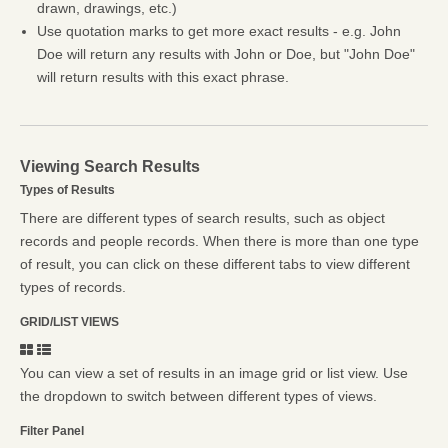
drawn, drawings, etc.)
Use quotation marks to get more exact results - e.g. John
Doe will return any results with John or Doe, but "John Doe"
will return results with this exact phrase.
Viewing Search Results
Types of Results
There are different types of search results, such as object
records and people records. When there is more than one type
of result, you can click on these different tabs to view different
types of records.
GRID/LIST VIEWS
You can view a set of results in an image grid or list view. Use
the dropdown to switch between different types of views.
Filter Panel