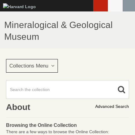
Skip
to
main
Mineralogical & Geological
content
Museum
Collections Menu
About
Advanced Search
Browsing the Online Collection
There are a few ways to browse the Online Collection: