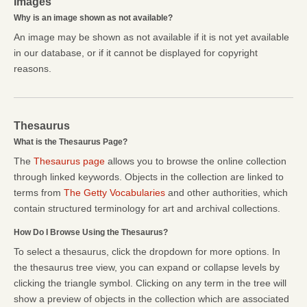
Images
Why is an image shown as not available?
An image may be shown as not available if it is not yet available
in our database, or if it cannot be displayed for copyright
reasons.
Thesaurus
What is the Thesaurus Page?
The
Thesaurus page
allows you to browse the online collection
through linked keywords. Objects in the collection are linked to
terms from
The Getty Vocabularies
and other authorities, which
contain structured terminology for art and archival collections.
How Do I Browse Using the Thesaurus?
To select a thesaurus, click the dropdown for more options. In
the thesaurus tree view, you can expand or collapse levels by
clicking the triangle symbol. Clicking on any term in the tree will
show a preview of objects in the collection which are associated