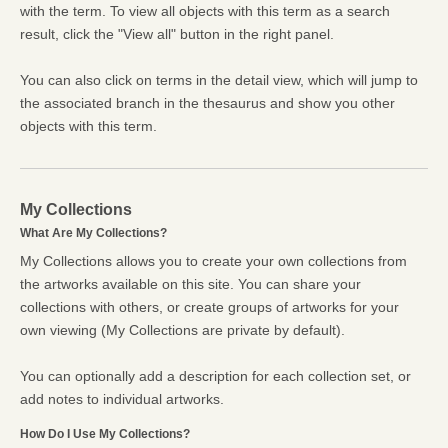
with the term. To view all objects with this term as a search
result, click the "View all" button in the right panel.
You can also click on terms in the detail view, which will jump to
the associated branch in the thesaurus and show you other
objects with this term.
My Collections
What Are My Collections?
My Collections allows you to create your own collections from
the artworks available on this site. You can share your
collections with others, or create groups of artworks for your
own viewing (My Collections are private by default).
You can optionally add a description for each collection set, or
add notes to individual artworks.
How Do I Use My Collections?