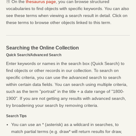
On the
thesaurus page
, you can browse structured
vocabularies to find objects with specific keywords. You can also
see these terms when viewing a search result in detail. Click on
these terms to browse other objects linked to this term.
Searching the Online Collection
Quick Search/Advanced Search
Enter keywords or names in the search box (Quick Search) to
find objects or other records in our collection. To search on
specific criteria, you can use the advanced search to search
within certain data fields. You can search using multiple criteria,
such as the term "portrait" in the title + a date range of "1800-
1900". If you are not getting any results with advanced search,
try broadening your search by removing criteria.
Search Tips
You can use an * (asterisk) as a wildcard in searches, to
match partial terms (e.g. draw* will return results for draw,