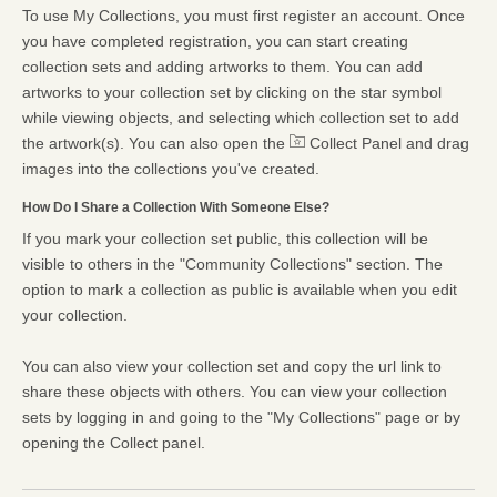
To use My Collections, you must first register an account. Once
you have completed registration, you can start creating
collection sets and adding artworks to them. You can add
artworks to your collection set by clicking on the star symbol
while viewing objects, and selecting which collection set to add
the artwork(s). You can also open the
Collect Panel and drag
images into the collections you've created.
How Do I Share a Collection With Someone Else?
If you mark your collection set public, this collection will be
visible to others in the "Community Collections" section. The
option to mark a collection as public is available when you edit
your collection.
You can also view your collection set and copy the url link to
share these objects with others. You can view your collection
sets by logging in and going to the "My Collections" page or by
opening the Collect panel.