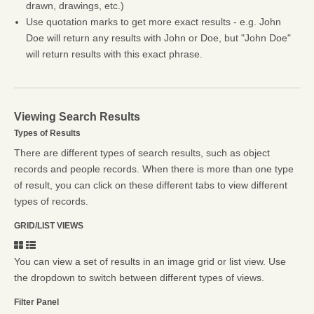
drawn, drawings, etc.)
Use quotation marks to get more exact results - e.g. John
Doe will return any results with John or Doe, but "John Doe"
will return results with this exact phrase.
Viewing Search Results
Types of Results
There are different types of search results, such as object
records and people records. When there is more than one type
of result, you can click on these different tabs to view different
types of records.
GRID/LIST VIEWS
You can view a set of results in an image grid or list view. Use
the dropdown to switch between different types of views.
Filter Panel