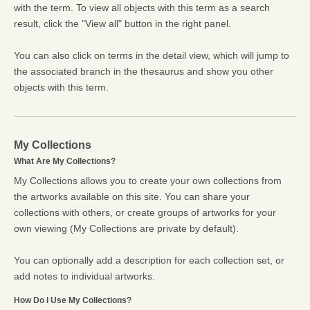
with the term. To view all objects with this term as a search
result, click the "View all" button in the right panel.
You can also click on terms in the detail view, which will jump to
the associated branch in the thesaurus and show you other
objects with this term.
My Collections
What Are My Collections?
My Collections allows you to create your own collections from
the artworks available on this site. You can share your
collections with others, or create groups of artworks for your
own viewing (My Collections are private by default).
You can optionally add a description for each collection set, or
add notes to individual artworks.
How Do I Use My Collections?