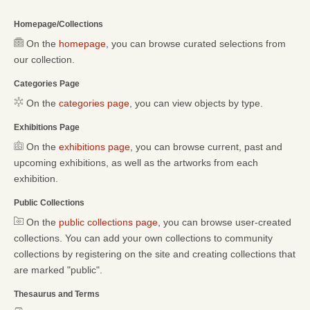
Homepage/Collections
On the
homepage
, you can browse curated selections from
our collection.
Categories Page
On the
categories page
, you can view objects by type.
Exhibitions Page
On the
exhibitions page
, you can browse current, past and
upcoming exhibitions, as well as the artworks from each
exhibition.
Public Collections
On the
public collections page
, you can browse user-created
collections. You can add your own collections to community
collections by registering on the site and creating collections that
are marked "public".
Thesaurus and Terms