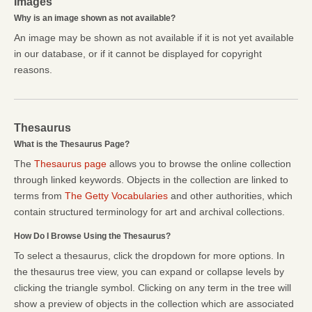
Images
Why is an image shown as not available?
An image may be shown as not available if it is not yet available
in our database, or if it cannot be displayed for copyright
reasons.
Thesaurus
What is the Thesaurus Page?
The
Thesaurus page
allows you to browse the online collection
through linked keywords. Objects in the collection are linked to
terms from
The Getty Vocabularies
and other authorities, which
contain structured terminology for art and archival collections.
How Do I Browse Using the Thesaurus?
To select a thesaurus, click the dropdown for more options. In
the thesaurus tree view, you can expand or collapse levels by
clicking the triangle symbol. Clicking on any term in the tree will
show a preview of objects in the collection which are associated