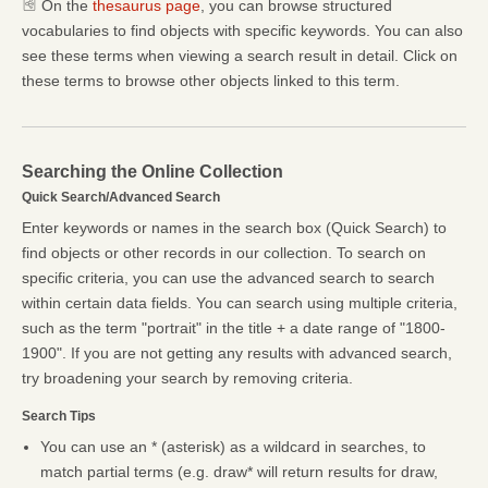
On the
thesaurus page
, you can browse structured
vocabularies to find objects with specific keywords. You can also
see these terms when viewing a search result in detail. Click on
these terms to browse other objects linked to this term.
Searching the Online Collection
Quick Search/Advanced Search
Enter keywords or names in the search box (Quick Search) to
find objects or other records in our collection. To search on
specific criteria, you can use the advanced search to search
within certain data fields. You can search using multiple criteria,
such as the term "portrait" in the title + a date range of "1800-
1900". If you are not getting any results with advanced search,
try broadening your search by removing criteria.
Search Tips
You can use an * (asterisk) as a wildcard in searches, to
match partial terms (e.g. draw* will return results for draw,