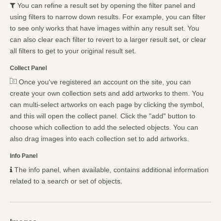
You can refine a result set by opening the filter panel and
using filters to narrow down results. For example, you can filter
to see only works that have images within any result set. You
can also clear each filter to revert to a larger result set, or clear
all filters to get to your original result set.
Collect Panel
Once you've registered an account on the site, you can
create your own collection sets and add artworks to them. You
can multi-select artworks on each page by clicking the symbol,
and this will open the collect panel. Click the "add" button to
choose which collection to add the selected objects. You can
also drag images into each collection set to add artworks.
Info Panel
The info panel, when available, contains additional information
related to a search or set of objects.