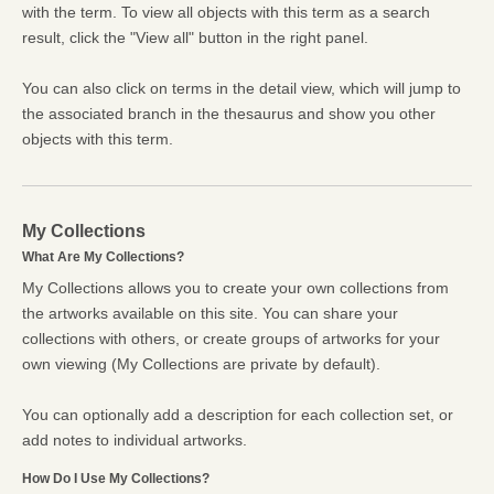
with the term. To view all objects with this term as a search
result, click the "View all" button in the right panel.
You can also click on terms in the detail view, which will jump to
the associated branch in the thesaurus and show you other
objects with this term.
My Collections
What Are My Collections?
My Collections allows you to create your own collections from
the artworks available on this site. You can share your
collections with others, or create groups of artworks for your
own viewing (My Collections are private by default).
You can optionally add a description for each collection set, or
add notes to individual artworks.
How Do I Use My Collections?