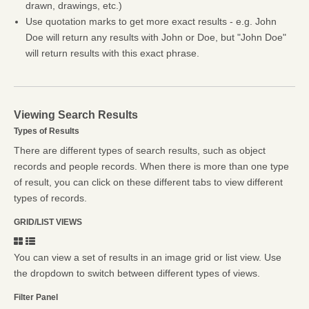
drawn, drawings, etc.)
Use quotation marks to get more exact results - e.g. John
Doe will return any results with John or Doe, but "John Doe"
will return results with this exact phrase.
Viewing Search Results
Types of Results
There are different types of search results, such as object
records and people records. When there is more than one type
of result, you can click on these different tabs to view different
types of records.
GRID/LIST VIEWS
You can view a set of results in an image grid or list view. Use
the dropdown to switch between different types of views.
Filter Panel