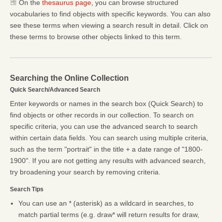
On the
thesaurus page
, you can browse structured
vocabularies to find objects with specific keywords. You can also
see these terms when viewing a search result in detail. Click on
these terms to browse other objects linked to this term.
Searching the Online Collection
Quick Search/Advanced Search
Enter keywords or names in the search box (Quick Search) to
find objects or other records in our collection. To search on
specific criteria, you can use the advanced search to search
within certain data fields. You can search using multiple criteria,
such as the term "portrait" in the title + a date range of "1800-
1900". If you are not getting any results with advanced search,
try broadening your search by removing criteria.
Search Tips
You can use an * (asterisk) as a wildcard in searches, to
match partial terms (e.g. draw* will return results for draw,