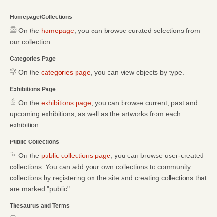
Homepage/Collections
On the
homepage
, you can browse curated selections from
our collection.
Categories Page
On the
categories page
, you can view objects by type.
Exhibitions Page
On the
exhibitions page
, you can browse current, past and
upcoming exhibitions, as well as the artworks from each
exhibition.
Public Collections
On the
public collections page
, you can browse user-created
collections. You can add your own collections to community
collections by registering on the site and creating collections that
are marked "public".
Thesaurus and Terms