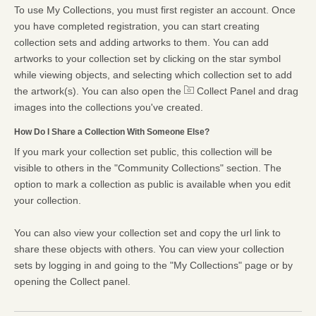
To use My Collections, you must first register an account. Once
you have completed registration, you can start creating
collection sets and adding artworks to them. You can add
artworks to your collection set by clicking on the star symbol
while viewing objects, and selecting which collection set to add
the artwork(s). You can also open the
Collect Panel and drag
images into the collections you've created.
How Do I Share a Collection With Someone Else?
If you mark your collection set public, this collection will be
visible to others in the "Community Collections" section. The
option to mark a collection as public is available when you edit
your collection.
You can also view your collection set and copy the url link to
share these objects with others. You can view your collection
sets by logging in and going to the "My Collections" page or by
opening the Collect panel.