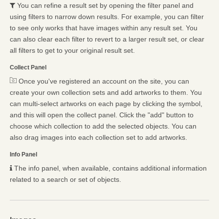
You can refine a result set by opening the filter panel and
using filters to narrow down results. For example, you can filter
to see only works that have images within any result set. You
can also clear each filter to revert to a larger result set, or clear
all filters to get to your original result set.
Collect Panel
Once you've registered an account on the site, you can
create your own collection sets and add artworks to them. You
can multi-select artworks on each page by clicking the symbol,
and this will open the collect panel. Click the "add" button to
choose which collection to add the selected objects. You can
also drag images into each collection set to add artworks.
Info Panel
The info panel, when available, contains additional information
related to a search or set of objects.