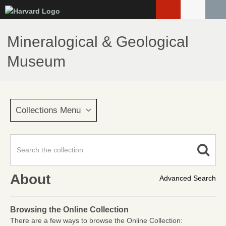
Skip
to
main
Mineralogical & Geological
content
Museum
Collections Menu
About
Advanced Search
Browsing the Online Collection
There are a few ways to browse the Online Collection: