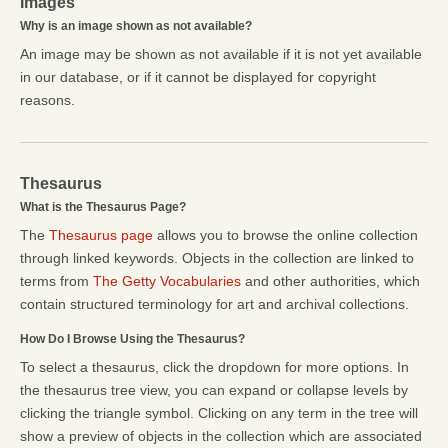
Images
Why is an image shown as not available?
An image may be shown as not available if it is not yet available
in our database, or if it cannot be displayed for copyright
reasons.
Thesaurus
What is the Thesaurus Page?
The
Thesaurus page
allows you to browse the online collection
through linked keywords. Objects in the collection are linked to
terms from
The Getty Vocabularies
and other authorities, which
contain structured terminology for art and archival collections.
How Do I Browse Using the Thesaurus?
To select a thesaurus, click the dropdown for more options. In
the thesaurus tree view, you can expand or collapse levels by
clicking the triangle symbol. Clicking on any term in the tree will
show a preview of objects in the collection which are associated