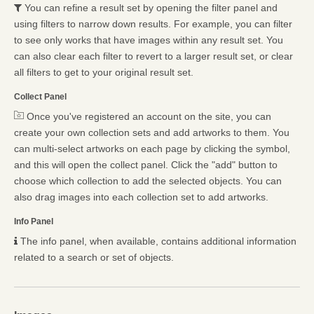
You can refine a result set by opening the filter panel and
using filters to narrow down results. For example, you can filter
to see only works that have images within any result set. You
can also clear each filter to revert to a larger result set, or clear
all filters to get to your original result set.
Collect Panel
Once you've registered an account on the site, you can
create your own collection sets and add artworks to them. You
can multi-select artworks on each page by clicking the symbol,
and this will open the collect panel. Click the "add" button to
choose which collection to add the selected objects. You can
also drag images into each collection set to add artworks.
Info Panel
The info panel, when available, contains additional information
related to a search or set of objects.