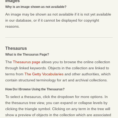
Images
Why is an image shown as not available?
An image may be shown as not available if it is not yet available
in our database, or if it cannot be displayed for copyright
reasons.
Thesaurus
What is the Thesaurus Page?
The
Thesaurus page
allows you to browse the online collection
through linked keywords. Objects in the collection are linked to
terms from
The Getty Vocabularies
and other authorities, which
contain structured terminology for art and archival collections.
How Do I Browse Using the Thesaurus?
To select a thesaurus, click the dropdown for more options. In
the thesaurus tree view, you can expand or collapse levels by
clicking the triangle symbol. Clicking on any term in the tree will
show a preview of objects in the collection which are associated