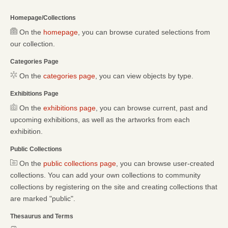
Homepage/Collections
On the
homepage
, you can browse curated selections from
our collection.
Categories Page
On the
categories page
, you can view objects by type.
Exhibitions Page
On the
exhibitions page
, you can browse current, past and
upcoming exhibitions, as well as the artworks from each
exhibition.
Public Collections
On the
public collections page
, you can browse user-created
collections. You can add your own collections to community
collections by registering on the site and creating collections that
are marked "public".
Thesaurus and Terms