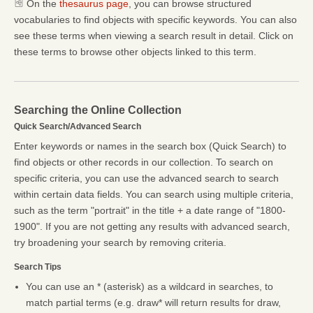
On the
thesaurus page
, you can browse structured
vocabularies to find objects with specific keywords. You can also
see these terms when viewing a search result in detail. Click on
these terms to browse other objects linked to this term.
Searching the Online Collection
Quick Search/Advanced Search
Enter keywords or names in the search box (Quick Search) to
find objects or other records in our collection. To search on
specific criteria, you can use the advanced search to search
within certain data fields. You can search using multiple criteria,
such as the term "portrait" in the title + a date range of "1800-
1900". If you are not getting any results with advanced search,
try broadening your search by removing criteria.
Search Tips
You can use an * (asterisk) as a wildcard in searches, to
match partial terms (e.g. draw* will return results for draw,