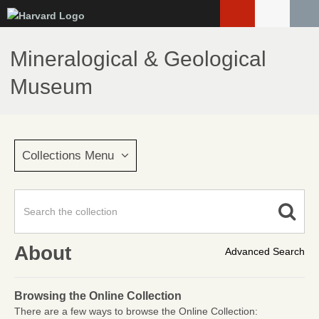
Skip
to
main
Mineralogical & Geological
content
Museum
Collections Menu
About
Advanced Search
Browsing the Online Collection
There are a few ways to browse the Online Collection: