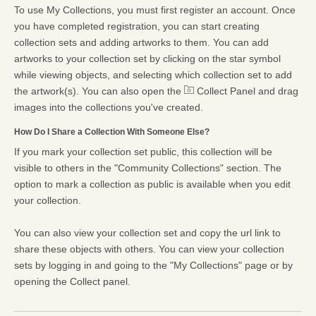
To use My Collections, you must first register an account. Once
you have completed registration, you can start creating
collection sets and adding artworks to them. You can add
artworks to your collection set by clicking on the star symbol
while viewing objects, and selecting which collection set to add
the artwork(s). You can also open the
Collect Panel and drag
images into the collections you've created.
How Do I Share a Collection With Someone Else?
If you mark your collection set public, this collection will be
visible to others in the "Community Collections" section. The
option to mark a collection as public is available when you edit
your collection.
You can also view your collection set and copy the url link to
share these objects with others. You can view your collection
sets by logging in and going to the "My Collections" page or by
opening the Collect panel.