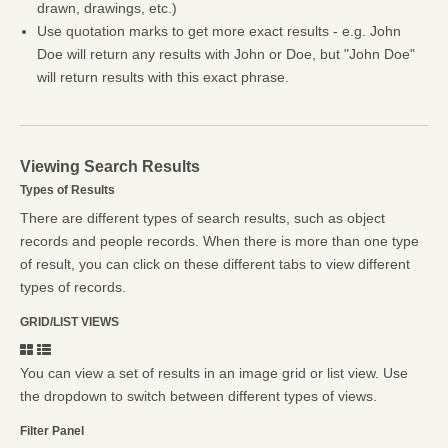
drawn, drawings, etc.)
Use quotation marks to get more exact results - e.g. John
Doe will return any results with John or Doe, but "John Doe"
will return results with this exact phrase.
Viewing Search Results
Types of Results
There are different types of search results, such as object
records and people records. When there is more than one type
of result, you can click on these different tabs to view different
types of records.
GRID/LIST VIEWS
You can view a set of results in an image grid or list view. Use
the dropdown to switch between different types of views.
Filter Panel