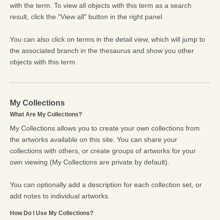
with the term. To view all objects with this term as a search
result, click the "View all" button in the right panel.
You can also click on terms in the detail view, which will jump to
the associated branch in the thesaurus and show you other
objects with this term.
My Collections
What Are My Collections?
My Collections allows you to create your own collections from
the artworks available on this site. You can share your
collections with others, or create groups of artworks for your
own viewing (My Collections are private by default).
You can optionally add a description for each collection set, or
add notes to individual artworks.
How Do I Use My Collections?