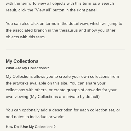
with the term. To view all objects with this term as a search
result, click the "View all" button in the right panel.
You can also click on terms in the detail view, which will jump to
the associated branch in the thesaurus and show you other
objects with this term.
My Collections
What Are My Collections?
My Collections allows you to create your own collections from
the artworks available on this site. You can share your
collections with others, or create groups of artworks for your
own viewing (My Collections are private by default).
You can optionally add a description for each collection set, or
add notes to individual artworks.
How Do I Use My Collections?