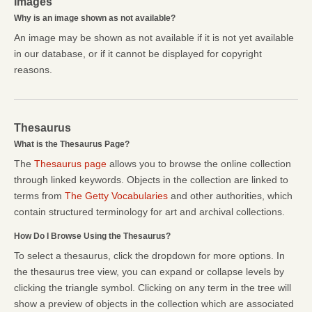
Images
Why is an image shown as not available?
An image may be shown as not available if it is not yet available
in our database, or if it cannot be displayed for copyright
reasons.
Thesaurus
What is the Thesaurus Page?
The
Thesaurus page
allows you to browse the online collection
through linked keywords. Objects in the collection are linked to
terms from
The Getty Vocabularies
and other authorities, which
contain structured terminology for art and archival collections.
How Do I Browse Using the Thesaurus?
To select a thesaurus, click the dropdown for more options. In
the thesaurus tree view, you can expand or collapse levels by
clicking the triangle symbol. Clicking on any term in the tree will
show a preview of objects in the collection which are associated