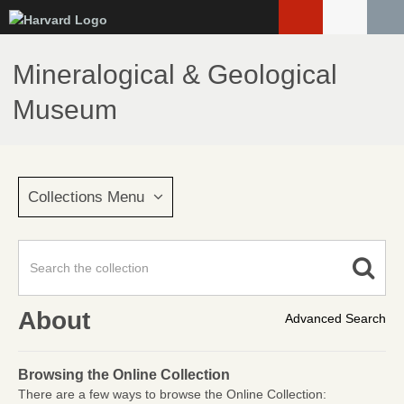
Skip
to
main
Mineralogical & Geological
content
Museum
Collections Menu
About
Advanced Search
Browsing the Online Collection
There are a few ways to browse the Online Collection: