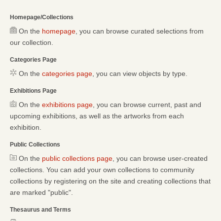
Homepage/Collections
On the
homepage
, you can browse curated selections from
our collection.
Categories Page
On the
categories page
, you can view objects by type.
Exhibitions Page
On the
exhibitions page
, you can browse current, past and
upcoming exhibitions, as well as the artworks from each
exhibition.
Public Collections
On the
public collections page
, you can browse user-created
collections. You can add your own collections to community
collections by registering on the site and creating collections that
are marked "public".
Thesaurus and Terms