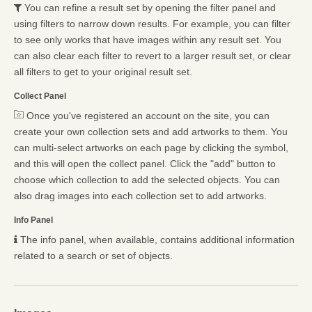
You can refine a result set by opening the filter panel and
using filters to narrow down results. For example, you can filter
to see only works that have images within any result set. You
can also clear each filter to revert to a larger result set, or clear
all filters to get to your original result set.
Collect Panel
Once you've registered an account on the site, you can
create your own collection sets and add artworks to them. You
can multi-select artworks on each page by clicking the symbol,
and this will open the collect panel. Click the "add" button to
choose which collection to add the selected objects. You can
also drag images into each collection set to add artworks.
Info Panel
The info panel, when available, contains additional information
related to a search or set of objects.