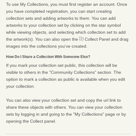
To use My Collections, you must first register an account. Once
you have completed registration, you can start creating
collection sets and adding artworks to them. You can add
artworks to your collection set by clicking on the star symbol
while viewing objects, and selecting which collection set to add
the artwork(s). You can also open the
Collect Panel and drag
images into the collections you've created.
How Do I Share a Collection With Someone Else?
If you mark your collection set public, this collection will be
visible to others in the "Community Collections" section. The
option to mark a collection as public is available when you edit
your collection.
You can also view your collection set and copy the url link to
share these objects with others. You can view your collection
sets by logging in and going to the "My Collections" page or by
opening the Collect panel.