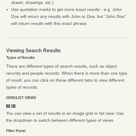
drawn, drawings, etc.)
Use quotation marks to get more exact results - e.g. John
Doe will return any results with John or Doe, but "John Doe"
will return results with this exact phrase.
Viewing Search Results
Types of Results
There are different types of search results, such as object
records and people records. When there is more than one type
of result, you can click on these different tabs to view different
types of records.
GRID/LIST VIEWS
You can view a set of results in an image grid or list view. Use
the dropdown to switch between different types of views.
Filter Panel