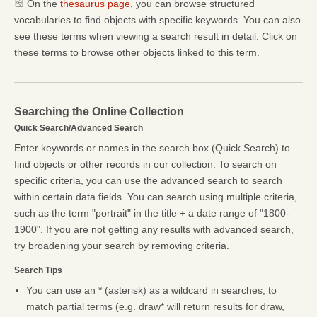
On the
thesaurus page
, you can browse structured
vocabularies to find objects with specific keywords. You can also
see these terms when viewing a search result in detail. Click on
these terms to browse other objects linked to this term.
Searching the Online Collection
Quick Search/Advanced Search
Enter keywords or names in the search box (Quick Search) to
find objects or other records in our collection. To search on
specific criteria, you can use the advanced search to search
within certain data fields. You can search using multiple criteria,
such as the term "portrait" in the title + a date range of "1800-
1900". If you are not getting any results with advanced search,
try broadening your search by removing criteria.
Search Tips
You can use an * (asterisk) as a wildcard in searches, to
match partial terms (e.g. draw* will return results for draw,