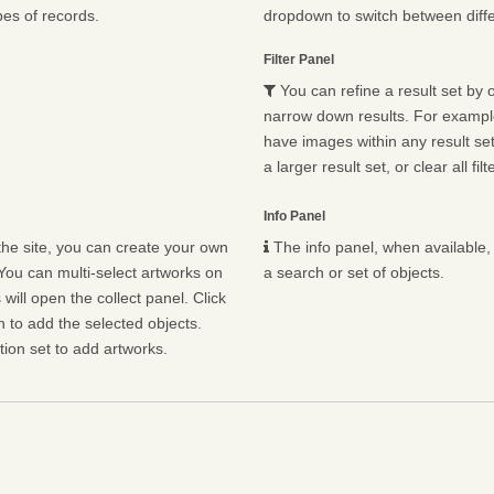
pes of records.
dropdown to switch between diffe
Filter Panel
You can refine a result set by o
narrow down results. For example,
have images within any result set.
a larger result set, or clear all fil
Info Panel
he site, you can create your own
The info panel, when available, 
You can multi-select artworks on
a search or set of objects.
will open the collect panel. Click
n to add the selected objects.
ion set to add artworks.