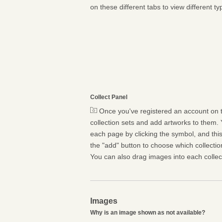
on these different tabs to view different ty
Collect Panel
Once you've registered an account on t
collection sets and add artworks to them. 
each page by clicking the symbol, and this 
the "add" button to choose which collectio
You can also drag images into each collect
Images
Why is an image shown as not available?