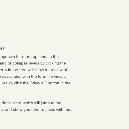
us?
dropdown for more options. In the
nd or collapse levels by clicking the
erm in the tree will show a preview of
e associated with the term. To view all
result, click the "View all" button in the
 detail view, which will jump to the
us and show you other objects with this