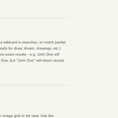
 a wildcard in searches, to match partial
esults for draw, drawn, drawings, etc.)
e exact results - e.g. John Doe will
 Doe, but "John Doe" will return results
n image grid or list view. Use the