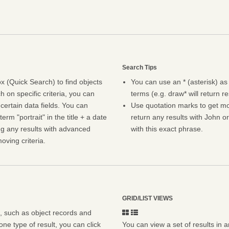
Search Tips
 (Quick Search) to find objects
You can use an * (asterisk) as
h on specific criteria, you can
terms (e.g. draw* will return r
certain data fields. You can
Use quotation marks to get mor
erm "portrait" in the title + a date
return any results with John or
ng any results with advanced
with this exact phrase.
oving criteria.
GRID/LIST VIEWS
s, such as object records and
ne type of result, you can click
You can view a set of results in a