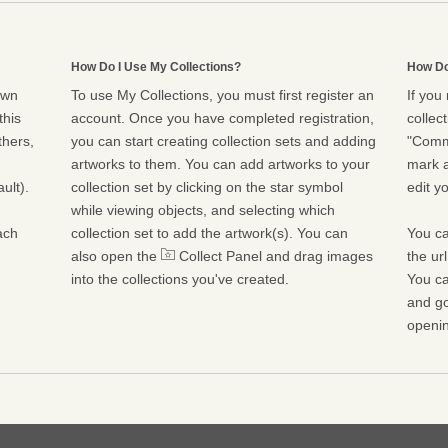
How Do I Use My Collections?
How Do
own
To use My Collections, you must first register an
If you
this
account. Once you have completed registration,
collect
thers,
you can start creating collection sets and adding
"Commu
artworks to them. You can add artworks to your
mark a
ult).
collection set by clicking on the star symbol
edit yo
while viewing objects, and selecting which
ach
collection set to add the artwork(s). You can
You ca
also open the
Collect Panel and drag images
the ur
into the collections you've created.
You ca
and go
openin