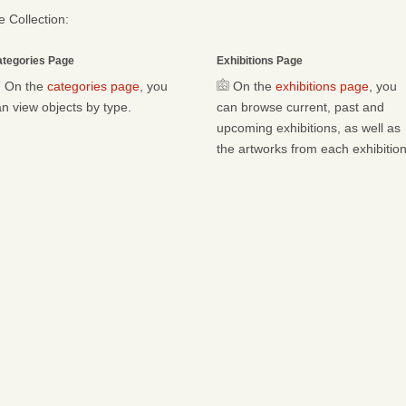
 Collection:
tegories Page
Exhibitions Page
On the
categories page
, you
On the
exhibitions page
, you
n view objects by type.
can browse current, past and
upcoming exhibitions, as well as
the artworks from each exhibition