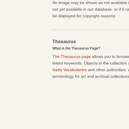
An image may be shown as not available if 
not yet available in our database, or if it 
be displayed for copyright reasons.
Thesaurus
What is the Thesaurus Page?
The
Thesaurus page
allows you to browse
linked keywords. Objects in the collection
Getty Vocabularies
and other authorities, 
terminology for art and archival collections