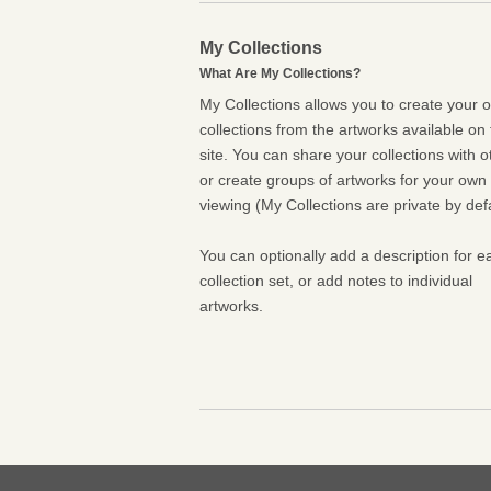
My Collections
What Are My Collections?
My Collections allows you to create your 
collections from the artworks available on 
site. You can share your collections with o
or create groups of artworks for your own
viewing (My Collections are private by defa
You can optionally add a description for e
collection set, or add notes to individual
artworks.