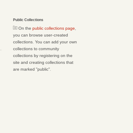
Public Collections
On the
public collections page
,
you can browse user-created
collections. You can add your own
.
collections to community
collections by registering on the
site and creating collections that
are marked "public".