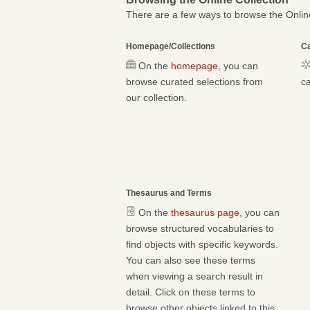
There are a few ways to browse the Online
Homepage/Collections
Ca
On the
homepage
, you can
browse curated selections from
ca
our collection.
Thesaurus and Terms
On the
thesaurus page
, you can
browse structured vocabularies to
find objects with specific keywords.
You can also see these terms
when viewing a search result in
detail. Click on these terms to
browse other objects linked to this