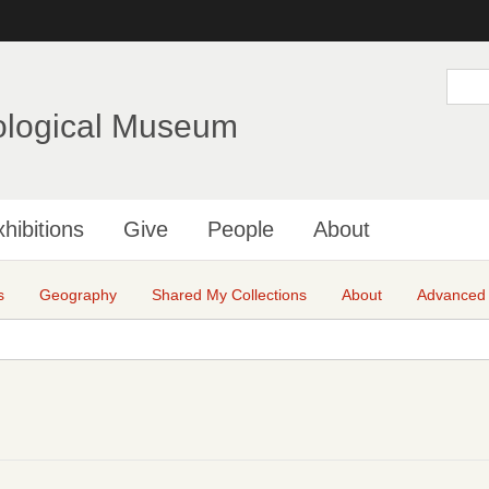
Skip
to
main
S
e
content
a
ological Museum
r
c
h
hibitions
Give
People
About
s
Geography
Shared My Collections
About
Advanced