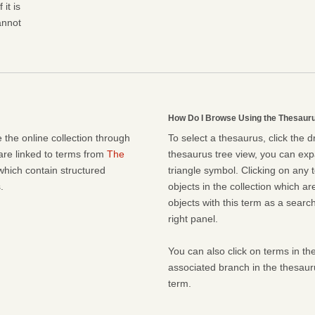
it is
cannot
How Do I Browse Using the Thesaur
 the online collection through
To select a thesaurus, click the 
 are linked to terms from
The
thesaurus tree view, you can expa
which contain structured
triangle symbol. Clicking on any t
.
objects in the collection which ar
objects with this term as a search 
right panel.
You can also click on terms in the
associated branch in the thesaur
term.