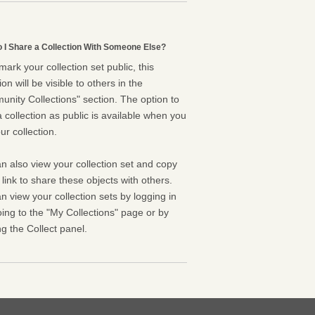
 I Share a Collection With Someone Else?
 mark your collection set public, this
ion will be visible to others in the
nity Collections" section. The option to
 collection as public is available when you
ur collection.
n also view your collection set and copy
l link to share these objects with others.
n view your collection sets by logging in
ing to the "My Collections" page or by
g the Collect panel.