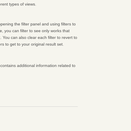
rent types of views.
pening the filter panel and using filters to
 you can filter to see only works that
 You can also clear each filter to revert to
ters to get to your original result set.
contains additional information related to