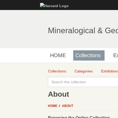
Mineralogical & Ge
HOME
Collections
Ex
Collections
Categories
Exhibition
About
HOME
ABOUT
Browsing the Online Collection