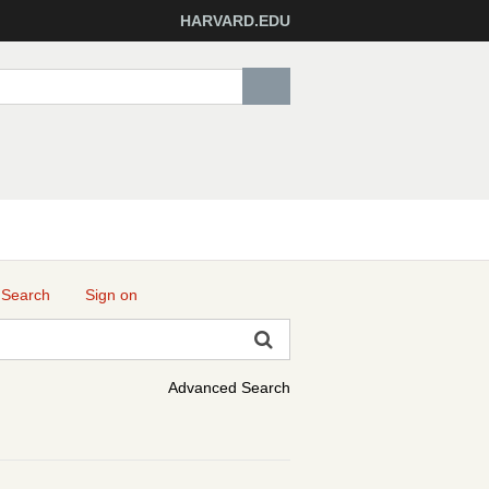
HARVARD.EDU
 Search
Sign on
Advanced Search