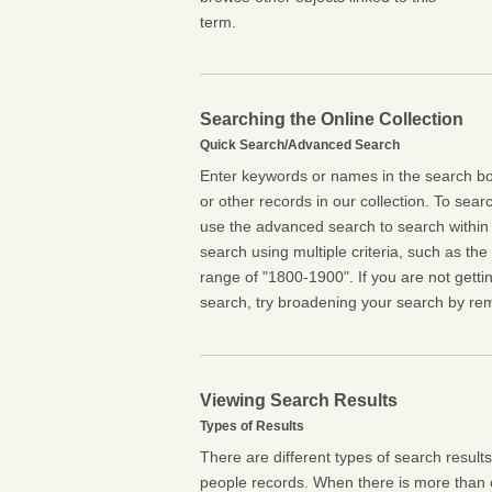
term.
Searching the Online Collection
Quick Search/Advanced Search
Enter keywords or names in the search box
or other records in our collection. To searc
use the advanced search to search within 
search using multiple criteria, such as the t
range of "1800-1900". If you are not getti
search, try broadening your search by rem
Viewing Search Results
Types of Results
There are different types of search result
people records. When there is more than o