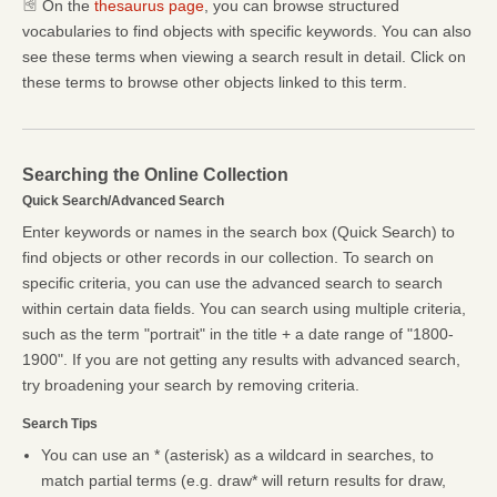
On the
thesaurus page
, you can browse structured
vocabularies to find objects with specific keywords. You can also
see these terms when viewing a search result in detail. Click on
these terms to browse other objects linked to this term.
Searching the Online Collection
Quick Search/Advanced Search
Enter keywords or names in the search box (Quick Search) to
find objects or other records in our collection. To search on
specific criteria, you can use the advanced search to search
within certain data fields. You can search using multiple criteria,
such as the term "portrait" in the title + a date range of "1800-
1900". If you are not getting any results with advanced search,
try broadening your search by removing criteria.
Search Tips
You can use an * (asterisk) as a wildcard in searches, to
match partial terms (e.g. draw* will return results for draw,