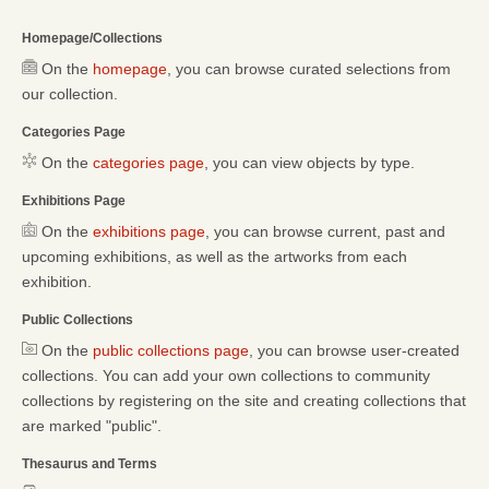
Homepage/Collections
On the
homepage
, you can browse curated selections from
our collection.
Categories Page
On the
categories page
, you can view objects by type.
Exhibitions Page
On the
exhibitions page
, you can browse current, past and
upcoming exhibitions, as well as the artworks from each
exhibition.
Public Collections
On the
public collections page
, you can browse user-created
collections. You can add your own collections to community
collections by registering on the site and creating collections that
are marked "public".
Thesaurus and Terms