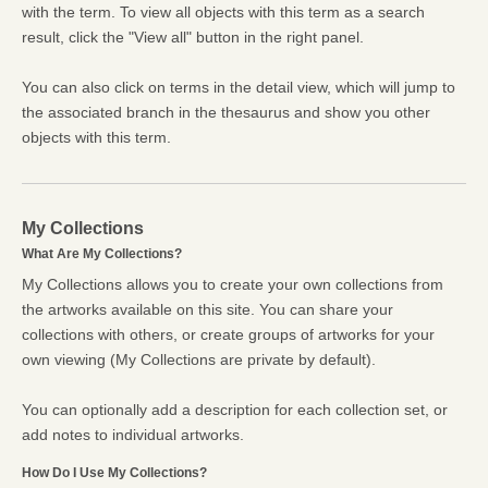
with the term. To view all objects with this term as a search
result, click the "View all" button in the right panel.
You can also click on terms in the detail view, which will jump to
the associated branch in the thesaurus and show you other
objects with this term.
My Collections
What Are My Collections?
My Collections allows you to create your own collections from
the artworks available on this site. You can share your
collections with others, or create groups of artworks for your
own viewing (My Collections are private by default).
You can optionally add a description for each collection set, or
add notes to individual artworks.
How Do I Use My Collections?