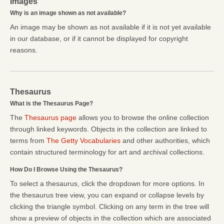
Images
Why is an image shown as not available?
An image may be shown as not available if it is not yet available
in our database, or if it cannot be displayed for copyright
reasons.
Thesaurus
What is the Thesaurus Page?
The
Thesaurus page
allows you to browse the online collection
through linked keywords. Objects in the collection are linked to
terms from
The Getty Vocabularies
and other authorities, which
contain structured terminology for art and archival collections.
How Do I Browse Using the Thesaurus?
To select a thesaurus, click the dropdown for more options. In
the thesaurus tree view, you can expand or collapse levels by
clicking the triangle symbol. Clicking on any term in the tree will
show a preview of objects in the collection which are associated