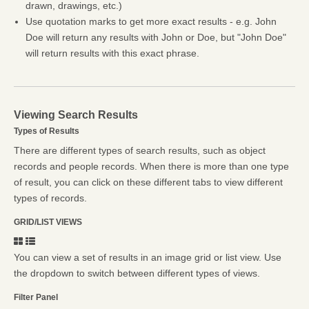
drawn, drawings, etc.)
Use quotation marks to get more exact results - e.g. John
Doe will return any results with John or Doe, but "John Doe"
will return results with this exact phrase.
Viewing Search Results
Types of Results
There are different types of search results, such as object
records and people records. When there is more than one type
of result, you can click on these different tabs to view different
types of records.
GRID/LIST VIEWS
You can view a set of results in an image grid or list view. Use
the dropdown to switch between different types of views.
Filter Panel