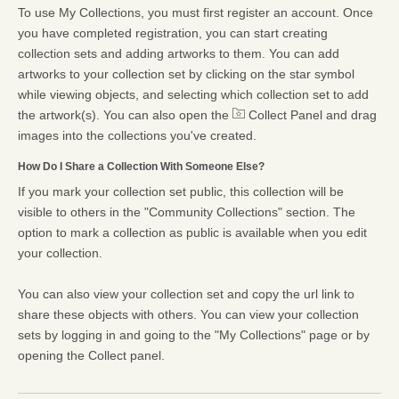
To use My Collections, you must first register an account. Once
you have completed registration, you can start creating
collection sets and adding artworks to them. You can add
artworks to your collection set by clicking on the star symbol
while viewing objects, and selecting which collection set to add
the artwork(s). You can also open the
Collect Panel and drag
images into the collections you've created.
How Do I Share a Collection With Someone Else?
If you mark your collection set public, this collection will be
visible to others in the "Community Collections" section. The
option to mark a collection as public is available when you edit
your collection.
You can also view your collection set and copy the url link to
share these objects with others. You can view your collection
sets by logging in and going to the "My Collections" page or by
opening the Collect panel.