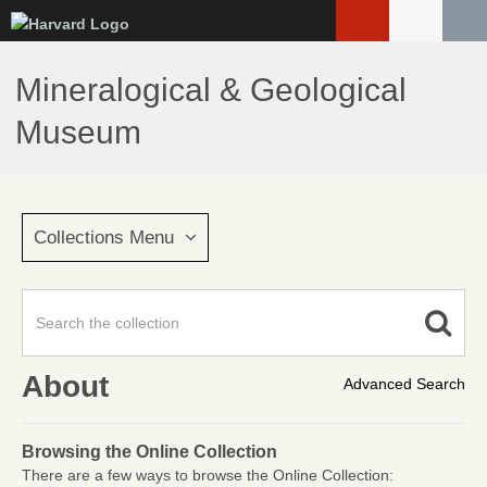
Skip
to
main
Mineralogical & Geological
content
Museum
Collections Menu
About
Advanced Search
Browsing the Online Collection
There are a few ways to browse the Online Collection: