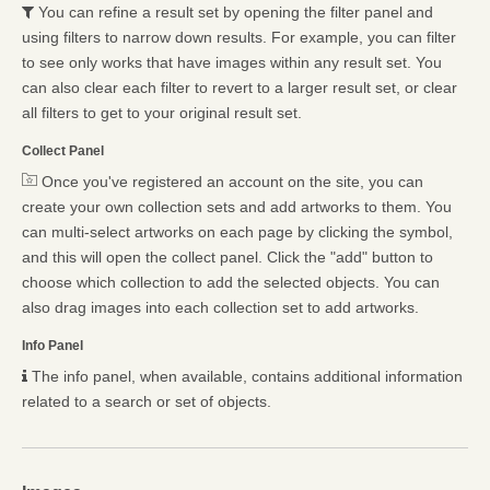
You can refine a result set by opening the filter panel and
using filters to narrow down results. For example, you can filter
to see only works that have images within any result set. You
can also clear each filter to revert to a larger result set, or clear
all filters to get to your original result set.
Collect Panel
Once you've registered an account on the site, you can
create your own collection sets and add artworks to them. You
can multi-select artworks on each page by clicking the symbol,
and this will open the collect panel. Click the "add" button to
choose which collection to add the selected objects. You can
also drag images into each collection set to add artworks.
Info Panel
The info panel, when available, contains additional information
related to a search or set of objects.