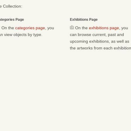
 Collection:
tegories Page
Exhibitions Page
On the
categories page
, you
On the
exhibitions page
, you
n view objects by type.
can browse current, past and
upcoming exhibitions, as well as
the artworks from each exhibition