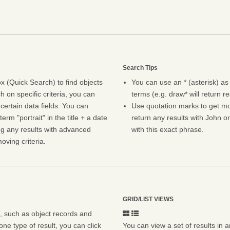
Search Tips
 (Quick Search) to find objects
You can use an * (asterisk) as
h on specific criteria, you can
terms (e.g. draw* will return r
certain data fields. You can
Use quotation marks to get mor
erm "portrait" in the title + a date
return any results with John or
ng any results with advanced
with this exact phrase.
oving criteria.
GRID/LIST VIEWS
s, such as object records and
ne type of result, you can click
You can view a set of results in a