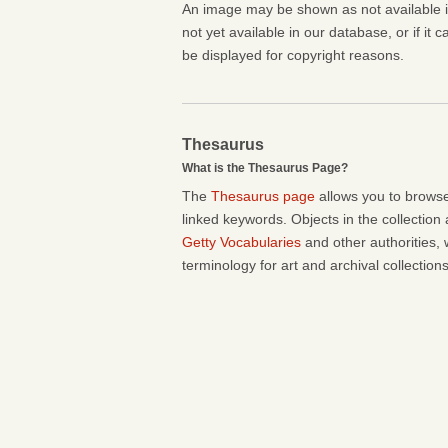
An image may be shown as not available if 
not yet available in our database, or if it 
be displayed for copyright reasons.
Thesaurus
What is the Thesaurus Page?
The
Thesaurus page
allows you to browse
linked keywords. Objects in the collection
Getty Vocabularies
and other authorities, 
terminology for art and archival collections