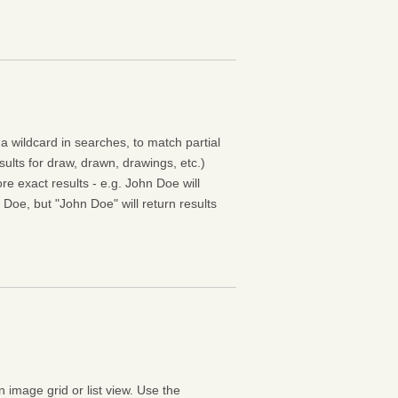
 a wildcard in searches, to match partial
esults for draw, drawn, drawings, etc.)
e exact results - e.g. John Doe will
 Doe, but "John Doe" will return results
n image grid or list view. Use the