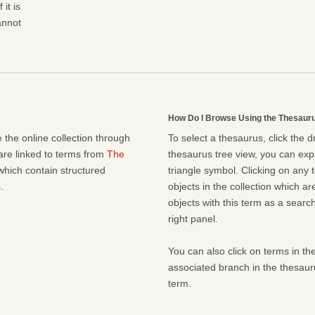
it is
cannot
How Do I Browse Using the Thesaur
 the online collection through
To select a thesaurus, click the 
 are linked to terms from
The
thesaurus tree view, you can expa
which contain structured
triangle symbol. Clicking on any t
.
objects in the collection which ar
objects with this term as a search 
right panel.
You can also click on terms in the
associated branch in the thesaur
term.