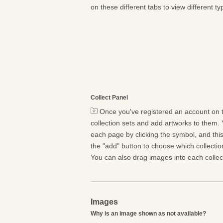
on these different tabs to view different ty
Collect Panel
Once you've registered an account on t
collection sets and add artworks to them. 
each page by clicking the symbol, and this 
the "add" button to choose which collectio
You can also drag images into each collect
Images
Why is an image shown as not available?