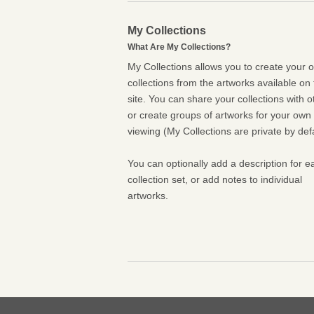
My Collections
What Are My Collections?
My Collections allows you to create your 
collections from the artworks available on 
site. You can share your collections with o
or create groups of artworks for your own
viewing (My Collections are private by defa
You can optionally add a description for e
collection set, or add notes to individual
artworks.