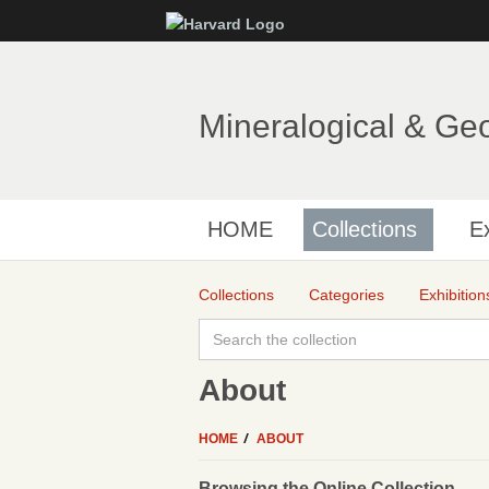
Mineralogical & Ge
HOME
Collections
Ex
Collections
Categories
Exhibition
About
HOME
ABOUT
Browsing the Online Collection