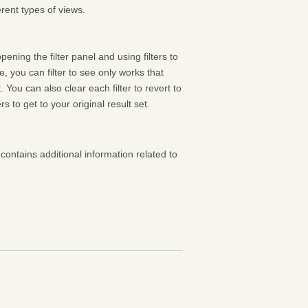
rent types of views.
pening the filter panel and using filters to
 you can filter to see only works that
 You can also clear each filter to revert to
ters to get to your original result set.
contains additional information related to