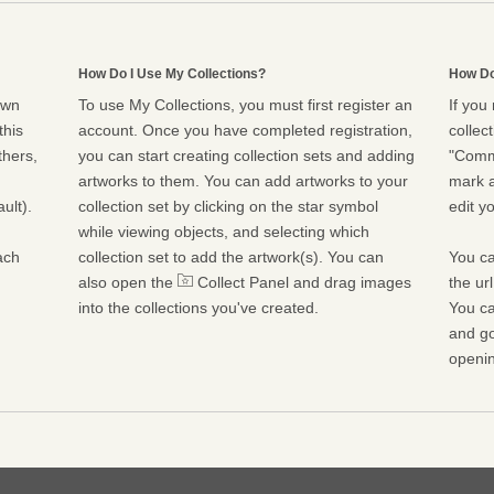
How Do I Use My Collections?
How Do
own
To use My Collections, you must first register an
If you
this
account. Once you have completed registration,
collect
thers,
you can start creating collection sets and adding
"Commu
artworks to them. You can add artworks to your
mark a
ult).
collection set by clicking on the star symbol
edit yo
while viewing objects, and selecting which
ach
collection set to add the artwork(s). You can
You ca
also open the
Collect Panel and drag images
the ur
into the collections you've created.
You ca
and go
openin