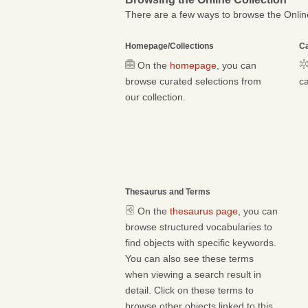
There are a few ways to browse the Online
Homepage/Collections
Ca
On the
homepage
, you can
browse curated selections from
ca
our collection.
Thesaurus and Terms
On the
thesaurus page
, you can
browse structured vocabularies to
find objects with specific keywords.
You can also see these terms
when viewing a search result in
detail. Click on these terms to
browse other objects linked to this