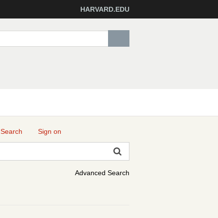
HARVARD.EDU
 Search
Sign on
Advanced Search