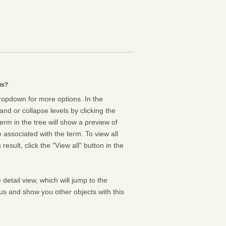
us?
dropdown for more options. In the
nd or collapse levels by clicking the
erm in the tree will show a preview of
e associated with the term. To view all
result, click the "View all" button in the
 detail view, which will jump to the
us and show you other objects with this