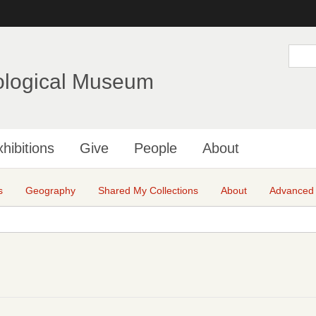
Skip
to
main
S
e
content
a
ological Museum
r
c
h
hibitions
Give
People
About
s
Geography
Shared My Collections
About
Advanced