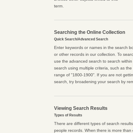
term.
Searching the Online Collection
Quick Search/Advanced Search
Enter keywords or names in the search box
or other records in our collection. To searc
use the advanced search to search within 
search using multiple criteria, such as the t
range of "1800-1900". If you are not getti
search, try broadening your search by rem
Viewing Search Results
Types of Results
There are different types of search result
people records. When there is more than o