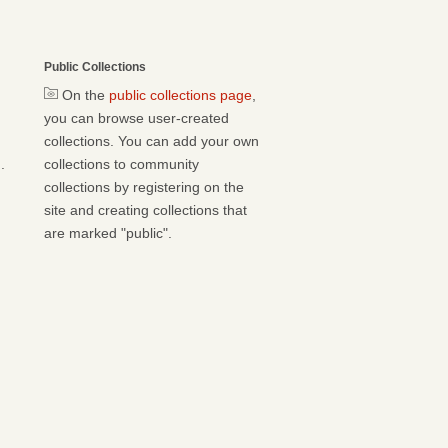
Public Collections
On the
public collections page
,
you can browse user-created
collections. You can add your own
.
collections to community
collections by registering on the
site and creating collections that
are marked "public".