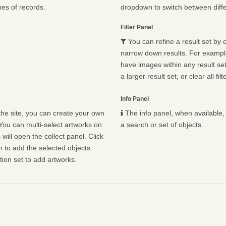
pes of records.
dropdown to switch between diffe
Filter Panel
You can refine a result set by o
narrow down results. For example,
have images within any result set.
a larger result set, or clear all fil
Info Panel
he site, you can create your own
The info panel, when available, 
You can multi-select artworks on
a search or set of objects.
will open the collect panel. Click
n to add the selected objects.
ion set to add artworks.