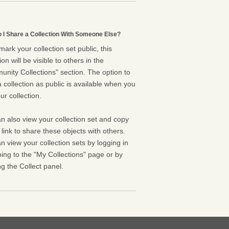
 I Share a Collection With Someone Else?
 mark your collection set public, this
ion will be visible to others in the
nity Collections" section. The option to
 collection as public is available when you
ur collection.
n also view your collection set and copy
l link to share these objects with others.
n view your collection sets by logging in
ing to the "My Collections" page or by
g the Collect panel.