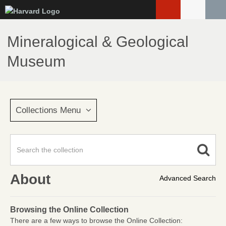
Skip
to
main
Mineralogical & Geological
content
Museum
Collections Menu
About
Advanced Search
Browsing the Online Collection
There are a few ways to browse the Online Collection: