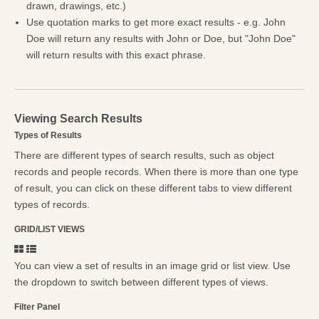
drawn, drawings, etc.)
Use quotation marks to get more exact results - e.g. John
Doe will return any results with John or Doe, but "John Doe"
will return results with this exact phrase.
Viewing Search Results
Types of Results
There are different types of search results, such as object
records and people records. When there is more than one type
of result, you can click on these different tabs to view different
types of records.
GRID/LIST VIEWS
You can view a set of results in an image grid or list view. Use
the dropdown to switch between different types of views.
Filter Panel