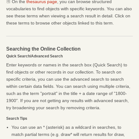
On the
thesaurus page
, you can browse structured
vocabularies to find objects with specific keywords. You can also
see these terms when viewing a search result in detail. Click on
these terms to browse other objects linked to this term.
Searching the Online Collection
Quick Search/Advanced Search
Enter keywords or names in the search box (Quick Search) to
find objects or other records in our collection. To search on
specific criteria, you can use the advanced search to search
within certain data fields. You can search using multiple criteria,
such as the term "portrait" in the title + a date range of "1800-
1900". If you are not getting any results with advanced search,
try broadening your search by removing criteria.
Search Tips
You can use an * (asterisk) as a wildcard in searches, to
match partial terms (e.g. draw* will return results for draw,