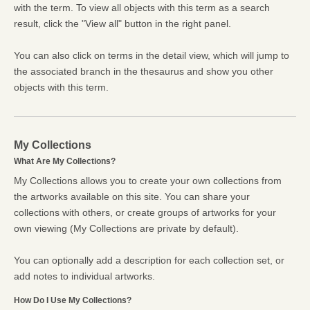
with the term. To view all objects with this term as a search
result, click the "View all" button in the right panel.
You can also click on terms in the detail view, which will jump to
the associated branch in the thesaurus and show you other
objects with this term.
My Collections
What Are My Collections?
My Collections allows you to create your own collections from
the artworks available on this site. You can share your
collections with others, or create groups of artworks for your
own viewing (My Collections are private by default).
You can optionally add a description for each collection set, or
add notes to individual artworks.
How Do I Use My Collections?