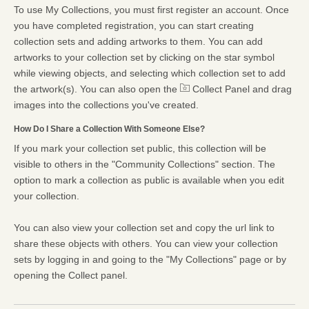
To use My Collections, you must first register an account. Once
you have completed registration, you can start creating
collection sets and adding artworks to them. You can add
artworks to your collection set by clicking on the star symbol
while viewing objects, and selecting which collection set to add
the artwork(s). You can also open the
Collect Panel and drag
images into the collections you've created.
How Do I Share a Collection With Someone Else?
If you mark your collection set public, this collection will be
visible to others in the "Community Collections" section. The
option to mark a collection as public is available when you edit
your collection.
You can also view your collection set and copy the url link to
share these objects with others. You can view your collection
sets by logging in and going to the "My Collections" page or by
opening the Collect panel.