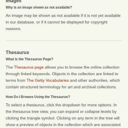
Images
Why is an image shown as not available?
An image may be shown as not available if it is not yet available
in our database, or if it cannot be displayed for copyright
reasons.
Thesaurus
What is the Thesaurus Page?
The
Thesaurus page
allows you to browse the online collection
through linked keywords. Objects in the collection are linked to
terms from
The Getty Vocabularies
and other authorities, which
contain structured terminology for art and archival collections.
How Do I Browse Using the Thesaurus?
To select a thesaurus, click the dropdown for more options. In
the thesaurus tree view, you can expand or collapse levels by
clicking the triangle symbol. Clicking on any term in the tree will
show a preview of objects in the collection which are associated