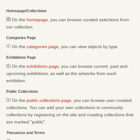
Homepage/Collections
On the
homepage
, you can browse curated selections from
our collection.
Categories Page
On the
categories page
, you can view objects by type.
Exhibitions Page
On the
exhibitions page
, you can browse current, past and
upcoming exhibitions, as well as the artworks from each
exhibition.
Public Collections
On the
public collections page
, you can browse user-created
collections. You can add your own collections to community
collections by registering on the site and creating collections that
are marked "public".
Thesaurus and Terms