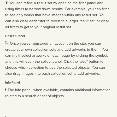
You can refine a result set by opening the filter panel and
using filters to narrow down results. For example, you can filter
to see only works that have images within any result set. You
can also clear each filter to revert to a larger result set, or clear
all filters to get to your original result set.
Collect Panel
Once you've registered an account on the site, you can
create your own collection sets and add artworks to them. You
can multi-select artworks on each page by clicking the symbol,
and this will open the collect panel. Click the "add" button to
choose which collection to add the selected objects. You can
also drag images into each collection set to add artworks.
Info Panel
The info panel, when available, contains additional information
related to a search or set of objects.