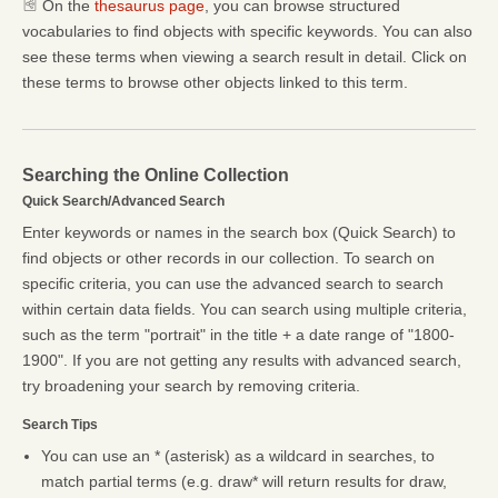
On the
thesaurus page
, you can browse structured
vocabularies to find objects with specific keywords. You can also
see these terms when viewing a search result in detail. Click on
these terms to browse other objects linked to this term.
Searching the Online Collection
Quick Search/Advanced Search
Enter keywords or names in the search box (Quick Search) to
find objects or other records in our collection. To search on
specific criteria, you can use the advanced search to search
within certain data fields. You can search using multiple criteria,
such as the term "portrait" in the title + a date range of "1800-
1900". If you are not getting any results with advanced search,
try broadening your search by removing criteria.
Search Tips
You can use an * (asterisk) as a wildcard in searches, to
match partial terms (e.g. draw* will return results for draw,