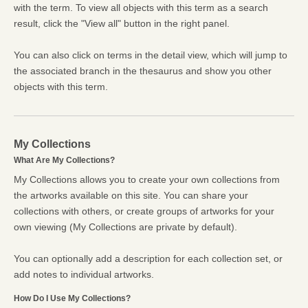
with the term. To view all objects with this term as a search
result, click the "View all" button in the right panel.
You can also click on terms in the detail view, which will jump to
the associated branch in the thesaurus and show you other
objects with this term.
My Collections
What Are My Collections?
My Collections allows you to create your own collections from
the artworks available on this site. You can share your
collections with others, or create groups of artworks for your
own viewing (My Collections are private by default).
You can optionally add a description for each collection set, or
add notes to individual artworks.
How Do I Use My Collections?