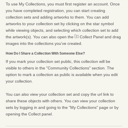
To use My Collections, you must first register an account. Once
you have completed registration, you can start creating
collection sets and adding artworks to them. You can add
artworks to your collection set by clicking on the star symbol
while viewing objects, and selecting which collection set to add
the artwork(s). You can also open the
Collect Panel and drag
images into the collections you've created.
How Do I Share a Collection With Someone Else?
If you mark your collection set public, this collection will be
visible to others in the "Community Collections" section. The
option to mark a collection as public is available when you edit
your collection.
You can also view your collection set and copy the url link to
share these objects with others. You can view your collection
sets by logging in and going to the "My Collections" page or by
opening the Collect panel.