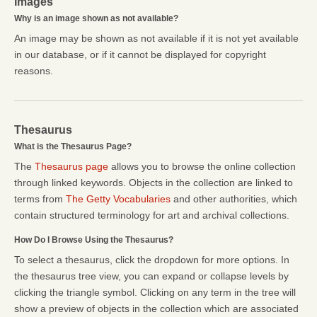
Images
Why is an image shown as not available?
An image may be shown as not available if it is not yet available
in our database, or if it cannot be displayed for copyright
reasons.
Thesaurus
What is the Thesaurus Page?
The
Thesaurus page
allows you to browse the online collection
through linked keywords. Objects in the collection are linked to
terms from
The Getty Vocabularies
and other authorities, which
contain structured terminology for art and archival collections.
How Do I Browse Using the Thesaurus?
To select a thesaurus, click the dropdown for more options. In
the thesaurus tree view, you can expand or collapse levels by
clicking the triangle symbol. Clicking on any term in the tree will
show a preview of objects in the collection which are associated