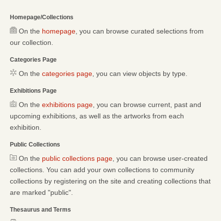
Homepage/Collections
On the
homepage
, you can browse curated selections from
our collection.
Categories Page
On the
categories page
, you can view objects by type.
Exhibitions Page
On the
exhibitions page
, you can browse current, past and
upcoming exhibitions, as well as the artworks from each
exhibition.
Public Collections
On the
public collections page
, you can browse user-created
collections. You can add your own collections to community
collections by registering on the site and creating collections that
are marked "public".
Thesaurus and Terms