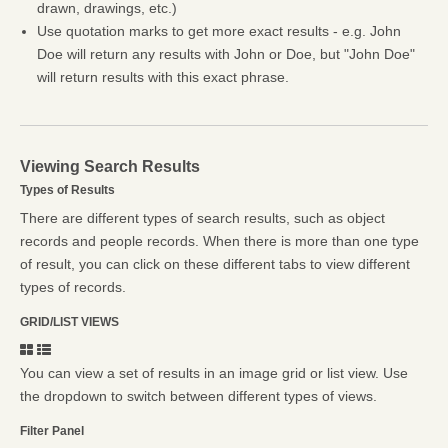
drawn, drawings, etc.)
Use quotation marks to get more exact results - e.g. John
Doe will return any results with John or Doe, but "John Doe"
will return results with this exact phrase.
Viewing Search Results
Types of Results
There are different types of search results, such as object
records and people records. When there is more than one type
of result, you can click on these different tabs to view different
types of records.
GRID/LIST VIEWS
You can view a set of results in an image grid or list view. Use
the dropdown to switch between different types of views.
Filter Panel