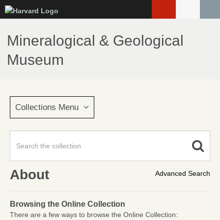
Skip
to
main
Mineralogical & Geological
content
Museum
Collections Menu
About
Advanced Search
Browsing the Online Collection
There are a few ways to browse the Online Collection: