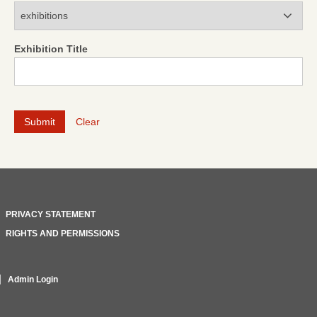
Modules
Exhibition Title
Clear
PRIVACY STATEMENT
RIGHTS AND PERMISSIONS
Admin Login