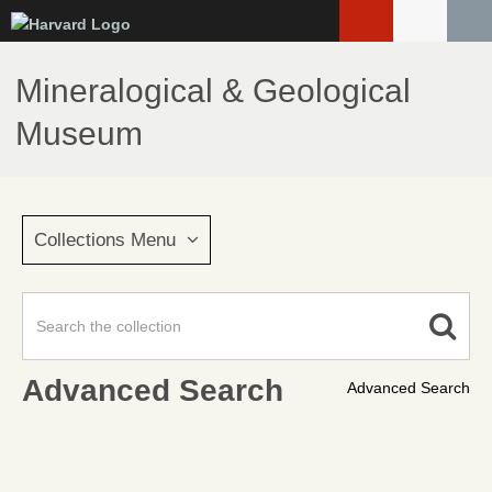
Skip
to
main
Mineralogical & Geological
content
Museum
Collections Menu
Advanced Search
Advanced Search