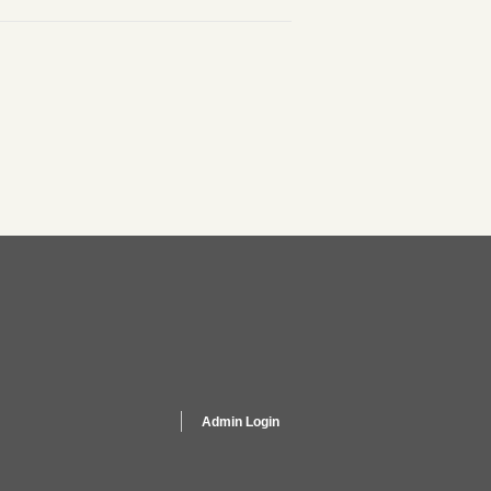
Admin Login