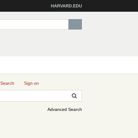
HARVARD.EDU
 Search
Sign on
Advanced Search