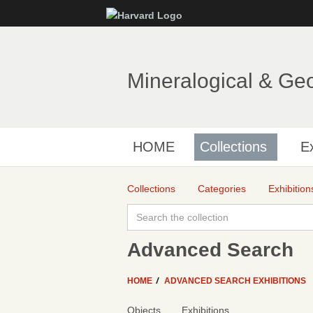
Mineralogical & Ge
HOME
Collections
Ex
Collections
Categories
Exhibition
Advanced Search
HOME
ADVANCED SEARCH EXHIBITIONS
Objects
Exhibitions