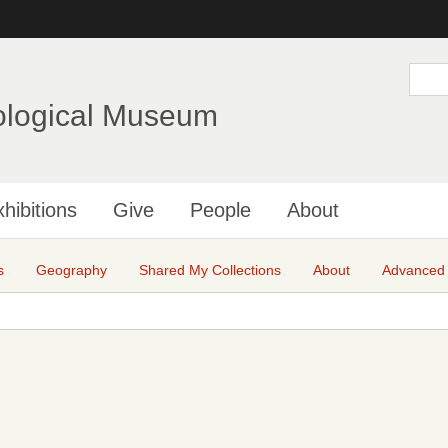
Skip
to
main
S
e
content
a
ological Museum
r
c
h
hibitions
Give
People
About
s
Geography
Shared My Collections
About
Advanced