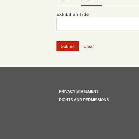
Exhibition Title
Clear
PRIVACY STATEMENT
RIGHTS AND PERMISSIONS