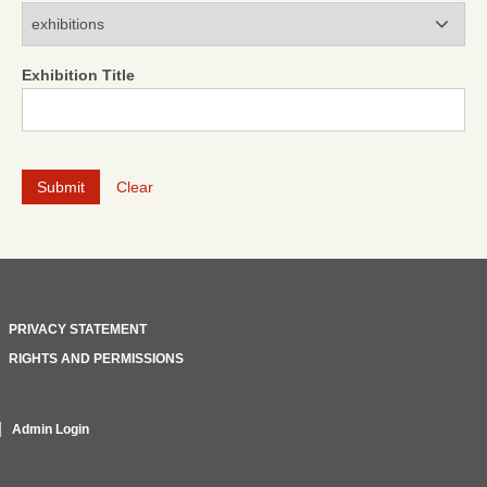
Modules
Exhibition Title
Clear
PRIVACY STATEMENT
RIGHTS AND PERMISSIONS
Admin Login