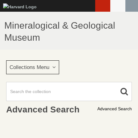
Skip
to
main
Mineralogical & Geological
content
Museum
Collections Menu
Advanced Search
Advanced Search