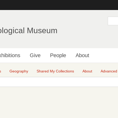
Skip
to
main
S
e
content
a
ological Museum
r
c
h
hibitions
Give
People
About
s
Geography
Shared My Collections
About
Advanced