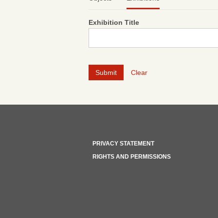
Exhibition Title
Clear
PRIVACY STATEMENT
RIGHTS AND PERMISSIONS