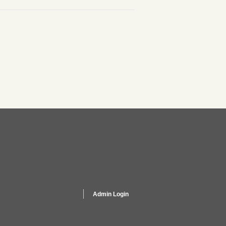
Admin Login