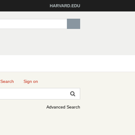
HARVARD.EDU
 Search
Sign on
Advanced Search