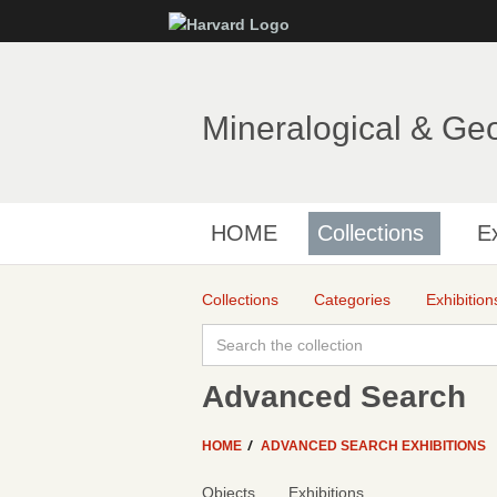
Mineralogical & Ge
HOME
Collections
Ex
Collections
Categories
Exhibition
Advanced Search
HOME
ADVANCED SEARCH EXHIBITIONS
Objects
Exhibitions