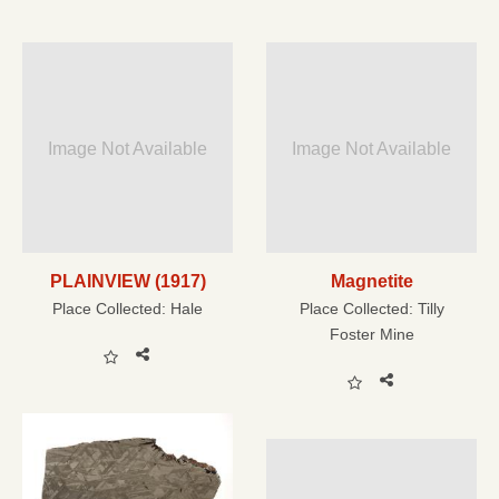
Image Not Available
Image Not Available
PLAINVIEW (1917)
Magnetite
Place Collected:
Hale
Place Collected:
Tilly
Foster Mine