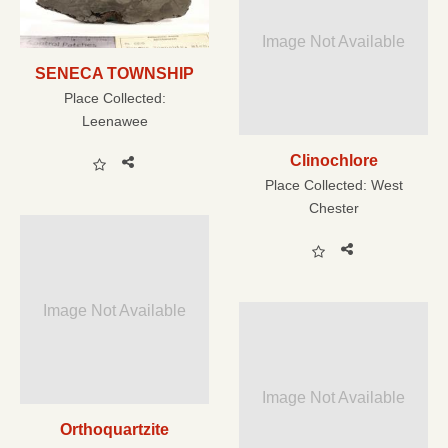
Image Not Available
SENECA TOWNSHIP
Place Collected:
Leenawee
Clinochlore
Place Collected:
West
Chester
Image Not Available
Image Not Available
Orthoquartzite