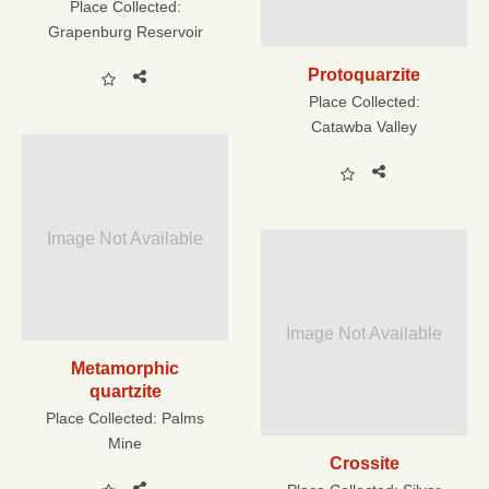
Place Collected:
Grapenburg Reservoir
Protoquarzite
Place Collected:
Catawba Valley
Image Not Available
Image Not Available
Metamorphic
quartzite
Place Collected:
Palms
Mine
Crossite