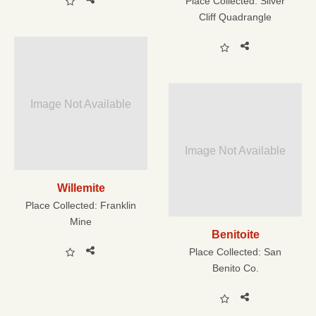
Place Collected:
Silver
Cliff Quadrangle
Image Not Available
Image Not Available
Willemite
Place Collected:
Franklin
Mine
Benitoite
Place Collected:
San
Benito Co.