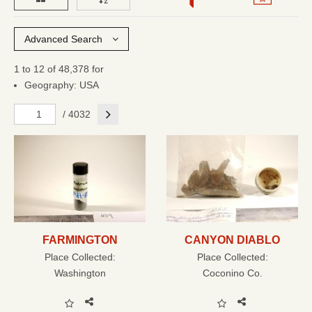
Advanced Search
1 to 12 of 48,378 for
Geography: USA
Next
/ 4032
FARMINGTON
CANYON DIABLO
Place Collected:
Place Collected:
Washington
Coconino Co.