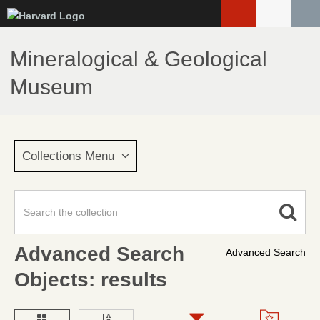
Skip
to
main
Mineralogical & Geological
content
Museum
Collections Menu
Advanced Search
Advanced Search
Objects: results