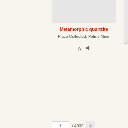
Metamorphic quartzite
Place Collected:
Palms Mine
Next
/ 4032