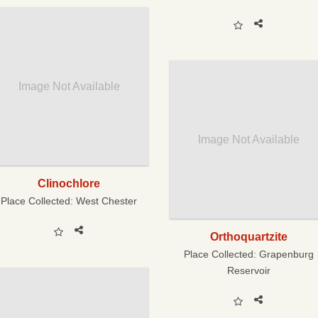
Image Not Available
Image Not Available
Clinochlore
Place Collected:
West Chester
Orthoquartzite
Place Collected:
Grapenburg
Reservoir