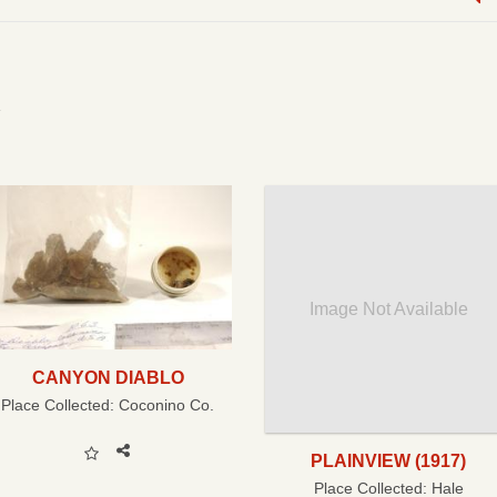
Image Not Available
CANYON DIABLO
Place Collected:
Coconino Co.
PLAINVIEW (1917)
Place Collected:
Hale