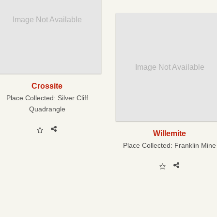
Image Not Available
Image Not Available
Crossite
Place Collected:
Silver Cliff
Quadrangle
Willemite
Place Collected:
Franklin Mine