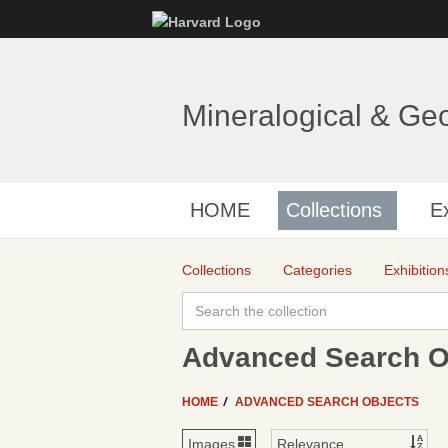
Mineralogical & Ge
HOME
Collections
Ex
Collections
Categories
Exhibition
Advanced Search Ob
HOME
ADVANCED SEARCH OBJECTS