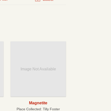
Image Not Available
Magnetite
Place Collected:
Tilly Foster