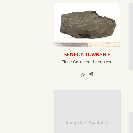
SENECA TOWNSHIP
Place Collected:
Leenawee
Image Not Available