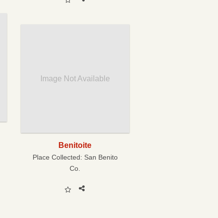
Image Not Available
Benitoite
Place Collected:
San Benito
Co.