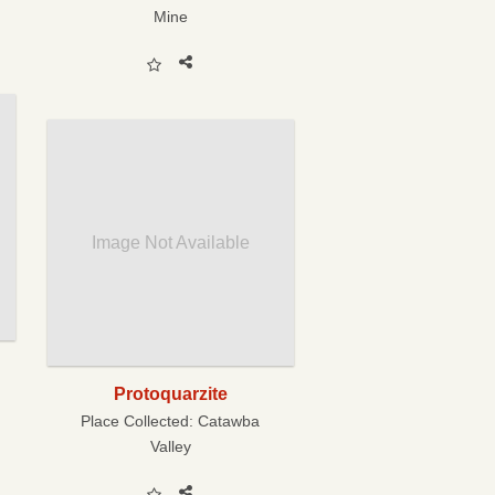
Mine
Image Not Available
Protoquarzite
Place Collected:
Catawba
Valley