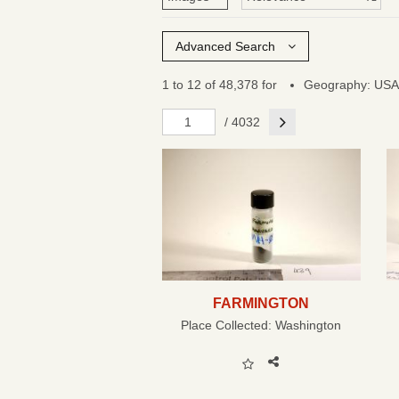
Advanced Search
1 to 12 of 48,378 for
Geography: USA
Next
/ 4032
FARMINGTON
Place Collected:
Washington