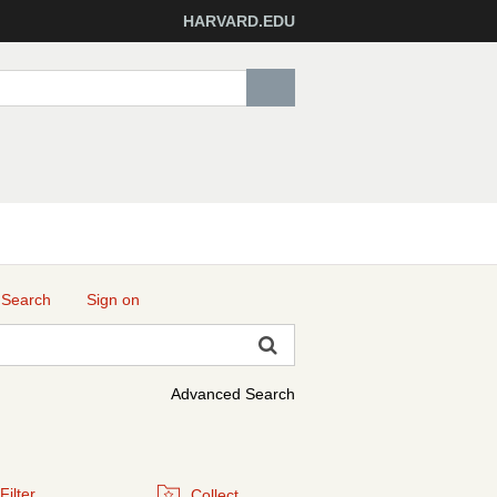
HARVARD.EDU
 Search
Sign on
Advanced Search
Filter
Collect