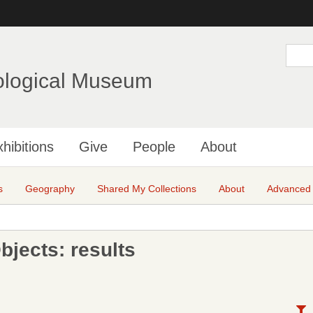
Skip
to
main
S
e
content
a
ological Museum
r
c
h
hibitions
Give
People
About
s
Geography
Shared My Collections
About
Advanced
jects: results