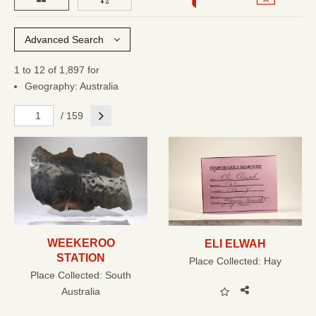
Advanced Search
1 to 12 of 1,897 for
Geography: Australia
Next
/ 159
WEEKEROO
ELI ELWAH
STATION
Place Collected:
Hay
Place Collected:
South
Australia