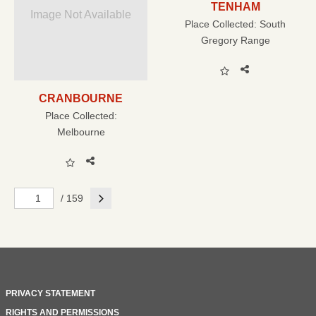
TENHAM
Image Not Available
Place Collected:
South
Gregory Range
CRANBOURNE
Place Collected:
Melbourne
Next
/ 159
PRIVACY STATEMENT
RIGHTS AND PERMISSIONS