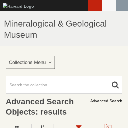
Skip
to
main
Mineralogical & Geological
content
Museum
Collections Menu
Advanced Search
Advanced Search
Objects: results