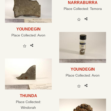
NARRABURRA
Place Collected:
Temora
YOUNDEGIN
Place Collected:
Avon
YOUNDEGIN
Place Collected:
Avon
THUNDA
Place Collected:
Windorah