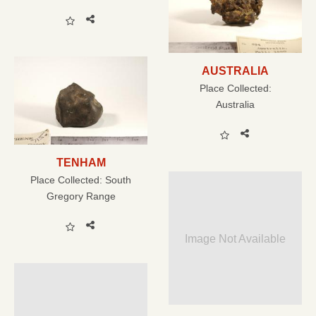
AUSTRALIA
Place Collected:
Australia
TENHAM
Place Collected:
South
Gregory Range
Image Not Available