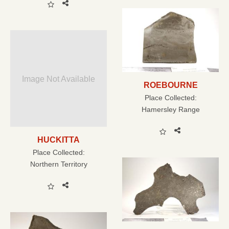
Image Not Available
ROEBOURNE
Place Collected:
Hamersley Range
HUCKITTA
Place Collected:
Northern Territory