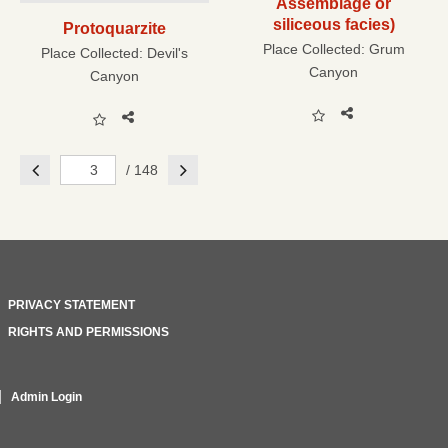
Assemblage or
siliceous facies)
Protoquarzite
Place Collected:
Grum
Place Collected:
Devil's
Canyon
Canyon
Previous
Next
/ 148
PRIVACY STATEMENT
RIGHTS AND PERMISSIONS
Admin Login