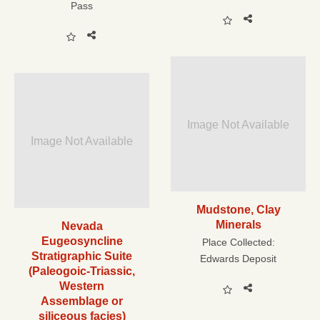
Pass
Image Not Available
Image Not Available
Mudstone, Clay
Minerals
Nevada
Eugeosyncline
Place Collected:
Stratigraphic Suite
Edwards Deposit
(Paleogoic-Triassic,
Western
Assemblage or
siliceous facies)