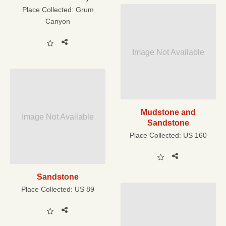
Place Collected:
Grum
Canyon
Image Not Available
Mudstone and
Image Not Available
Sandstone
Place Collected:
US 160
Sandstone
Place Collected:
US 89