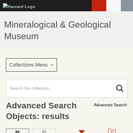
Skip
to
main
Mineralogical & Geological
content
Museum
Collections Menu
Advanced Search
Advanced Search
Objects: results