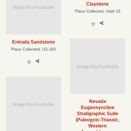
Claystone
Image Not Available
Place Collected:
Utah 15
Entrada Sandstone
Place Collected:
US 160
Image Not Available
Nevada
Image Not Available
Eugeosyncline
Stratigraphic Suite
(Paleogoic-Triassic,
Western