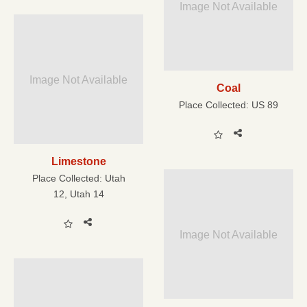
Image Not Available
Image Not Available
Coal
Place Collected:
US 89
Limestone
Place Collected:
Utah
12, Utah 14
Image Not Available