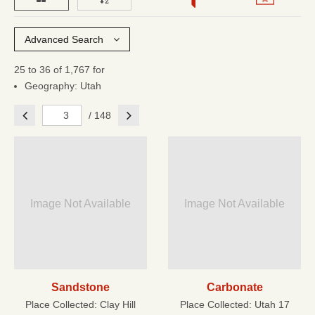
Advanced Search
25 to 36 of 1,767 for
Geography: Utah
Previous
Next
/ 148
Image Not Available
Image Not Available
Sandstone
Carbonate
Place Collected:
Clay Hill
Place Collected:
Utah 17