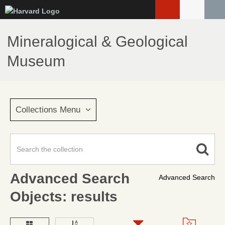
Skip
to
main
Mineralogical & Geological
content
Museum
Collections Menu
Advanced Search
Advanced Search
Objects: results