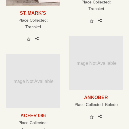
Place Collected:
Transkei
ST. MARK'S
Place Collected:
Transkei
Image Not Available
Image Not Available
ANKOBER
Place Collected:
Bolede
ACFER 086
Place Collected: