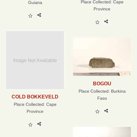
Place Collected:
Cape
Guiana
Province
Image Not Available
BOGOU
Place Collected:
Burkina
COLD BOKKEVELD
Faso
Place Collected:
Cape
Province