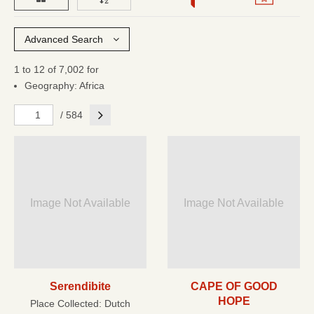
Advanced Search
1 to 12 of 7,002 for
Geography: Africa
Next
/ 584
Image Not Available
Image Not Available
Serendibite
CAPE OF GOOD
HOPE
Place Collected:
Dutch