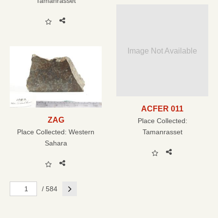
Tamanrasset
Image Not Available
ACFER 011
ZAG
Place Collected:
Place Collected:
Western
Tamanrasset
Sahara
Next
/ 584