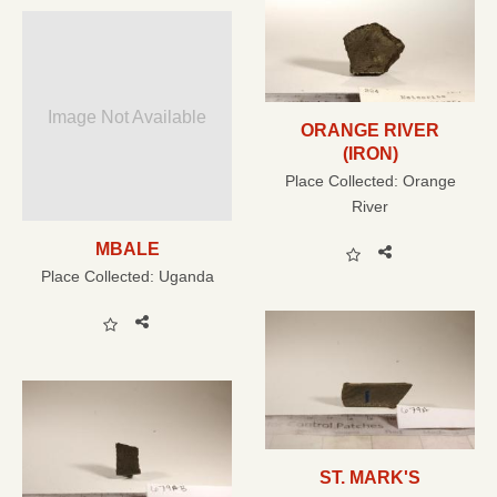
Image Not Available
ORANGE RIVER
(IRON)
Place Collected:
Orange
River
MBALE
Place Collected:
Uganda
ST. MARK'S