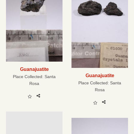
Guanajuatite
Guanajuatite
Place Collected:
Santa
Place Collected:
Santa
Rosa
Rosa