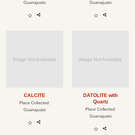
Guanajuato
Guanajuato
Image Not Available
Image Not Available
CALCITE
DATOLITE with
Quartz
Place Collected:
Place Collected:
Guanajuato
Guanajuato