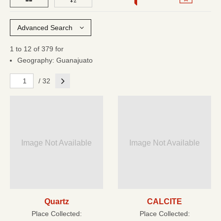
Advanced Search
1 to 12 of 379 for
Geography: Guanajuato
Next
/ 32
Image Not Available
Image Not Available
Quartz
CALCITE
Place Collected:
Place Collected: