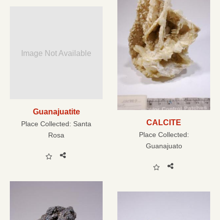
Image Not Available
Guanajuatite
CALCITE
Place Collected:
Santa
Place Collected:
Rosa
Guanajuato