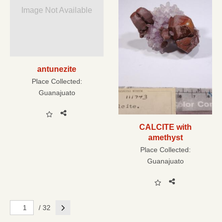
Image Not Available
antunezite
Place Collected:
Guanajuato
CALCITE with
amethyst
Place Collected:
Guanajuato
Next
/ 32