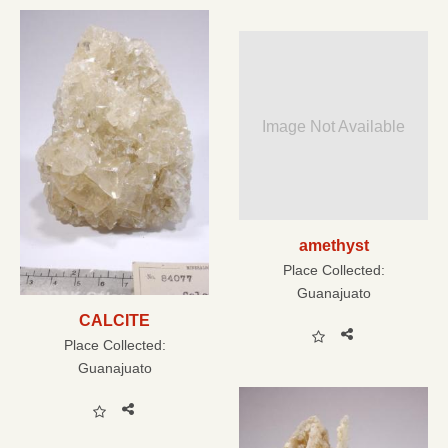
Image Not Available
amethyst
Place Collected:
Guanajuato
CALCITE
Place Collected:
Guanajuato