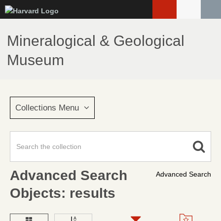
Skip
to
main
Mineralogical & Geological
content
Museum
Collections Menu
Advanced Search
Advanced Search
Objects: results