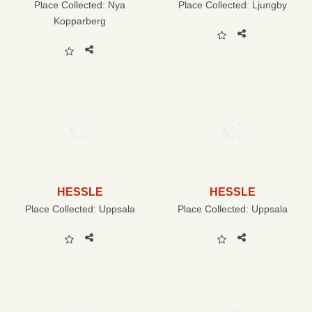
Place Collected:
Nya
Place Collected:
Ljungby
Kopparberg
HESSLE
HESSLE
Place Collected:
Uppsala
Place Collected:
Uppsala