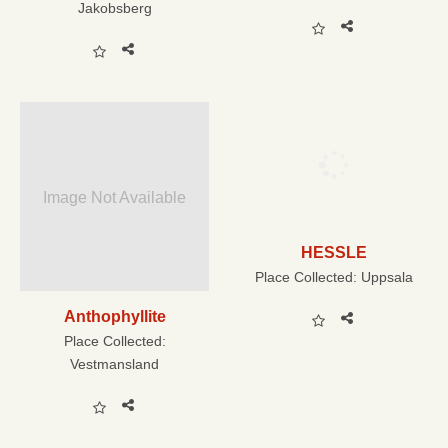
Jakobsberg
Image Not Available
HESSLE
Place Collected:
Uppsala
Anthophyllite
Place Collected:
Vestmansland