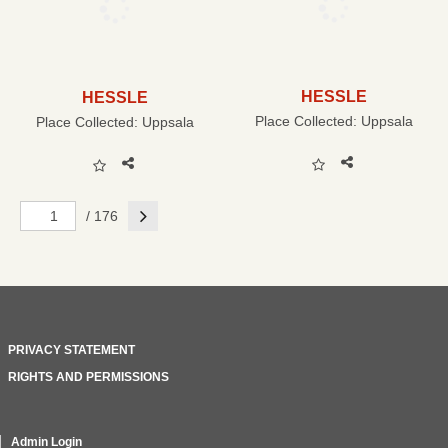
HESSLE
HESSLE
Place Collected:
Uppsala
Place Collected:
Uppsala
Next
/ 176
PRIVACY STATEMENT
RIGHTS AND PERMISSIONS
Admin Login