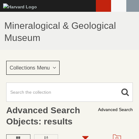
Skip
to
main
Mineralogical & Geological
content
Museum
Collections Menu
Advanced Search
Advanced Search
Objects: results