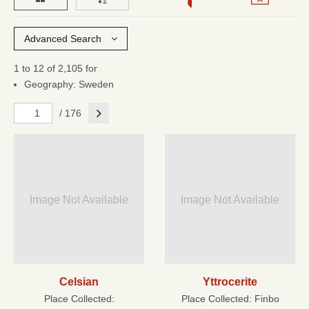
Advanced Search
1 to 12 of 2,105 for
Geography: Sweden
Next
/ 176
Image Not Available
Image Not Available
Celsian
Yttrocerite
Place Collected:
Place Collected:
Finbo