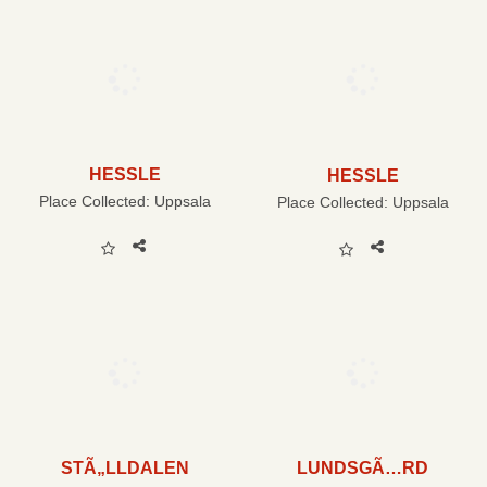
HESSLE
HESSLE
Place Collected:
Uppsala
Place Collected:
Uppsala
STÃ„LLDALEN
LUNDSGÃ…RD