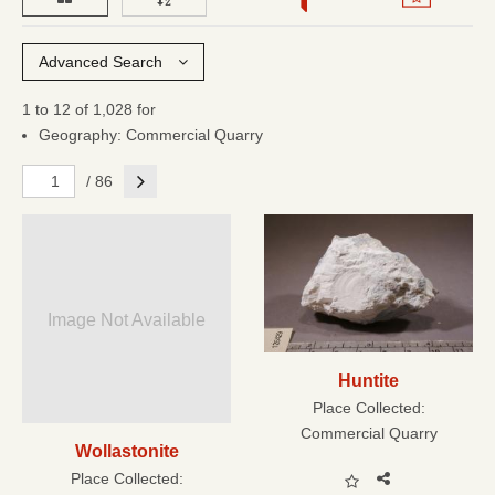
Advanced Search
1 to 12 of 1,028 for
Geography: Commercial Quarry
Next
/ 86
Image Not Available
Huntite
Place Collected:
Commercial Quarry
Wollastonite
Place Collected: