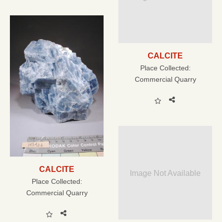
CALCITE
Place Collected:
Commercial Quarry
CALCITE
Image Not Available
Place Collected:
Commercial Quarry