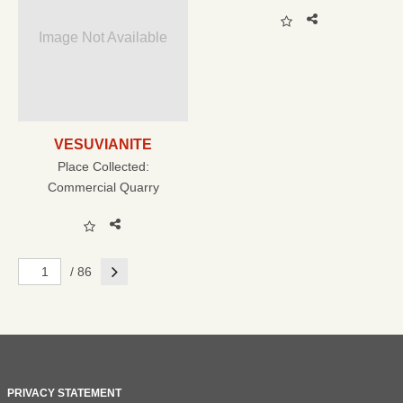
Image Not Available
VESUVIANITE
Place Collected:
Commercial Quarry
Next
/ 86
PRIVACY STATEMENT