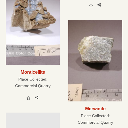
Monticellite
Place Collected:
Commercial Quarry
Merwinite
Place Collected:
Commercial Quarry