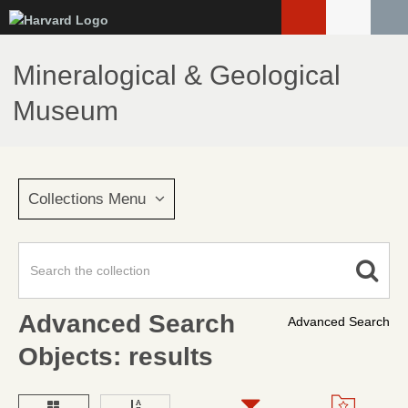
Skip
to
main
Mineralogical & Geological
content
Museum
Collections Menu
Advanced Search
Advanced Search
Objects: results