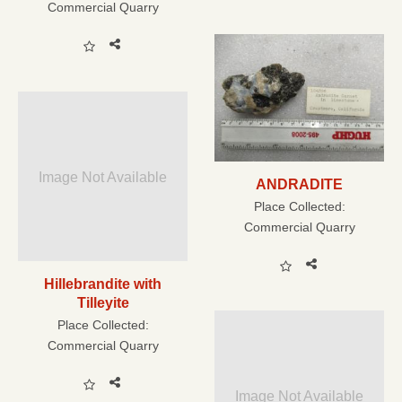
Commercial Quarry
Image Not Available
ANDRADITE
Place Collected:
Commercial Quarry
Hillebrandite with
Tilleyite
Place Collected:
Commercial Quarry
Image Not Available