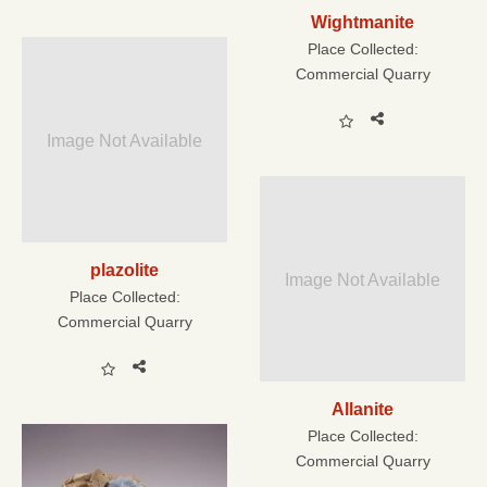
Wightmanite
Place Collected:
Commercial Quarry
Image Not Available
plazolite
Image Not Available
Place Collected:
Commercial Quarry
Allanite
Place Collected:
Commercial Quarry