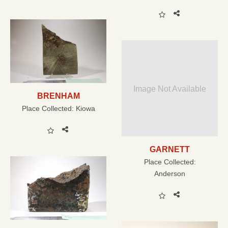
Image Not Available
BRENHAM
Place Collected:
Kiowa
GARNETT
Place Collected:
Anderson