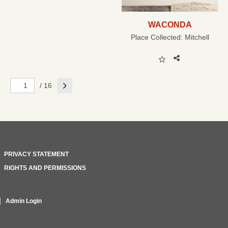
WACONDA
Place Collected:
Mitchell
Next
/ 16
PRIVACY STATEMENT
RIGHTS AND PERMISSIONS
Admin Login