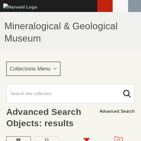
Skip
to
main
Mineralogical & Geological
content
Museum
Collections Menu
Advanced Search
Advanced Search
Objects: results