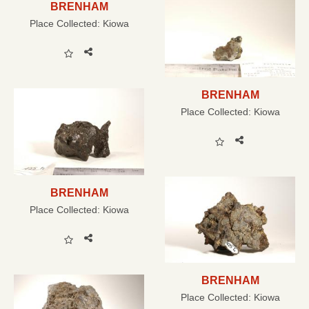
BRENHAM
Place Collected:
Kiowa
BRENHAM
Place Collected:
Kiowa
BRENHAM
Place Collected:
Kiowa
BRENHAM
Place Collected:
Kiowa