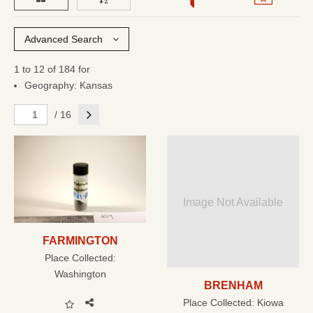
Advanced Search
1 to 12 of 184 for
Geography: Kansas
Next
/ 16
Image Not Available
FARMINGTON
Place Collected:
Washington
BRENHAM
Place Collected:
Kiowa