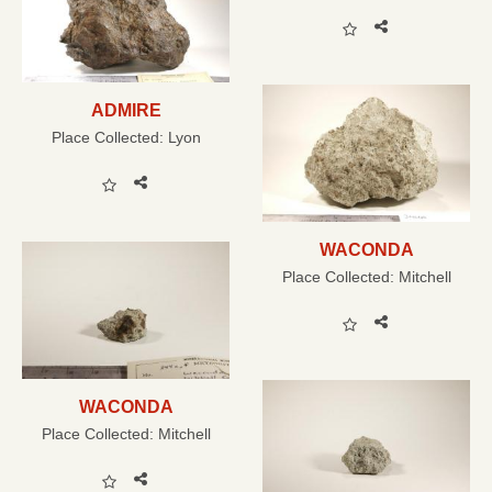
ADMIRE
Place Collected:
Lyon
WACONDA
Place Collected:
Mitchell
WACONDA
Place Collected:
Mitchell