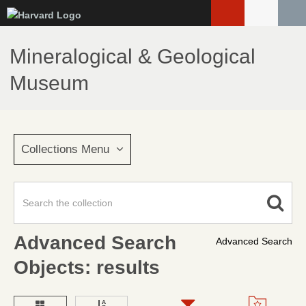
Skip
to
main
Mineralogical & Geological
content
Museum
Collections Menu
Advanced Search
Advanced Search
Objects: results