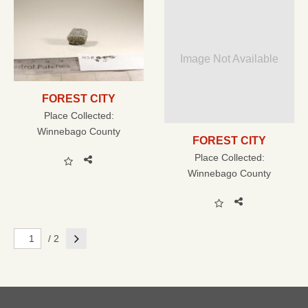
Image Not Available
FOREST CITY
Place Collected:
Winnebago County
FOREST CITY
Place Collected:
Winnebago County
Next
/ 2