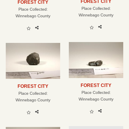
FOREST CITY
FOREST CITY
Place Collected:
Place Collected:
Winnebago County
Winnebago County
FOREST CITY
FOREST CITY
Place Collected:
Place Collected:
Winnebago County
Winnebago County