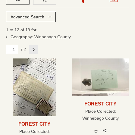
Advanced Search
1 to 12 of 19 for
Geography: Winnebago County
Next
/ 2
FOREST CITY
Place Collected:
Winnebago County
FOREST CITY
Place Collected: