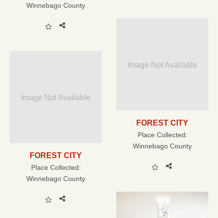
Winnebago County
Image Not Available
Image Not Available
FOREST CITY
Place Collected:
Winnebago County
FOREST CITY
Place Collected:
Winnebago County