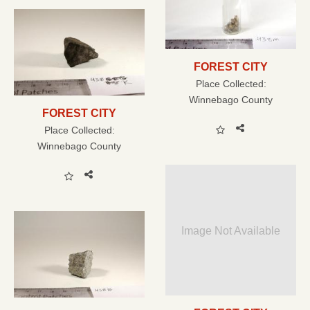
FOREST CITY
Place Collected:
Winnebago County
FOREST CITY
Place Collected:
Winnebago County
Image Not Available