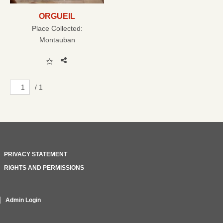
ORGUEIL
Place Collected:
Montauban
/ 1
PRIVACY STATEMENT
RIGHTS AND PERMISSIONS
Admin Login