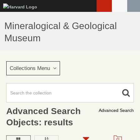
Skip
to
main
Mineralogical & Geological
content
Museum
Collections Menu
Advanced Search
Advanced Search
Objects: results