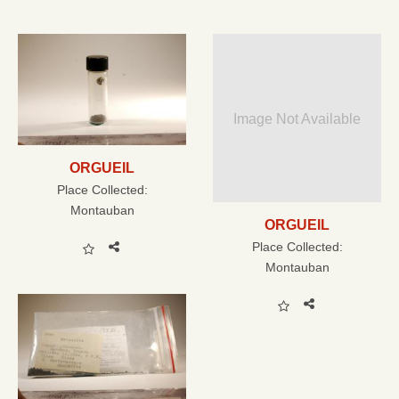
Image Not Available
ORGUEIL
Place Collected:
Montauban
ORGUEIL
Place Collected:
Montauban