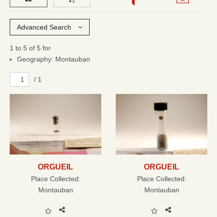
Advanced Search
1 to 5 of 5 for
Geography: Montauban
/ 1
ORGUEIL
ORGUEIL
Place Collected:
Place Collected:
Montauban
Montauban