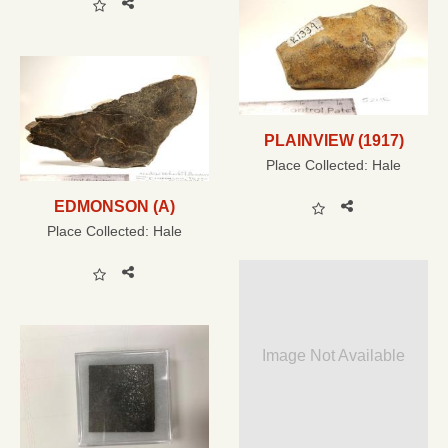
PLAINVIEW (1917)
Place Collected:
Hale
EDMONSON (A)
Place Collected:
Hale
Image Not Available