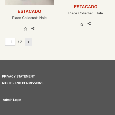
ESTACADO
ESTACADO
Place Collected:
Hale
Place Collected:
Hale
Next
/ 2
PRIVACY STATEMENT
RIGHTS AND PERMISSIONS
Admin Login