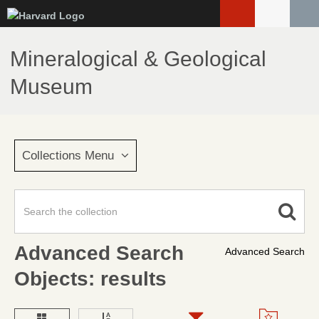
Skip
to
main
Mineralogical & Geological
content
Museum
Collections Menu
Advanced Search
Advanced Search
Objects: results