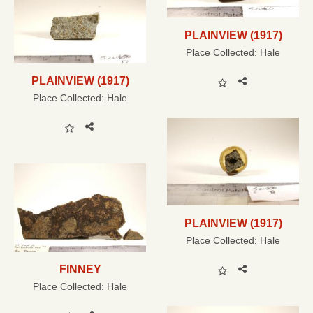
PLAINVIEW (1917)
Place Collected:
Hale
PLAINVIEW (1917)
Place Collected:
Hale
PLAINVIEW (1917)
Place Collected:
Hale
FINNEY
Place Collected:
Hale