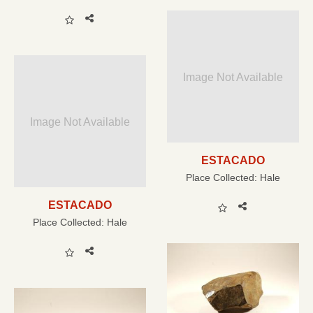
Image Not Available
Image Not Available
ESTACADO
Place Collected:
Hale
ESTACADO
Place Collected:
Hale