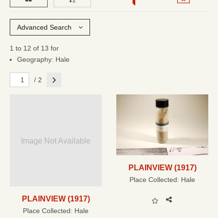
Advanced Search
1 to 12 of 13 for
Geography: Hale
Next
/ 2
Image Not Available
PLAINVIEW (1917)
Place Collected:
Hale
PLAINVIEW (1917)
Place Collected:
Hale