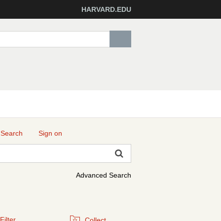
HARVARD.EDU
 Search
Sign on
Advanced Search
Filter
Collect