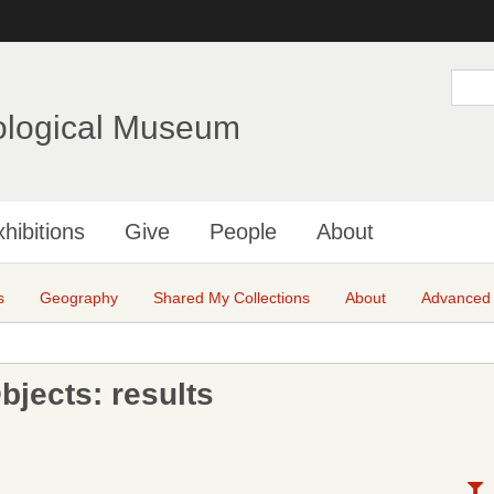
Skip
to
main
S
e
content
a
ological Museum
r
c
h
hibitions
Give
People
About
s
Geography
Shared My Collections
About
Advanced
jects: results