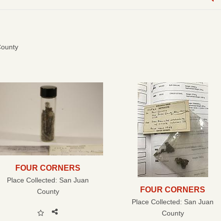
County
FOUR CORNERS
Place Collected:
San Juan
FOUR CORNERS
County
Place Collected:
San Juan
County