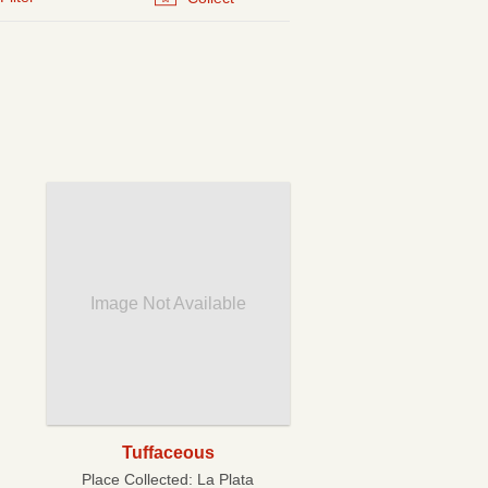
Image Not Available
Tuffaceous
Place Collected:
La Plata