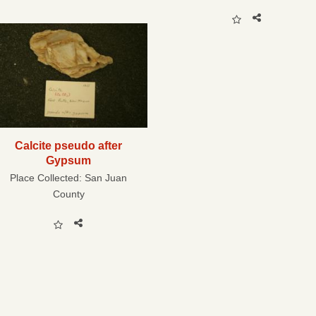
Calcite pseudo after
Gypsum
Place Collected:
San Juan
County