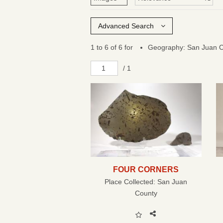
Advanced Search
1 to 6 of 6 for
Geography: San Juan 
/ 1
FOUR CORNERS
Place Collected:
San Juan
County