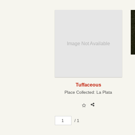
Image Not Available
Tuffaceous
Place Collected:
La Plata
/ 1