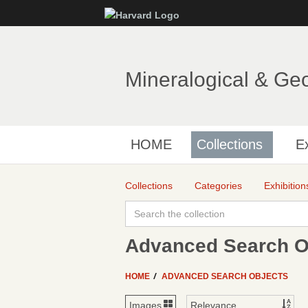
Mineralogical & Ge
HOME
Collections
Ex
Collections
Categories
Exhibition
Advanced Search Ob
HOME
ADVANCED SEARCH OBJECTS