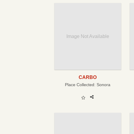
Image Not Available
CARBO
Place Collected:
Sonora