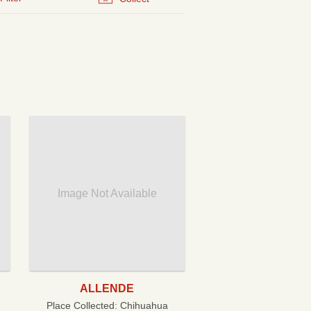
Image Not Available
ALLENDE
Place Collected:
Chihuahua