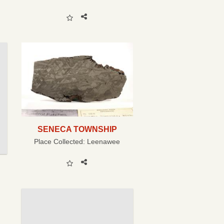
SENECA TOWNSHIP
Place Collected:
Leenawee