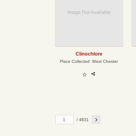
Image Not Available
Clinochlore
Place Collected:
West Chester
Next
/ 4831