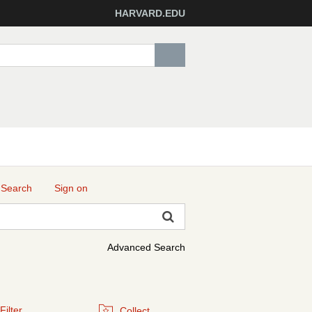
HARVARD.EDU
 Search
Sign on
Advanced Search
Filter
Collect