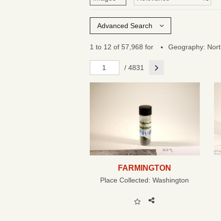
Advanced Search
1 to 12 of 57,968 for
Geography: Nort
Next
/ 4831
FARMINGTON
Place Collected:
Washington