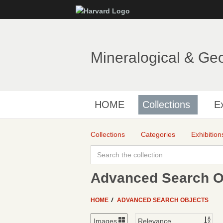
Mineralogical & Ge
HOME
Collections
Ex
Collections
Categories
Exhibition
Advanced Search Ob
HOME
ADVANCED SEARCH OBJECTS