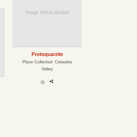
Image Not Available
Protoquarzite
Place Collected:
Catawba
Valley