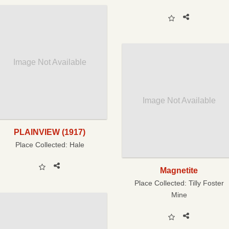
Image Not Available
Image Not Available
PLAINVIEW (1917)
Place Collected:
Hale
Magnetite
Place Collected:
Tilly Foster
Mine