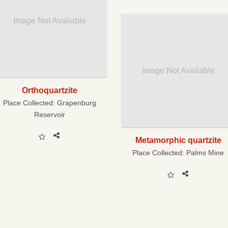
Image Not Available
Image Not Available
Orthoquartzite
Place Collected:
Grapenburg
Reservoir
Metamorphic quartzite
Place Collected:
Palms Mine