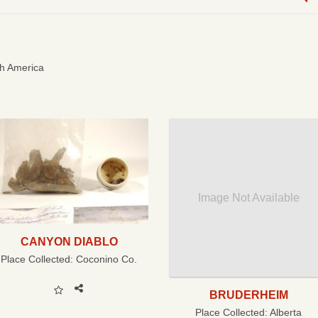
h America
Image Not Available
CANYON DIABLO
Place Collected:
Coconino Co.
BRUDERHEIM
Place Collected:
Alberta