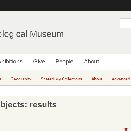
Skip
to
main
S
e
content
a
ological Museum
r
c
h
hibitions
Give
People
About
s
Geography
Shared My Collections
About
Advanced
jects: results