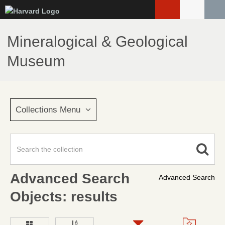
Skip
to
main
Mineralogical & Geological
content
Museum
Collections Menu
Advanced Search
Advanced Search
Objects: results