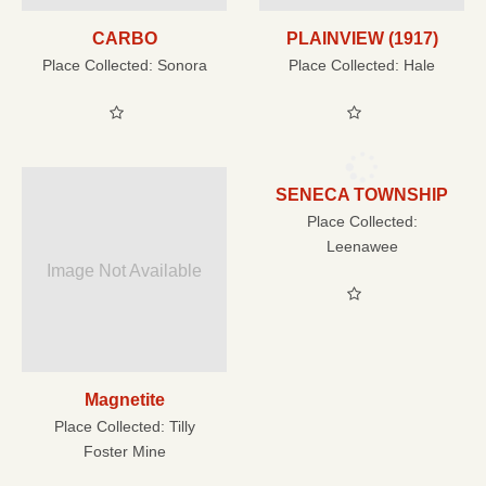
CARBO
PLAINVIEW (1917)
Place Collected:
Sonora
Place Collected:
Hale
SENECA TOWNSHIP
Place Collected:
Leenawee
Image Not Available
Magnetite
Place Collected:
Tilly
Foster Mine