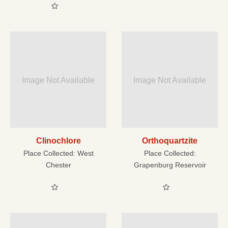
Image Not Available
Image Not Available
Clinochlore
Orthoquartzite
Place Collected:
West
Place Collected:
Chester
Grapenburg Reservoir