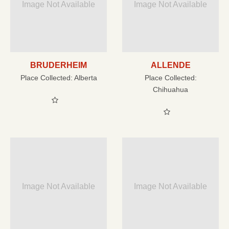
Image Not Available
Image Not Available
BRUDERHEIM
ALLENDE
Place Collected:
Alberta
Place Collected:
Chihuahua
Image Not Available
Image Not Available