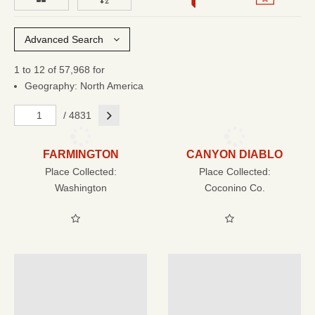
Advanced Search
1 to 12 of 57,968 for
Geography: North America
Next
/ 4831
FARMINGTON
CANYON DIABLO
Place Collected:
Place Collected:
Washington
Coconino Co.