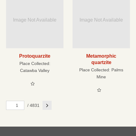
Image Not Available
Image Not Available
Protoquarzite
Metamorphic
quartzite
Place Collected:
Place Collected:
Palms
Catawba Valley
Mine
Next
/ 4831