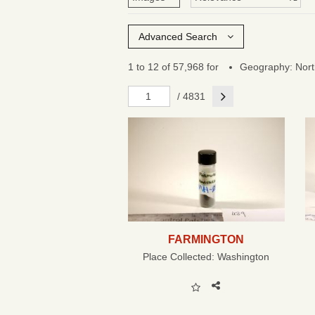
Advanced Search
1 to 12 of 57,968 for
Geography: Nort
Next
/ 4831
FARMINGTON
Place Collected:
Washington