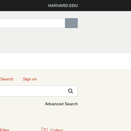
HARVARD.EDU
 Search
Sign on
Advanced Search
Filter
Collect