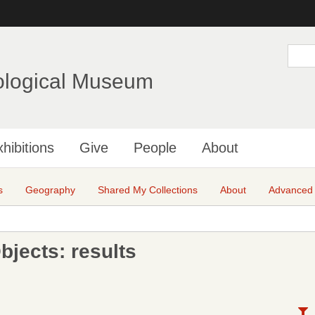
Skip
to
main
S
e
content
a
ological Museum
r
c
h
hibitions
Give
People
About
s
Geography
Shared My Collections
About
Advanced
jects: results