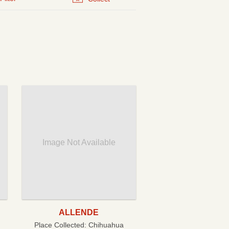
Image Not Available
ALLENDE
Place Collected:
Chihuahua