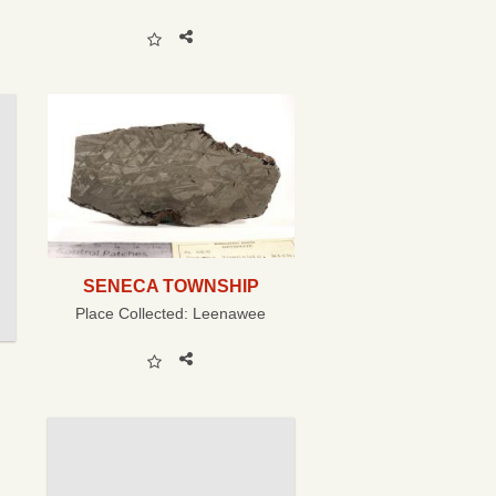
SENECA TOWNSHIP
Place Collected:
Leenawee