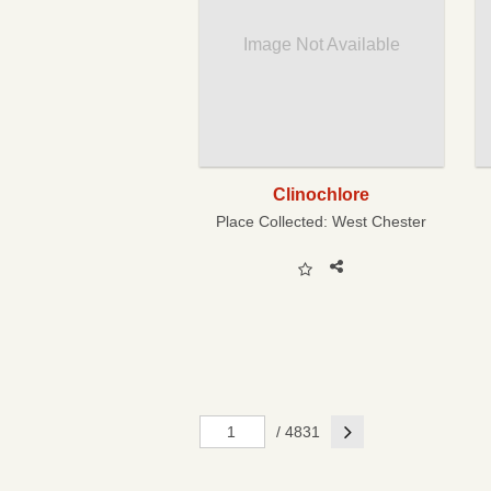
Image Not Available
Clinochlore
Place Collected:
West Chester
Next
/ 4831