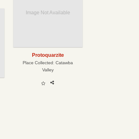
Image Not Available
Protoquarzite
Place Collected:
Catawba
Valley