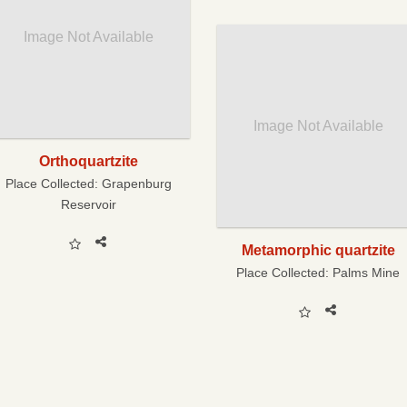
Image Not Available
Image Not Available
Orthoquartzite
Place Collected:
Grapenburg
Reservoir
Metamorphic quartzite
Place Collected:
Palms Mine