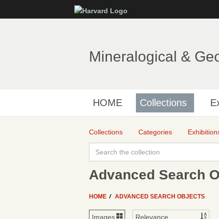
Mineralogical & Ge
HOME
Collections
Ex
Collections
Categories
Exhibition
Advanced Search Ob
HOME
ADVANCED SEARCH OBJECTS