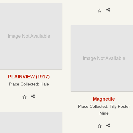
Image Not Available
Image Not Available
PLAINVIEW (1917)
Place Collected:
Hale
Magnetite
Place Collected:
Tilly Foster
Mine