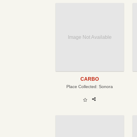
Image Not Available
CARBO
Place Collected:
Sonora