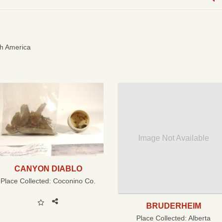
h America
Image Not Available
CANYON DIABLO
Place Collected:
Coconino Co.
BRUDERHEIM
Place Collected:
Alberta