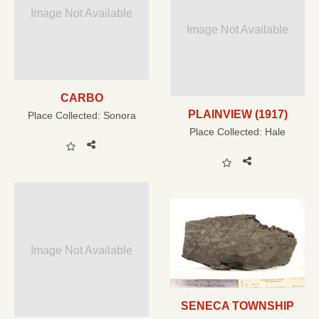
Image Not Available
Image Not Available
CARBO
PLAINVIEW (1917)
Place Collected:
Sonora
Place Collected:
Hale
Image Not Available
SENECA TOWNSHIP