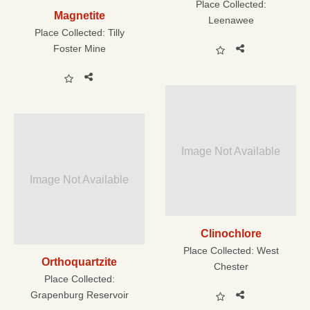
Place Collected:
Magnetite
Leenawee
Place Collected:
Tilly
Foster Mine
Image Not Available
Image Not Available
Clinochlore
Place Collected:
West
Orthoquartzite
Chester
Place Collected:
Grapenburg Reservoir