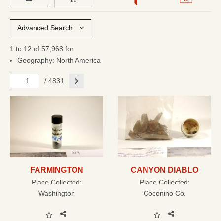
Advanced Search
1 to 12 of 57,968 for
Geography: North America
Next
/ 4831
FARMINGTON
CANYON DIABLO
Place Collected:
Place Collected:
Washington
Coconino Co.