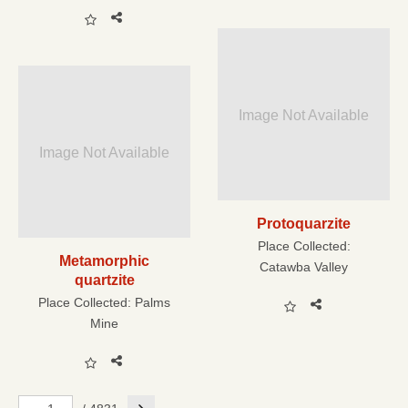
Image Not Available
Image Not Available
Protoquarzite
Place Collected:
Metamorphic
Catawba Valley
quartzite
Place Collected:
Palms
Mine