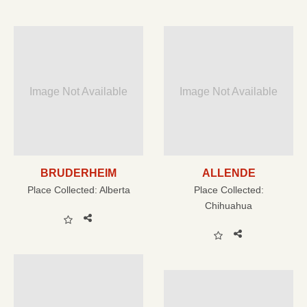
Image Not Available
Image Not Available
BRUDERHEIM
ALLENDE
Place Collected:
Alberta
Place Collected:
Chihuahua