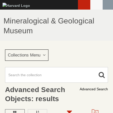
Skip
to
main
Mineralogical & Geological
content
Museum
Collections Menu
Advanced Search
Advanced Search
Objects: results