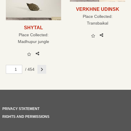
VERKHNE UDINSK
Place Collected:
Transbaikal
SHYTAL
Place Collected:
Madhupur jungle
Next
/ 454
PRIVACY STATEMENT
RIGHTS AND PERMISSIONS