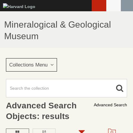
Skip
to
main
Mineralogical & Geological
content
Museum
Collections Menu
Advanced Search
Advanced Search
Objects: results