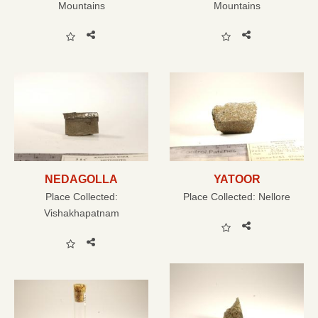
Mountains
Mountains
NEDAGOLLA
YATOOR
Place Collected:
Place Collected:
Nellore
Vishakhapatnam