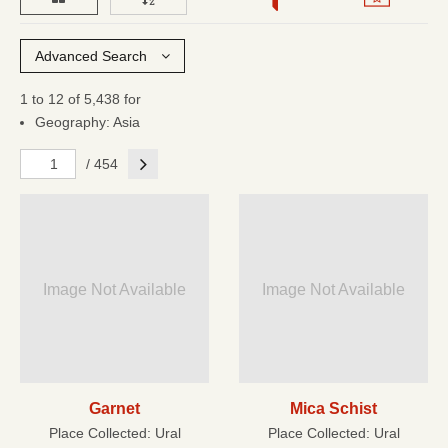
Advanced Search
1 to 12 of 5,438 for
Geography: Asia
Next
/ 454
Image Not Available
Image Not Available
Garnet
Mica Schist
Place Collected:
Ural
Place Collected:
Ural