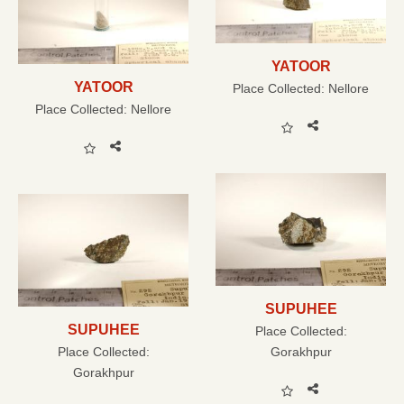
YATOOR
YATOOR
Place Collected:
Nellore
Place Collected:
Nellore
SUPUHEE
SUPUHEE
Place Collected:
Place Collected:
Gorakhpur
Gorakhpur