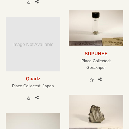
Image Not Available
SUPUHEE
Place Collected:
Gorakhpur
Quartz
Place Collected:
Japan