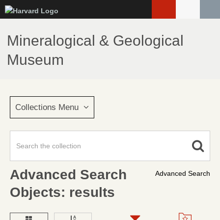
Skip
to
main
Mineralogical & Geological
content
Museum
Collections Menu
Advanced Search
Advanced Search
Objects: results