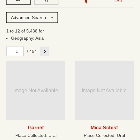
Advanced Search
1 to 12 of 5,438 for
Geography: Asia
Next
/ 454
Image Not Available
Image Not Available
Garnet
Mica Schist
Place Collected:
Ural
Place Collected:
Ural