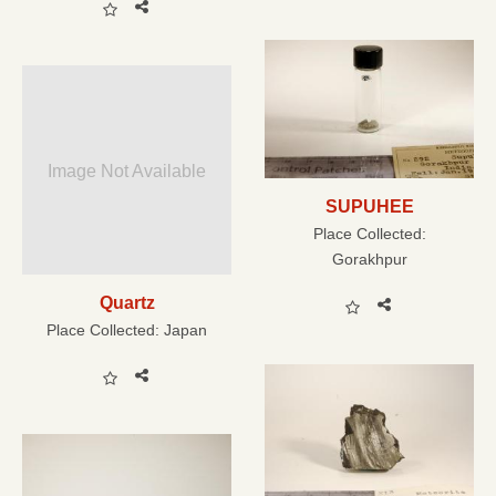
Image Not Available
SUPUHEE
Place Collected:
Gorakhpur
Quartz
Place Collected:
Japan