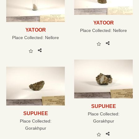
YATOOR
YATOOR
Place Collected:
Nellore
Place Collected:
Nellore
SUPUHEE
SUPUHEE
Place Collected:
Place Collected:
Gorakhpur
Gorakhpur