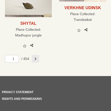
VERKHNE UDINSK
Place Collected:
Transbaikal
SHYTAL
Place Collected:
Madhupur jungle
Next
/ 454
PRIVACY STATEMENT
RIGHTS AND PERMISSIONS