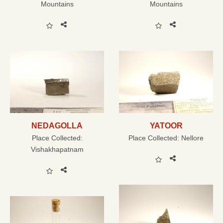
Mountains
Mountains
NEDAGOLLA
YATOOR
Place Collected:
Place Collected:
Nellore
Vishakhapatnam