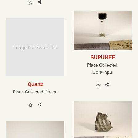
Image Not Available
SUPUHEE
Place Collected:
Gorakhpur
Quartz
Place Collected:
Japan