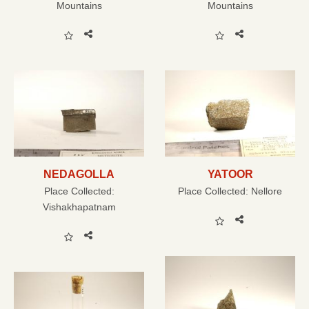
Mountains
Mountains
NEDAGOLLA
YATOOR
Place Collected:
Place Collected:
Nellore
Vishakhapatnam