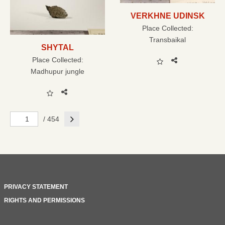
VERKHNE UDINSK
Place Collected:
Transbaikal
SHYTAL
Place Collected:
Madhupur jungle
Next
/ 454
PRIVACY STATEMENT
RIGHTS AND PERMISSIONS