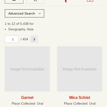
Advanced Search
1 to 12 of 5,438 for
Geography: Asia
Next
/ 454
Image Not Available
Image Not Available
Garnet
Mica Schist
Place Collected:
Ural
Place Collected:
Ural