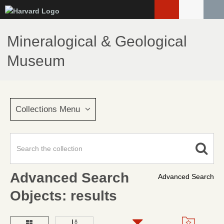
Skip
to
main
Mineralogical & Geological
content
Museum
Collections Menu
Advanced Search
Advanced Search
Objects: results