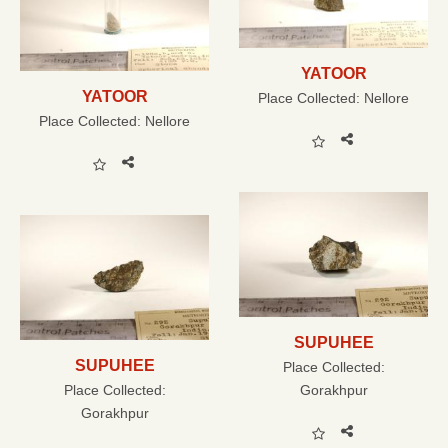
YATOOR
YATOOR
Place Collected:
Nellore
Place Collected:
Nellore
SUPUHEE
SUPUHEE
Place Collected:
Place Collected:
Gorakhpur
Gorakhpur