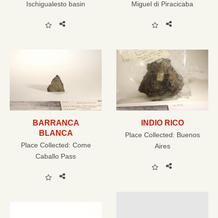
Ischigualesto basin
Miguel di Piracicaba
BARRANCA
INDIO RICO
BLANCA
Place Collected:
Buenos
Place Collected:
Come
Aires
Caballo Pass