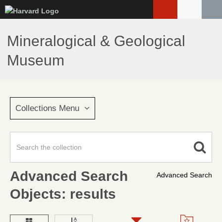
Skip
to
main
Mineralogical & Geological
content
Museum
Collections Menu
Advanced Search
Advanced Search
Objects: results