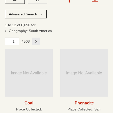
Advanced Search
1 to 12 of 6,090 for
Geography: South America
Next
/ 508
Image Not Available
Image Not Available
Coal
Phenacite
Place Collected:
Place Collected:
San