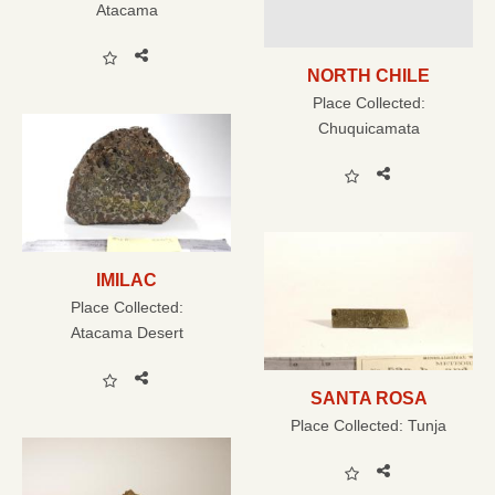
Atacama
NORTH CHILE
Place Collected:
Chuquicamata
IMILAC
Place Collected:
Atacama Desert
SANTA ROSA
Place Collected:
Tunja