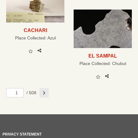
CACHARI
Place Collected:
Azul
EL SAMPAL
Place Collected:
Chubut
Next
/ 508
PRIVACY STATEMENT