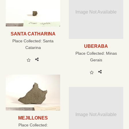
Image Not Available
SANTA CATHARINA
Place Collected:
Santa
UBERABA
Catarina
Place Collected:
Minas
Gerais
Image Not Available
MEJILLONES
Place Collected: