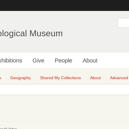
Skip
to
main
S
e
content
a
ological Museum
r
c
h
hibitions
Give
People
About
s
Geography
Shared My Collections
About
Advanced