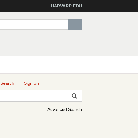
HARVARD.EDU
 Search
Sign on
Advanced Search