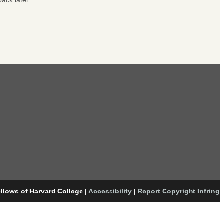
ack later.
llows of Harvard College
|
Accessibility
|
Report Copyright Infrin