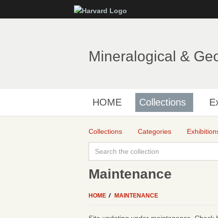
Mineralogical & Ge
HOME
Collections
Ex
Collections
Categories
Exhibition
Maintenance
HOME
MAINTENANCE