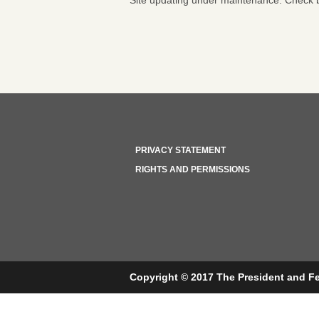
Site updating under maintenance. Check b
PRIVACY STATEMENT
RIGHTS AND PERMISSIONS
Copyright © 2017 The President and Fe