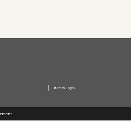
Admin Login
gement