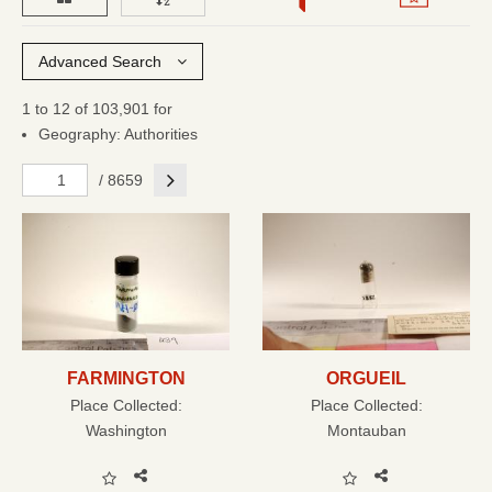
Advanced Search
1 to 12 of 103,901 for
Geography: Authorities
Next
/ 8659
FARMINGTON
ORGUEIL
Place Collected:
Place Collected:
Washington
Montauban