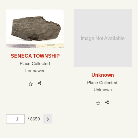
Image Not Available
SENECA TOWNSHIP
Place Collected:
Leenawee
Unknown
Place Collected:
Unknown
Next
/ 8659