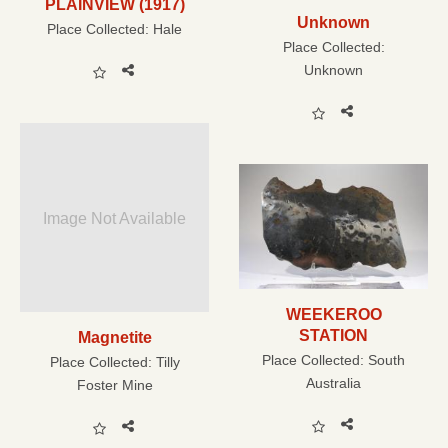
PLAINVIEW (1917)
Unknown
Place Collected:
Hale
Place Collected:
Unknown
Image Not Available
WEEKEROO
STATION
Magnetite
Place Collected:
South
Place Collected:
Tilly
Australia
Foster Mine