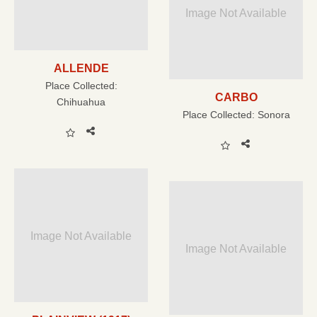
Image Not Available
ALLENDE
Place Collected:
CARBO
Chihuahua
Place Collected:
Sonora
Image Not Available
Image Not Available