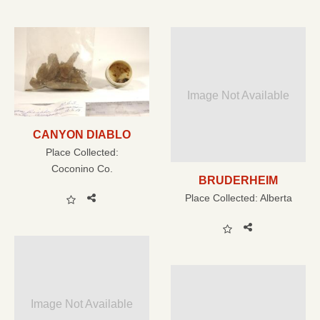
Image Not Available
CANYON DIABLO
Place Collected:
Coconino Co.
BRUDERHEIM
Place Collected:
Alberta
Image Not Available