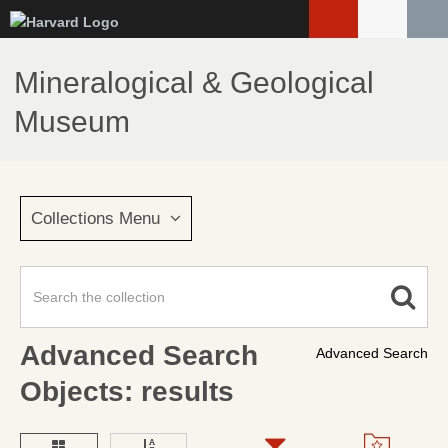
Skip
to
main
Mineralogical & Geological
content
Museum
Collections Menu
Advanced Search
Advanced Search
Objects: results