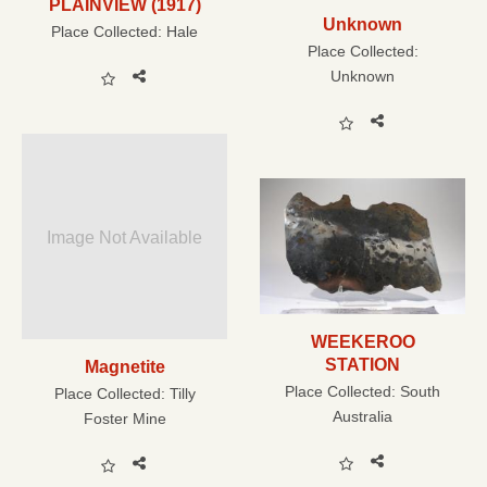
PLAINVIEW (1917)
Unknown
Place Collected:
Hale
Place Collected:
Unknown
Image Not Available
WEEKEROO
STATION
Magnetite
Place Collected:
South
Place Collected:
Tilly
Australia
Foster Mine