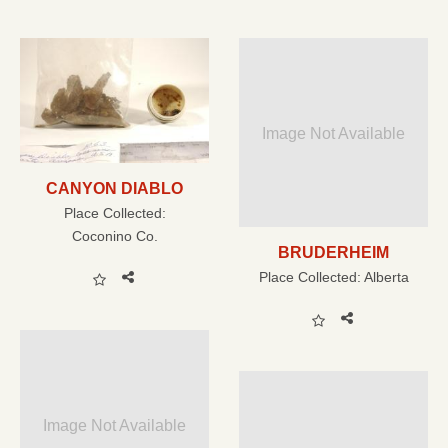
Image Not Available
CANYON DIABLO
Place Collected:
Coconino Co.
BRUDERHEIM
Place Collected:
Alberta
Image Not Available