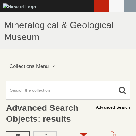
Skip
to
main
Mineralogical & Geological
content
Museum
Collections Menu
Advanced Search
Advanced Search
Objects: results