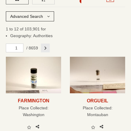
Advanced Search
1 to 12 of 103,901 for
Geography: Authorities
Next
/ 8659
FARMINGTON
ORGUEIL
Place Collected:
Place Collected:
Washington
Montauban