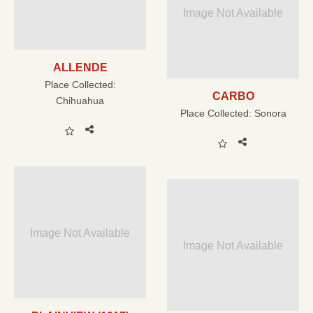
Image Not Available
ALLENDE
Place Collected:
CARBO
Chihuahua
Place Collected:
Sonora
Image Not Available
Image Not Available