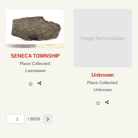
Image Not Available
SENECA TOWNSHIP
Place Collected:
Leenawee
Unknown
Place Collected:
Unknown
Next
/ 8659