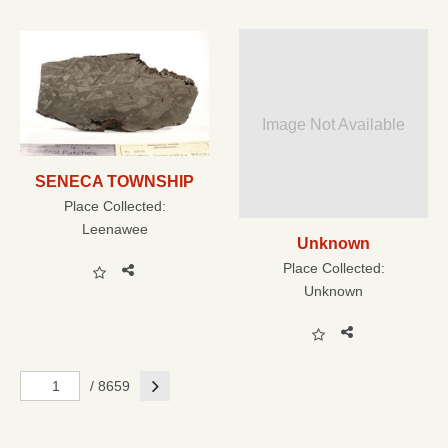
Image Not Available
SENECA TOWNSHIP
Place Collected:
Leenawee
Unknown
Place Collected:
Unknown
Next
/ 8659