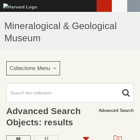
Skip
to
main
Mineralogical & Geological
content
Museum
Collections Menu
Advanced Search
Advanced Search
Objects: results