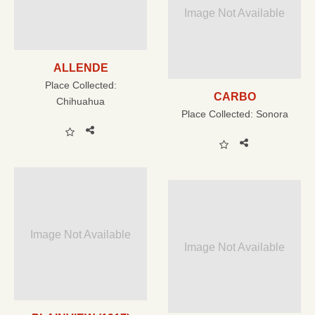
Image Not Available
ALLENDE
Place Collected:
CARBO
Chihuahua
Place Collected:
Sonora
Image Not Available
Image Not Available