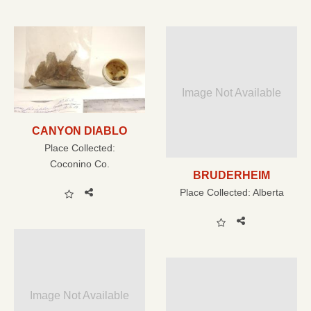
Image Not Available
CANYON DIABLO
Place Collected:
Coconino Co.
BRUDERHEIM
Place Collected:
Alberta
Image Not Available