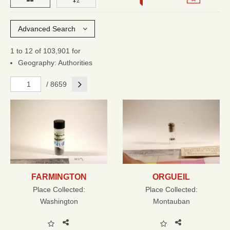
Advanced Search
1 to 12 of 103,901 for
Geography: Authorities
Next
/ 8659
FARMINGTON
ORGUEIL
Place Collected:
Place Collected:
Washington
Montauban