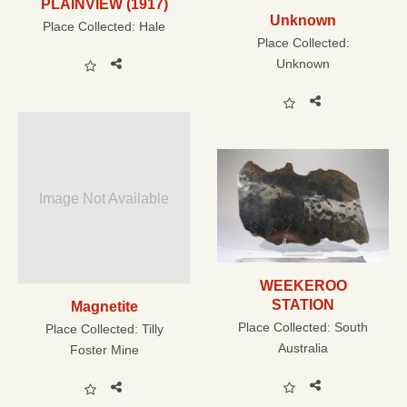
PLAINVIEW (1917)
Unknown
Place Collected:
Hale
Place Collected:
Unknown
Image Not Available
WEEKEROO
STATION
Magnetite
Place Collected:
South
Place Collected:
Tilly
Australia
Foster Mine