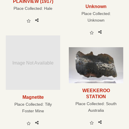
PLAINVIEW (1917)
Unknown
Place Collected:
Hale
Place Collected:
Unknown
Image Not Available
WEEKEROO
STATION
Magnetite
Place Collected:
South
Place Collected:
Tilly
Australia
Foster Mine