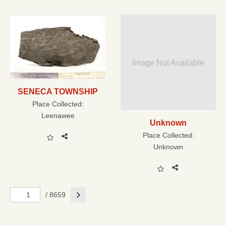
Image Not Available
SENECA TOWNSHIP
Place Collected:
Leenawee
Unknown
Place Collected:
Unknown
Next
/ 8659