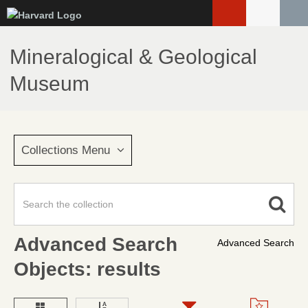
Skip
to
main
Mineralogical & Geological
content
Museum
Collections Menu
Advanced Search
Advanced Search
Objects: results