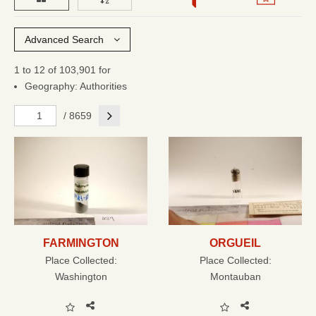
Advanced Search
1 to 12 of 103,901 for
Geography: Authorities
Next
/ 8659
FARMINGTON
ORGUEIL
Place Collected:
Place Collected:
Washington
Montauban