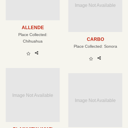
Image Not Available
ALLENDE
Place Collected:
CARBO
Chihuahua
Place Collected:
Sonora
Image Not Available
Image Not Available