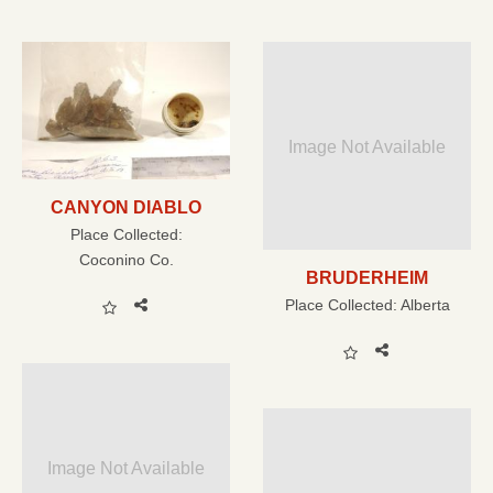
Image Not Available
CANYON DIABLO
Place Collected:
Coconino Co.
BRUDERHEIM
Place Collected:
Alberta
Image Not Available