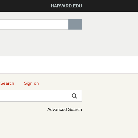
HARVARD.EDU
 Search
Sign on
Advanced Search