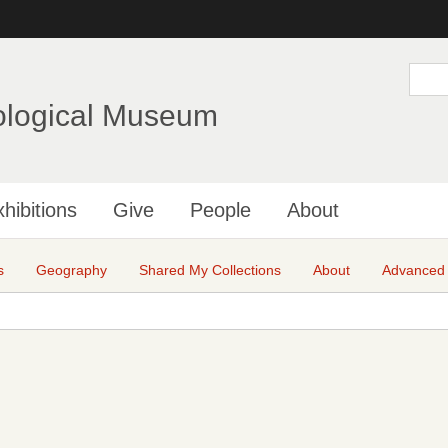
Skip
to
main
S
e
content
a
ological Museum
r
c
h
hibitions
Give
People
About
s
Geography
Shared My Collections
About
Advanced