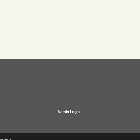
Admin Login
gement