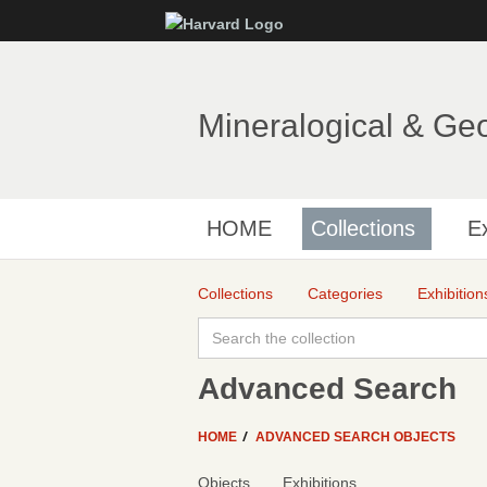
Mineralogical & Ge
HOME
Collections
Ex
Collections
Categories
Exhibition
Advanced Search
HOME
ADVANCED SEARCH OBJECTS
Objects
Exhibitions