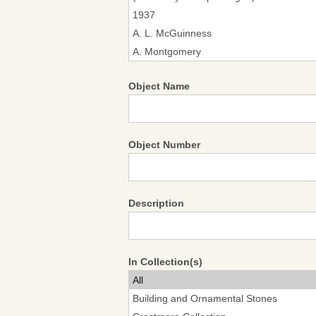
Object Name
Object Number
Description
In Collection(s)