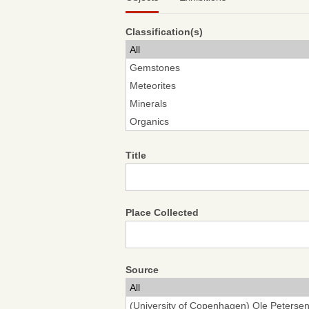
Classification(s)
Title
Place Collected
Source