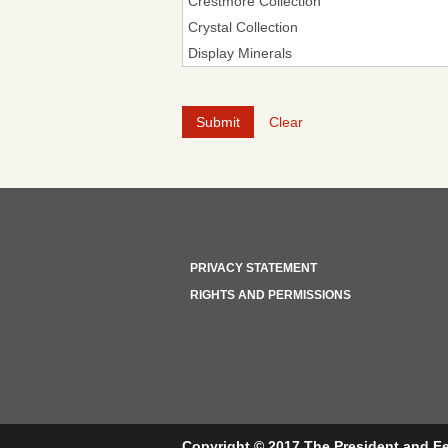
Clear
PRIVACY STATEMENT
RIGHTS AND PERMISSIONS
Copyright © 2017 The President and Fe