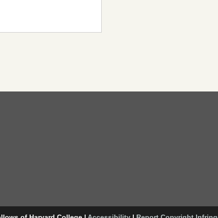
llows of Harvard College
|
Accessibility
|
Report Copyright Infrin