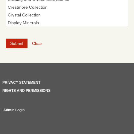
Clear
PRIVACY STATEMENT
RIGHTS AND PERMISSIONS
Admin Login