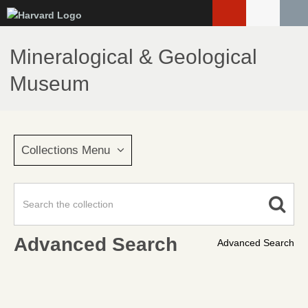
Skip
to
main
Mineralogical & Geological
content
Museum
Collections Menu
Advanced Search
Advanced Search