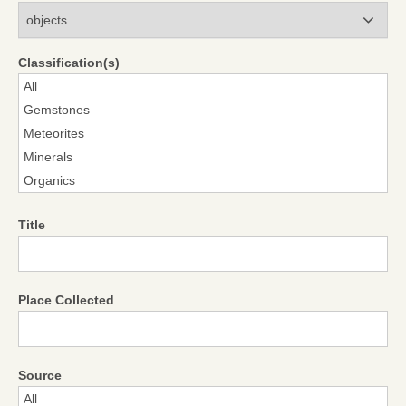
Modules
Classification(s)
Title
Place Collected
Source