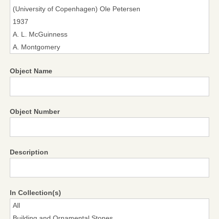
Object Name
Object Number
Description
In Collection(s)