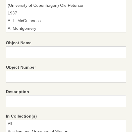
Object Name
Object Number
Description
In Collection(s)