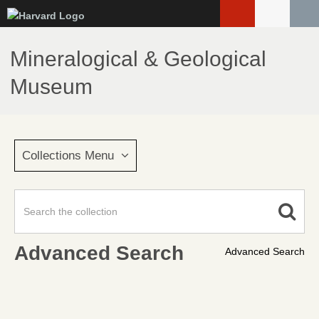
Skip
to
main
Mineralogical & Geological
content
Museum
Collections Menu
Advanced Search
Advanced Search