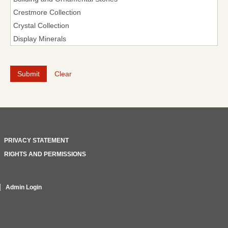
Clear
PRIVACY STATEMENT
RIGHTS AND PERMISSIONS
Admin Login