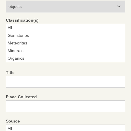
Modules
Classification(s)
Title
Place Collected
Source