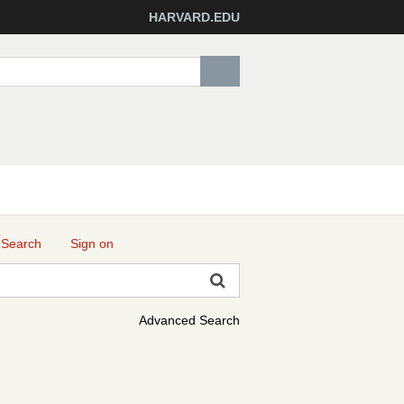
HARVARD.EDU
 Search
Sign on
Advanced Search