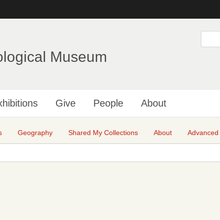
Skip
to
main
S
e
content
a
ological Museum
r
c
h
hibitions
Give
People
About
s
Geography
Shared My Collections
About
Advanced