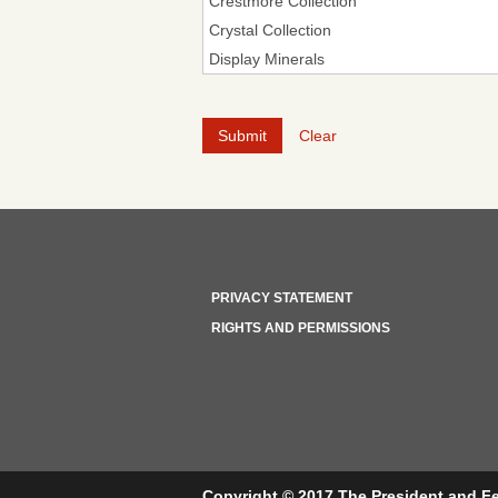
Clear
PRIVACY STATEMENT
RIGHTS AND PERMISSIONS
Copyright © 2017 The President and Fe