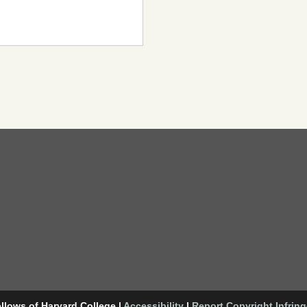
llows of Harvard College
|
Accessibility
|
Report Copyright Infrin