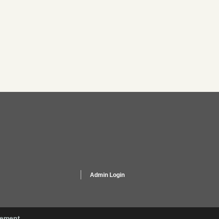
Admin Login
gement