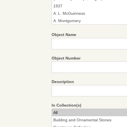
Object Name
Object Number
Description
In Collection(s)