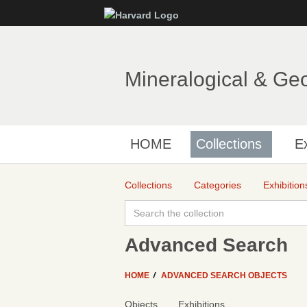
Mineralogical & Ge
HOME
Collections
Ex
Collections
Categories
Exhibition
Advanced Search
HOME
ADVANCED SEARCH OBJECTS
Objects
Exhibitions