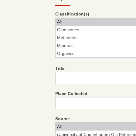
Classification(s)
Title
Place Collected
Source